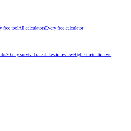
y free tool
All calculators
Every free calculator
rks
30-day survival rates
Likes.io review
Highest retention we