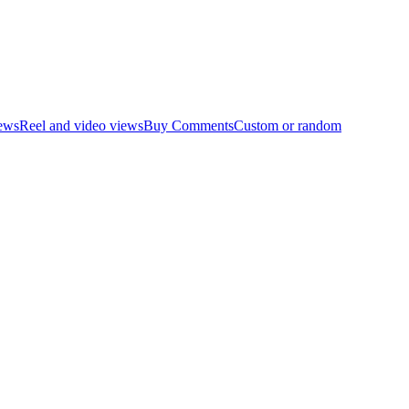
ews
Reel and video views
Buy Comments
Custom or random