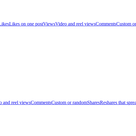
Likes
Likes on one post
Views
Video and reel views
Comments
Custom o
o and reel views
Comments
Custom or random
Shares
Reshares that spre