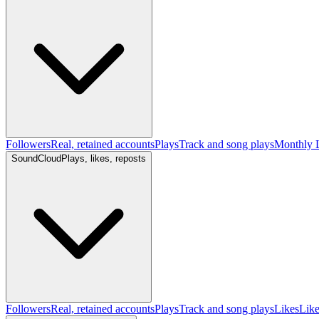
Followers
Real, retained accounts
Plays
Track and song plays
Monthly L
SoundCloud
Plays, likes, reposts
Followers
Real, retained accounts
Plays
Track and song plays
Likes
Like