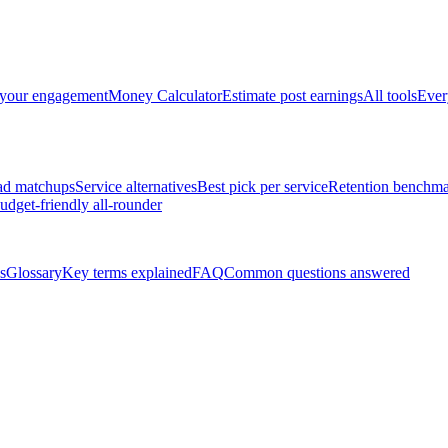
 your engagement
Money Calculator
Estimate post earnings
All tools
Ever
ad matchups
Service alternatives
Best pick per service
Retention benchma
udget-friendly all-rounder
s
Glossary
Key terms explained
FAQ
Common questions answered