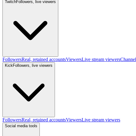
Twitch
Followers, live viewers
Followers
Real, retained accounts
Viewers
Live stream viewers
Channe
Kick
Followers, live viewers
Followers
Real, retained accounts
Viewers
Live stream viewers
Social media tools