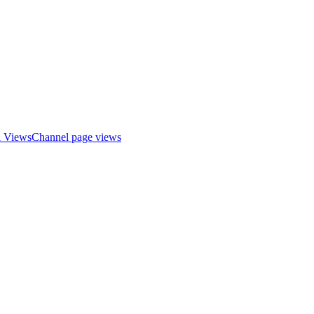
l Views
Channel page views