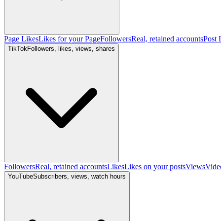
Page Likes
Likes for your Page
Followers
Real, retained accounts
Post 
TikTok
Followers, likes, views, shares
Followers
Real, retained accounts
Likes
Likes on your posts
Views
Vide
YouTube
Subscribers, views, watch hours