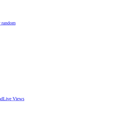
r random
ad
Live Views