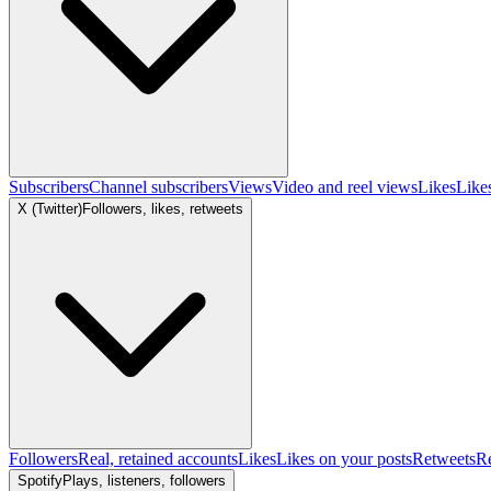
Subscribers
Channel subscribers
Views
Video and reel views
Likes
Like
X (Twitter)
Followers, likes, retweets
Followers
Real, retained accounts
Likes
Likes on your posts
Retweets
R
Spotify
Plays, listeners, followers