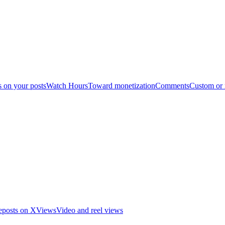
s on your posts
Watch Hours
Toward monetization
Comments
Custom or
eposts on X
Views
Video and reel views