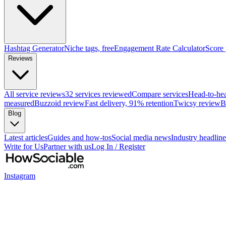
Hashtag Generator
Niche tags, free
Engagement Rate Calculator
Score
Reviews
All service reviews
32 services reviewed
Compare services
Head-to-he
measured
Buzzoid review
Fast delivery, 91% retention
Twicsy review
B
Blog
Latest articles
Guides and how-tos
Social media news
Industry headline
Write for Us
Partner with us
Log In / Register
Instagram