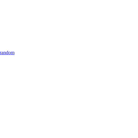
 random