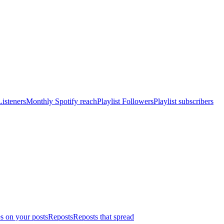
isteners
Monthly Spotify reach
Playlist Followers
Playlist subscribers
s on your posts
Reposts
Reposts that spread