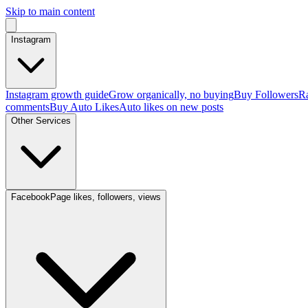
Skip to main content
Instagram
Instagram growth guide
Grow organically, no buying
Buy Followers
Ra
comments
Buy Auto Likes
Auto likes on new posts
Other Services
Facebook
Page likes, followers, views