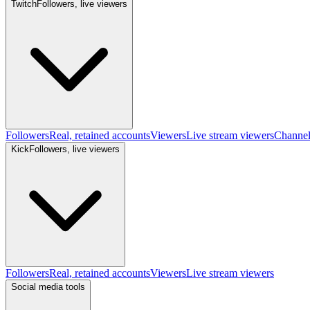
Twitch
Followers, live viewers
Followers
Real, retained accounts
Viewers
Live stream viewers
Channe
Kick
Followers, live viewers
Followers
Real, retained accounts
Viewers
Live stream viewers
Social media tools