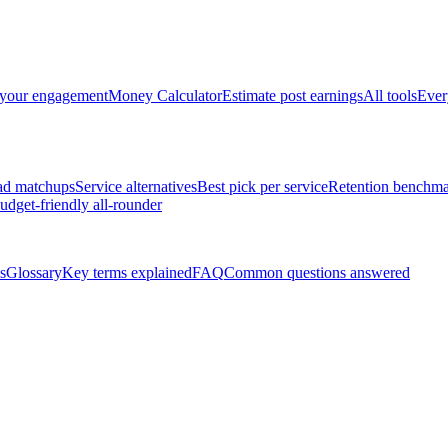
 your engagement
Money Calculator
Estimate post earnings
All tools
Ever
ad matchups
Service alternatives
Best pick per service
Retention benchma
udget-friendly all-rounder
s
Glossary
Key terms explained
FAQ
Common questions answered