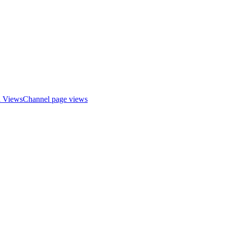
l Views
Channel page views