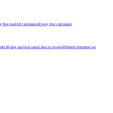
y free tool
All calculators
Every free calculator
rks
30-day survival rates
Likes.io review
Highest retention we