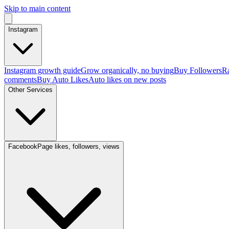
Skip to main content
Instagram
Instagram growth guide
Grow organically, no buying
Buy Followers
Ra
comments
Buy Auto Likes
Auto likes on new posts
Other Services
Facebook
Page likes, followers, views