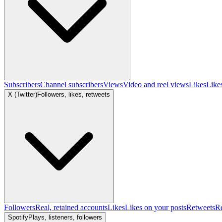
Subscribers
Channel subscribers
Views
Video and reel views
Likes
Like
X (Twitter)
Followers, likes, retweets
Followers
Real, retained accounts
Likes
Likes on your posts
Retweets
R
Spotify
Plays, listeners, followers