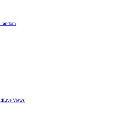
r random
ad
Live Views