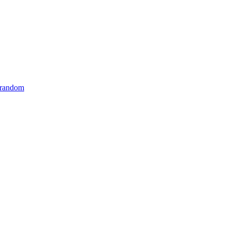
 random