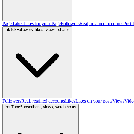
Page Likes
Likes for your Page
Followers
Real, retained accounts
Post 
TikTok
Followers, likes, views, shares
Followers
Real, retained accounts
Likes
Likes on your posts
Views
Vide
YouTube
Subscribers, views, watch hours