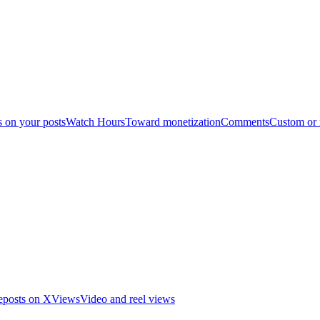
s on your posts
Watch Hours
Toward monetization
Comments
Custom or
eposts on X
Views
Video and reel views