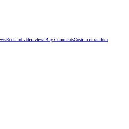
ews
Reel and video views
Buy Comments
Custom or random