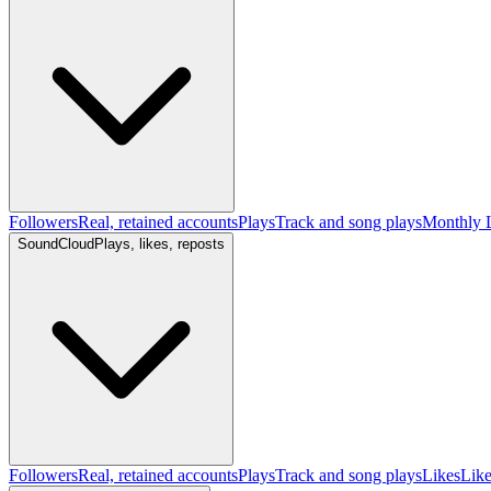
Followers
Real, retained accounts
Plays
Track and song plays
Monthly L
SoundCloud
Plays, likes, reposts
Followers
Real, retained accounts
Plays
Track and song plays
Likes
Like