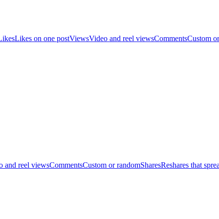
Likes
Likes on one post
Views
Video and reel views
Comments
Custom o
o and reel views
Comments
Custom or random
Shares
Reshares that spre