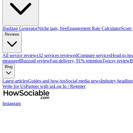
Hashtag Generator
Niche tags, free
Engagement Rate Calculator
Score
Reviews
All service reviews
32 services reviewed
Compare services
Head-to-he
measured
Buzzoid review
Fast delivery, 91% retention
Twicsy review
B
Blog
Latest articles
Guides and how-tos
Social media news
Industry headline
Write for Us
Partner with us
Log In / Register
Instagram