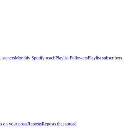
isteners
Monthly Spotify reach
Playlist Followers
Playlist subscribers
s on your posts
Reposts
Reposts that spread