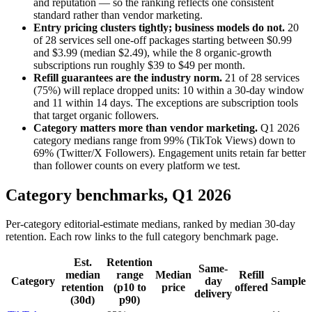
and reputation — so the ranking reflects one consistent
standard rather than vendor marketing.
Entry pricing clusters tightly; business models do not.
20
of
28
services sell one-off packages starting between $
0.99
and $
3.99
(median $
2.49
), while the
8
organic-growth
subscriptions run roughly $
39
to $
49
per month.
Refill guarantees are the industry norm.
21
of
28
services
(
75
%) will replace dropped units:
10
within a 30-day window
and
11
within 14 days. The exceptions are subscription tools
that target organic followers.
Category matters more than vendor marketing.
Q1 2026
category medians range from
99
% (
TikTok Views
) down to
69
% (
Twitter/X Followers
). Engagement units retain far better
than follower counts on every platform we test.
Category benchmarks,
Q1 2026
Per-category editorial-estimate medians, ranked by median 30-day
retention. Each row links to the full category benchmark page.
Est.
Retention
Same-
median
range
Median
Refill
Category
day
Sample
retention
(p10 to
price
offered
delivery
(30d)
p90)