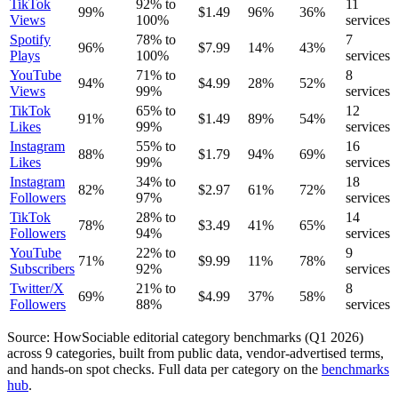
TikTok
92
% to
11
99
%
$
1.49
96
%
36
%
Views
100
%
services
Spotify
78
% to
7
96
%
$
7.99
14
%
43
%
Plays
100
%
services
YouTube
71
% to
8
94
%
$
4.99
28
%
52
%
Views
99
%
services
TikTok
65
% to
12
91
%
$
1.49
89
%
54
%
Likes
99
%
services
Instagram
55
% to
16
88
%
$
1.79
94
%
69
%
Likes
99
%
services
Instagram
34
% to
18
82
%
$
2.97
61
%
72
%
Followers
97
%
services
TikTok
28
% to
14
78
%
$
3.49
41
%
65
%
Followers
94
%
services
YouTube
22
% to
9
71
%
$
9.99
11
%
78
%
Subscribers
92
%
services
Twitter/X
21
% to
8
69
%
$
4.99
37
%
58
%
Followers
88
%
services
Source: HowSociable editorial category benchmarks (
Q1 2026
)
across
9
categories, built from public data, vendor-advertised terms,
and hands-on spot checks. Full data per category on the
benchmarks
hub
.