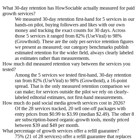
What 30-day retention has HowSociable actually measured for paid
growth services?
We measured 30-day retention first-hand for 5 services in our
hands-on pilot, buying followers and likes with our own
money and tracking the exact counts for 30 days. Across
those 5 services it ranged from 82% (UseViral) to 98%
(Growthoid). These are the only per-service retention figures
we present as measured; our category benchmarks publish
estimated retention for the wider field, always clearly labeled
as estimates rather than measurements.
How much did measured retention vary between the services you
tested?
Among the 5 services we tested first-hand, 30-day retention
ran from 82% (UseViral) to 98% (Growthoid), a 16-point
spread. That is the only measured retention comparison we
can make; for services outside the pilot we rely on clearly-
labeled editorial estimates, not first-hand measurements.
How much do paid social media growth services cost in 2026?
Of the 28 services tracked, 20 sell one-off packages with
entry prices from $0.99 to $3.99 (median $2.49). The other 8
are subscription-based organic-growth tools, mostly priced
between $39 and $49 per month.
What percentage of growth services offer a refill guarantee?
75% (21 of 28 services) offer a refill guarantee that replaces