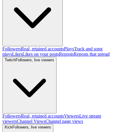
Followers
Real, retained accounts
Plays
Track and song
plays
Likes
Likes on your posts
Reposts
Reposts that spread
Twitch
Followers, live viewers
Followers
Real, retained accounts
Viewers
Live stream
viewers
Channel Views
Channel page views
Kick
Followers, live viewers