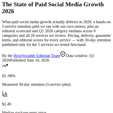
The State of Paid Social Media Growth
2026
What paid social media growth actually delivers in 2026: a hands-on
5
-service retention pilot we ran with our own money, plus an
editorial scorecard and
Q1 2026
category medians across
9
categories and all
28
services we review. Pricing, delivery, guarantee
terms, and editorial scores for every service — with 30-day retention
published only for the
5
services we tested first-hand.
By the
HowSociable Editorial Team
Data window:
Q1
2026
Published
June 10, 2026
82–98%
Measured 30-day retention (5-service pilot)
$2.49
Median package entry price