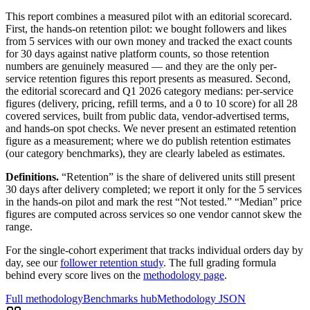
This report combines a measured pilot with an editorial scorecard.
First, the hands-on retention pilot: we bought followers and likes
from
5
services with our own money and tracked the exact counts
for 30 days against native platform counts, so those retention
numbers are genuinely measured — and they are the only per-
service retention figures this report presents as measured. Second,
the editorial scorecard and
Q1 2026
category medians: per-service
figures (delivery, pricing, refill terms, and a 0 to 10 score) for all
28
covered services, built from public data, vendor-advertised terms,
and hands-on spot checks. We never present an estimated retention
figure as a measurement; where we do publish retention estimates
(our category benchmarks), they are clearly labeled as estimates.
Definitions.
“Retention” is the share of delivered units still present
30 days after delivery completed; we report it only for the
5
services
in the hands-on pilot and mark the rest “Not tested.” “Median” price
figures are computed across services so one vendor cannot skew the
range.
For the single-cohort experiment that tracks individual orders day by
day, see our
follower retention study
. The full grading formula
behind every score lives on the
methodology page
.
Full methodology
Benchmarks hub
Methodology JSON