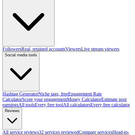
Followers
Real, retained accounts
Viewers
Live stream viewers
Social media tools
Hashtag Generator
Niche tags, free
Engagement Rate
Calculator
Score your engagement
Money Calculator
Estimate post
earnings
All tools
Every free tool
All calculators
Every free calculator
Reviews
All service reviews
32 services reviewed
Compare services
Head-to-