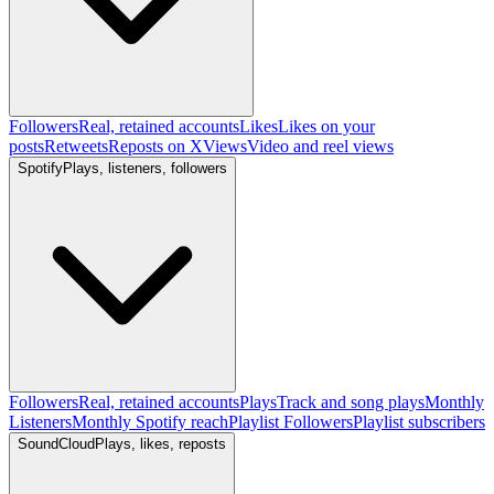
Followers
Real, retained accounts
Likes
Likes on your
posts
Retweets
Reposts on X
Views
Video and reel views
Spotify
Plays, listeners, followers
Followers
Real, retained accounts
Plays
Track and song plays
Monthly
Listeners
Monthly Spotify reach
Playlist Followers
Playlist subscribers
SoundCloud
Plays, likes, reposts