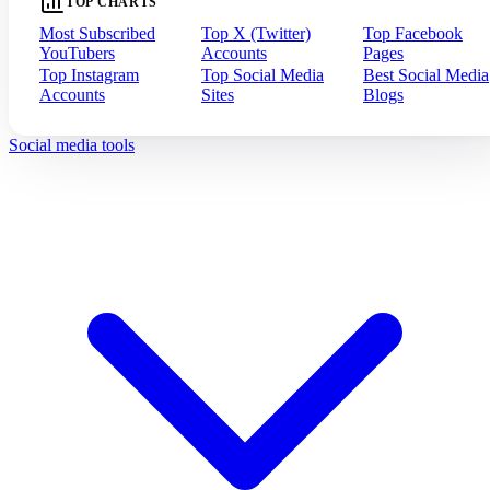
TOP CHARTS
Most Subscribed
Top X (Twitter)
Top Facebook
YouTubers
Accounts
Pages
Top Instagram
Top Social Media
Best Social Media
Accounts
Sites
Blogs
Social media tools