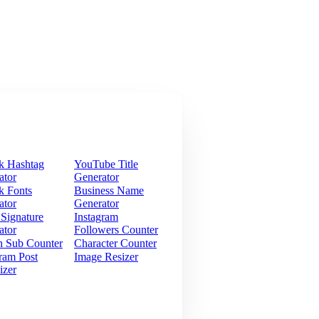
k Hashtag
YouTube Title
ator
Generator
k Fonts
Business Name
ator
Generator
 Signature
Instagram
ator
Followers Counter
h Sub Counter
Character Counter
ram Post
Image Resizer
izer