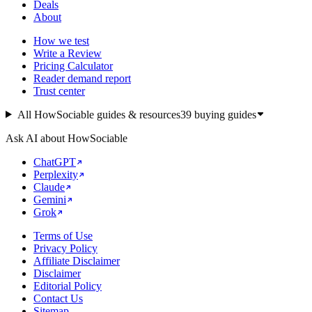
Deals
About
How we test
Write a Review
Pricing Calculator
Reader demand report
Trust center
All HowSociable guides & resources
39
buying guides
Ask AI about HowSociable
ChatGPT
Perplexity
Claude
Gemini
Grok
Terms of Use
Privacy Policy
Affiliate Disclaimer
Disclaimer
Editorial Policy
Contact Us
Sitemap