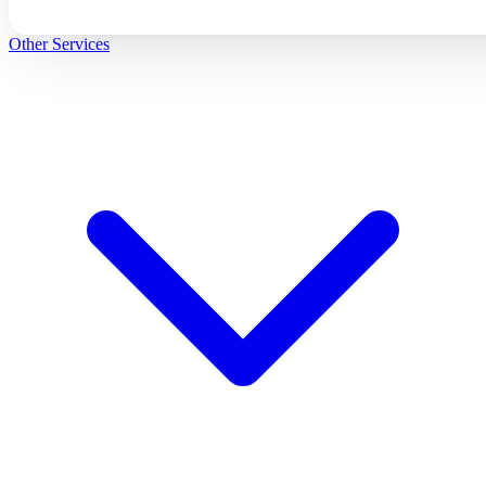
Other Services