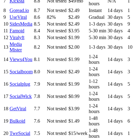
7
Kicksta
8.8
Not tested
$49/mo
N/A
1
hours
8
Goread.io
8.7
Not tested
$2.49
Instant
14 days
1
9
UseViral
8.6
82%
$2.49
Gradual
30 days
5
10
SidesMedia
8.5
Not tested
$2.49
1-3 days
30 days
9
11
Famoid
8.4
Not tested
$3.95
5-30 min
30 days
4
12
Viralyft
8.3
Not tested
$1.99
5-30 min
30 days
4
Media
13
8.2
Not tested
$2.00
1-3 days
30 days
10
Mister
1-24
14
Views4You
8.1
Not tested
$1.99
14 days
3
hours
1-24
15
Socialboom
8.0
Not tested
$2.49
14 days
3
hours
1-12
16
Socialplug
7.9
Not tested
$1.99
14 days
5
hours
1-24
17
SocialWick
7.8
Not tested
$0.99
14 days
5
hours
1-24
18
GetViral
7.7
Not tested
$3.99
14 days
3
hours
1-48
19
Bulkoid
7.6
Not tested
$1.49
14 days
6
hours
1-48
20
TweSocial
7.5
Not tested
$15/week
14 days
1
hours