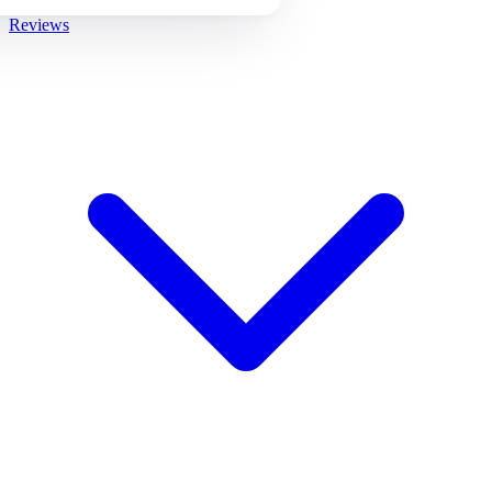
Reviews