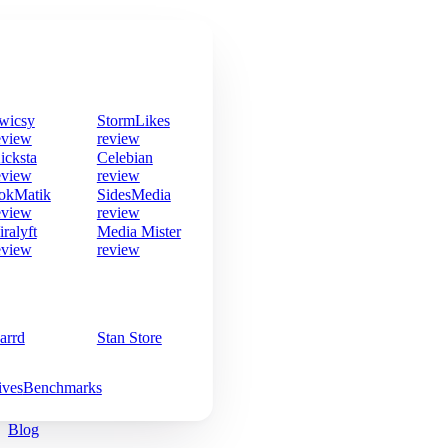
wicsy
StormLikes
eview
review
icksta
Celebian
eview
review
okMatik
SidesMedia
eview
review
iralyft
Media Mister
eview
review
arrd
Stan Store
ives
Benchmarks
Blog