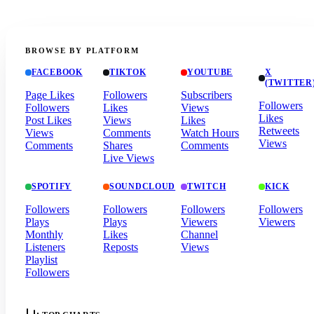
BROWSE BY PLATFORM
FACEBOOK
TIKTOK
YOUTUBE
X
(TWITTER
Page Likes
Followers
Subscribers
Followers
Followers
Likes
Views
Likes
Post Likes
Views
Likes
Retweets
Views
Comments
Watch Hours
Views
Comments
Shares
Comments
Live Views
SPOTIFY
SOUNDCLOUD
TWITCH
KICK
Followers
Followers
Followers
Followers
Plays
Plays
Viewers
Viewers
Monthly
Likes
Channel
Listeners
Reposts
Views
Playlist
Followers