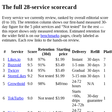
The full
28
-service scorecard
Every service we currently review, ranked by overall editorial score
(0 to 10). The retention column shows our first-hand measured 30-
day figure for the
5
pilot services and “Not tested” for the rest —
this report shows only measured retention. Estimated retention for
the wider field is on our
benchmarks
pages, clearly labeled as
estimates. Each row links to the hands-on review.
Retention
Starting
#
Service
Score
Delivery
Refill
Plat
(30d)
price
1
Likes.io
9.8
97%
$1.99
Instant
30 days
7
2
Buzzoid
9.5
91%
$3.49
1-5 min
30 days
3
3
Twicsy
9.4
95%
$3.49
Gradual
30 days
1
4
StormLikes
9.2
Not tested
$1.99
5-15 min
30 days
1
24-72
5
Growthoid
9.0
98%
$49/mo
N/A
1
hours
Starts
<60s,
30-day
6
TokTurbo
9.0
Not tested
$3.99
1
drips
guarantee
24–72h
24-72