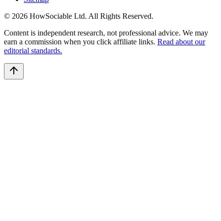
©
2026
HowSociable Ltd
. All Rights Reserved.
Content is independent research, not professional advice. We may
earn a commission when you click affiliate links.
Read about our
editorial standards.