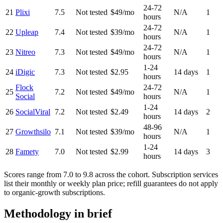
24-72
21
Plixi
7.5
Not tested
$49/mo
N/A
1
hours
24-72
22
Upleap
7.4
Not tested
$39/mo
N/A
1
hours
24-72
23
Nitreo
7.3
Not tested
$49/mo
N/A
1
hours
1-24
24
iDigic
7.3
Not tested
$2.95
14 days
1
hours
Flock
24-72
25
7.2
Not tested
$49/mo
N/A
1
Social
hours
1-24
26
SocialViral
7.2
Not tested
$2.49
14 days
2
hours
48-96
27
Growthsilo
7.1
Not tested
$39/mo
N/A
1
hours
1-24
28
Famety
7.0
Not tested
$2.99
14 days
3
hours
Scores range from
7.0
to
9.8
across the cohort. Subscription services
list their monthly or weekly plan price; refill guarantees do not apply
to organic-growth subscriptions.
Methodology in brief