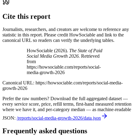
Cite this report
Journalists, researchers, and creators are welcome to reference any
statistic in this report. Please credit HowSociable and link to the
canonical URL so readers can verify the underlying tables.
HowSociable (
2026
).
The State of Paid
Social Media Growth 2026
.
Retrieved
from
https://howsociable.com/reports/social-
media-growth-2026
Canonical URL:
https://howsociable.com/reports/social-media-
growth-2026
Prefer the raw numbers? Download the full aggregated dataset —
every service score, price, refill terms, first-hand measured retention
where we have it, and per-category median — as machine-readable
JSON:
/reports/social-media-growth-2026
/data.json
Frequently asked questions