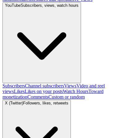
YouTube
Subscribers, views, watch hours
Subscribers
Channel subscribers
Views
Video and reel
views
Likes
Likes on your posts
Watch Hours
Toward
monetization
Comments
Custom or random
X (Twitter)
Followers, likes, retweets