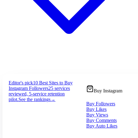
Editor's pick
10 Best Sites to Buy
Instagram Followers
25 services
Buy Instagram
reviewed, 5-service retention
pilot.
See the rankings
→
Buy Followers
Buy Likes
Buy Views
Buy Comments
Buy Auto Likes