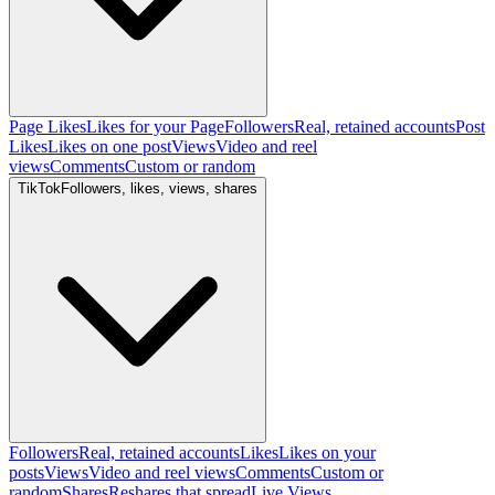
Page Likes
Likes for your Page
Followers
Real, retained accounts
Post
Likes
Likes on one post
Views
Video and reel
views
Comments
Custom or random
TikTok
Followers, likes, views, shares
Followers
Real, retained accounts
Likes
Likes on your
posts
Views
Video and reel views
Comments
Custom or
random
Shares
Reshares that spread
Live Views