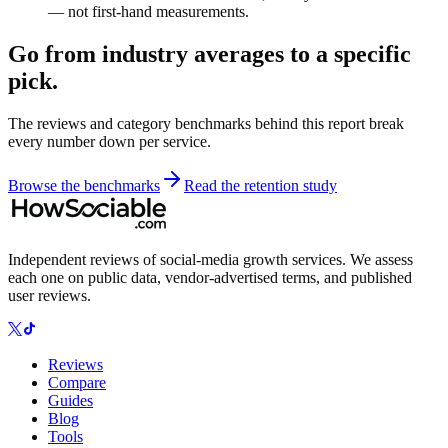
— not first-hand measurements.
Go from industry averages to a specific
pick.
The reviews and category benchmarks behind this report break
every number down per service.
Browse the benchmarks
Read the retention study
Independent reviews of social-media growth services. We assess
each one on public data, vendor-advertised terms, and published
user reviews.
Reviews
Compare
Guides
Blog
Tools