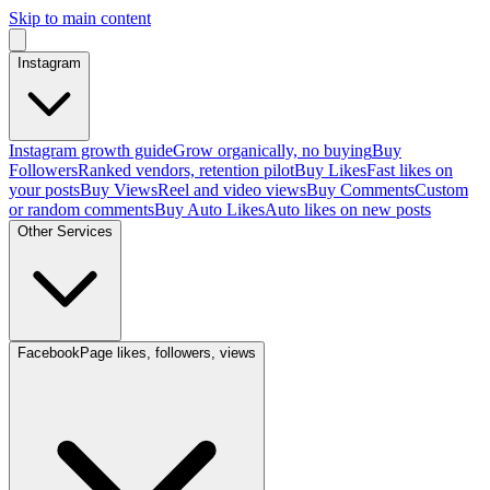
Skip to main content
Instagram
Instagram growth guide
Grow organically, no buying
Buy
Followers
Ranked vendors, retention pilot
Buy Likes
Fast likes on
your posts
Buy Views
Reel and video views
Buy Comments
Custom
or random comments
Buy Auto Likes
Auto likes on new posts
Other Services
Facebook
Page likes, followers, views