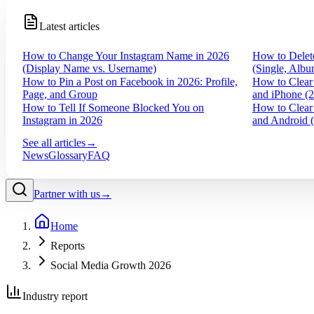
Latest articles
How to Change Your Instagram Name in 2026
How to Delet
(Display Name vs. Username)
(Single, Albu
How to Pin a Post on Facebook in 2026: Profile,
How to Clear
Page, and Group
and iPhone (
How to Tell If Someone Blocked You on
How to Clear
Instagram in 2026
and Android 
See all articles
→
News
Glossary
FAQ
Partner with us
→
Home
Reports
Social Media Growth 2026
Industry report