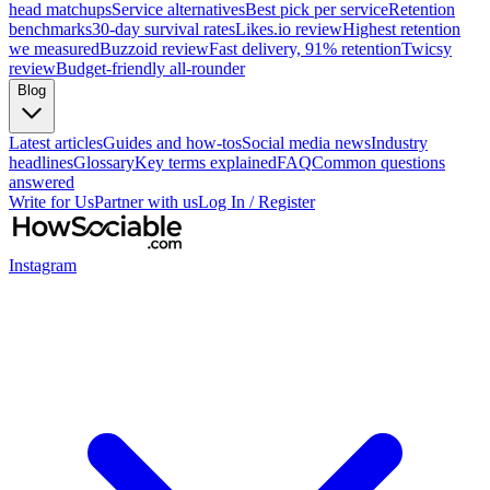
head matchups
Service alternatives
Best pick per service
Retention
benchmarks
30-day survival rates
Likes.io review
Highest retention
we measured
Buzzoid review
Fast delivery, 91% retention
Twicsy
review
Budget-friendly all-rounder
Blog
Latest articles
Guides and how-tos
Social media news
Industry
headlines
Glossary
Key terms explained
FAQ
Common questions
answered
Write for Us
Partner with us
Log In / Register
Instagram