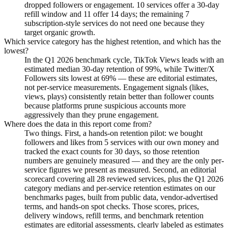
dropped followers or engagement. 10 services offer a 30-day
refill window and 11 offer 14 days; the remaining 7
subscription-style services do not need one because they
target organic growth.
Which service category has the highest retention, and which has the
lowest?
In the Q1 2026 benchmark cycle, TikTok Views leads with an
estimated median 30-day retention of 99%, while Twitter/X
Followers sits lowest at 69% — these are editorial estimates,
not per-service measurements. Engagement signals (likes,
views, plays) consistently retain better than follower counts
because platforms prune suspicious accounts more
aggressively than they prune engagement.
Where does the data in this report come from?
Two things. First, a hands-on retention pilot: we bought
followers and likes from 5 services with our own money and
tracked the exact counts for 30 days, so those retention
numbers are genuinely measured — and they are the only per-
service figures we present as measured. Second, an editorial
scorecard covering all 28 reviewed services, plus the Q1 2026
category medians and per-service retention estimates on our
benchmarks pages, built from public data, vendor-advertised
terms, and hands-on spot checks. Those scores, prices,
delivery windows, refill terms, and benchmark retention
estimates are editorial assessments, clearly labeled as estimates