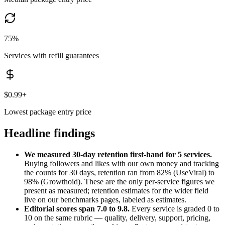
75%
Services with refill guarantees
$0.99+
Lowest package entry price
Headline findings
We measured 30-day retention first-hand for
5
services.
Buying followers and likes with our own money and tracking
the counts for 30 days, retention ran from
82
% (
UseViral
) to
98
% (
Growthoid
). These are the only per-service figures we
present as measured; retention estimates for the wider field
live on our benchmarks pages, labeled as estimates.
Editorial scores span
7.0
to
9.8
.
Every service is graded 0 to
10 on the same rubric — quality, delivery, support, pricing,