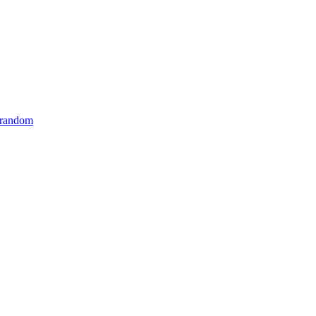
 random