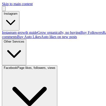
Skip to main content
Instagram
Instagram growth guide
Grow organically, no buying
Buy Followers
Ra
comments
Buy Auto Likes
Auto likes on new posts
Other Services
Facebook
Page likes, followers, views