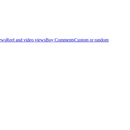
ews
Reel and video views
Buy Comments
Custom or random