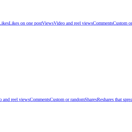
Likes
Likes on one post
Views
Video and reel views
Comments
Custom o
o and reel views
Comments
Custom or random
Shares
Reshares that spre