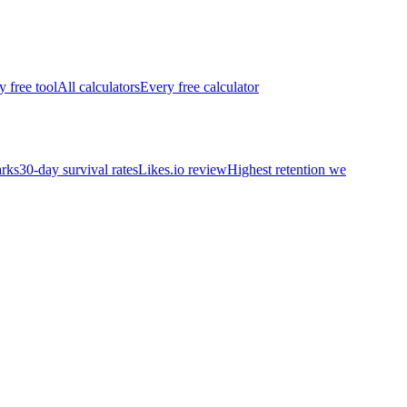
y free tool
All calculators
Every free calculator
rks
30-day survival rates
Likes.io review
Highest retention we