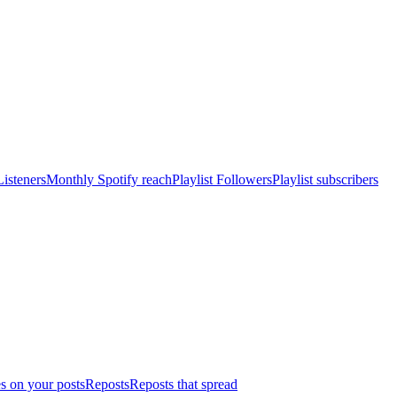
isteners
Monthly Spotify reach
Playlist Followers
Playlist subscribers
s on your posts
Reposts
Reposts that spread