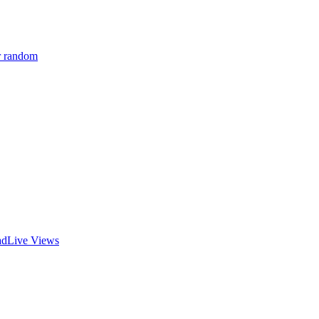
r random
ad
Live Views