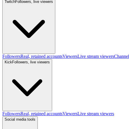
Twitch
Followers, live viewers
Followers
Real, retained accounts
Viewers
Live stream viewers
Channe
Kick
Followers, live viewers
Followers
Real, retained accounts
Viewers
Live stream viewers
Social media tools