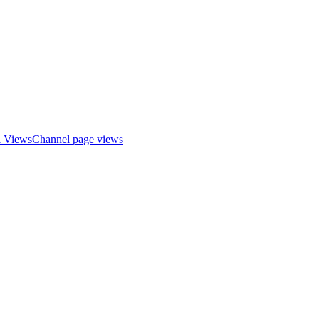
l Views
Channel page views