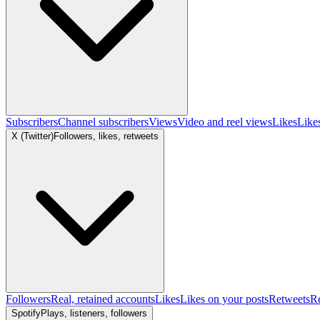
Subscribers
Channel subscribers
Views
Video and reel views
Likes
Like
X (Twitter)
Followers, likes, retweets
Followers
Real, retained accounts
Likes
Likes on your posts
Retweets
R
Spotify
Plays, listeners, followers