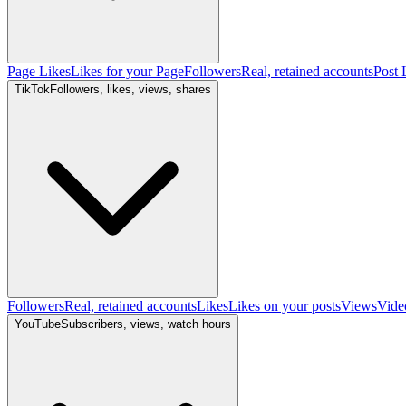
Page Likes
Likes for your Page
Followers
Real, retained accounts
Post 
TikTok
Followers, likes, views, shares
Followers
Real, retained accounts
Likes
Likes on your posts
Views
Vide
YouTube
Subscribers, views, watch hours