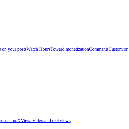
s on your posts
Watch Hours
Toward monetization
Comments
Custom or
eposts on X
Views
Video and reel views