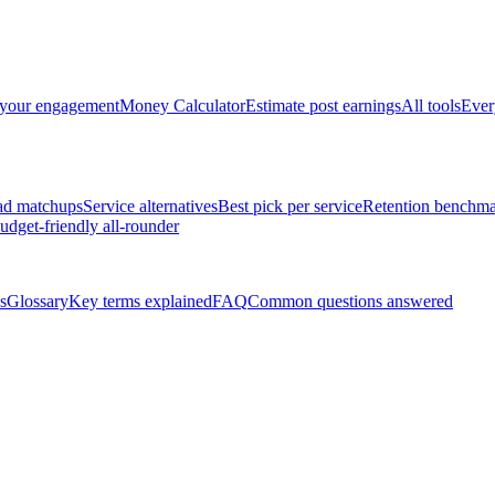
 your engagement
Money Calculator
Estimate post earnings
All tools
Ever
ad matchups
Service alternatives
Best pick per service
Retention benchma
udget-friendly all-rounder
s
Glossary
Key terms explained
FAQ
Common questions answered