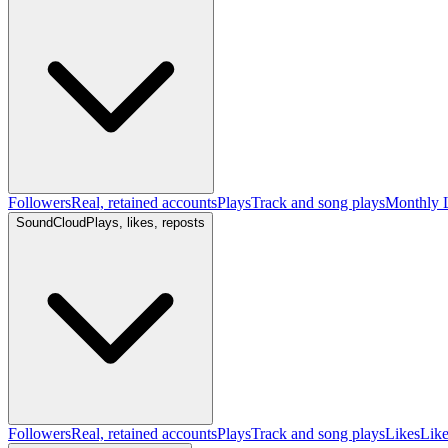
Followers
Real, retained accounts
Plays
Track and song plays
Monthly L
SoundCloud
Plays, likes, reposts
Followers
Real, retained accounts
Plays
Track and song plays
Likes
Like