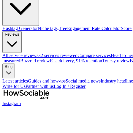
Hashtag Generator
Niche tags, free
Engagement Rate Calculator
Score
Reviews
All service reviews
32 services reviewed
Compare services
Head-to-he
measured
Buzzoid review
Fast delivery, 91% retention
Twicsy review
B
Blog
Latest articles
Guides and how-tos
Social media news
Industry headline
Write for Us
Partner with us
Log In / Register
Instagram