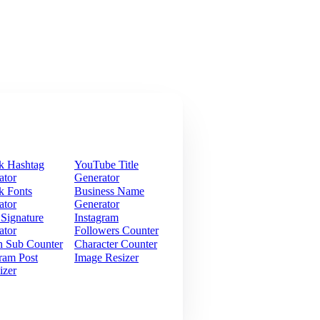
k Hashtag
YouTube Title
ator
Generator
k Fonts
Business Name
ator
Generator
 Signature
Instagram
ator
Followers Counter
h Sub Counter
Character Counter
ram Post
Image Resizer
izer