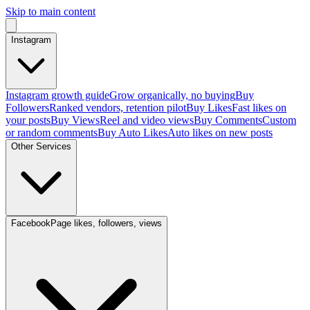
Skip to main content
Instagram
Instagram growth guide
Grow organically, no buying
Buy
Followers
Ranked vendors, retention pilot
Buy Likes
Fast likes on
your posts
Buy Views
Reel and video views
Buy Comments
Custom
or random comments
Buy Auto Likes
Auto likes on new posts
Other Services
Facebook
Page likes, followers, views