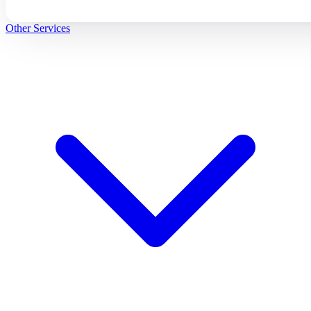
Other Services