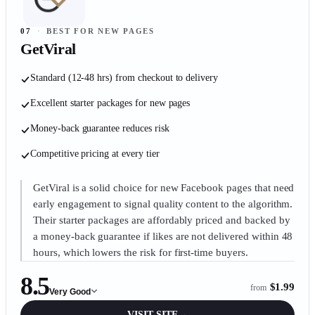
07
·
BEST FOR NEW PAGES
GetViral
Standard (12-48 hrs) from checkout to delivery
Excellent starter packages for new pages
Money-back guarantee reduces risk
Competitive pricing at every tier
GetViral is a solid choice for new Facebook pages that need
early engagement to signal quality content to the algorithm.
Their starter packages are affordably priced and backed by
a money-back guarantee if likes are not delivered within 48
hours, which lowers the risk for first-time buyers.
8.5
$1.99
from
Very Good
VISIT SITE
→