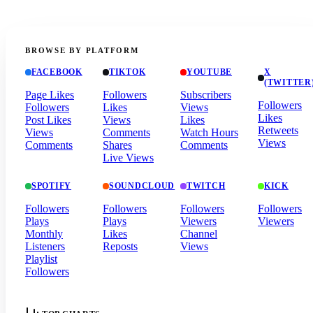
BROWSE BY PLATFORM
FACEBOOK
TIKTOK
YOUTUBE
X
(TWITTER
Page Likes
Followers
Subscribers
Followers
Followers
Likes
Views
Likes
Post Likes
Views
Likes
Retweets
Views
Comments
Watch Hours
Views
Comments
Shares
Comments
Live Views
SPOTIFY
SOUNDCLOUD
TWITCH
KICK
Followers
Followers
Followers
Followers
Plays
Plays
Viewers
Viewers
Monthly
Likes
Channel
Listeners
Reposts
Views
Playlist
Followers