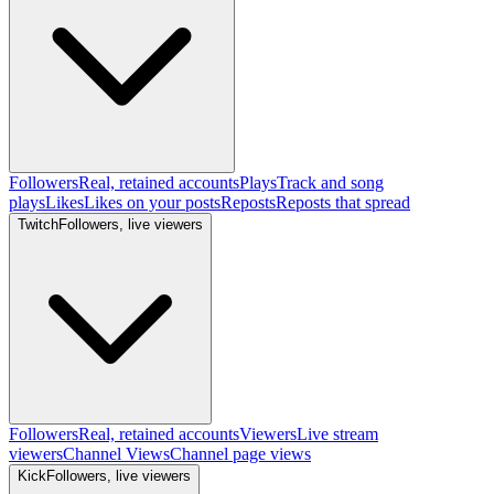
Followers
Real, retained accounts
Plays
Track and song
plays
Likes
Likes on your posts
Reposts
Reposts that spread
Twitch
Followers, live viewers
Followers
Real, retained accounts
Viewers
Live stream
viewers
Channel Views
Channel page views
Kick
Followers, live viewers