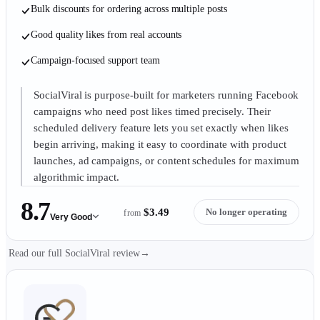
Bulk discounts for ordering across multiple posts
Good quality likes from real accounts
Campaign-focused support team
SocialViral is purpose-built for marketers running Facebook
campaigns who need post likes timed precisely. Their
scheduled delivery feature lets you set exactly when likes
begin arriving, making it easy to coordinate with product
launches, ad campaigns, or content schedules for maximum
algorithmic impact.
8.7
$3.49
No longer operating
from
Very Good
Read our full SocialViral review
→