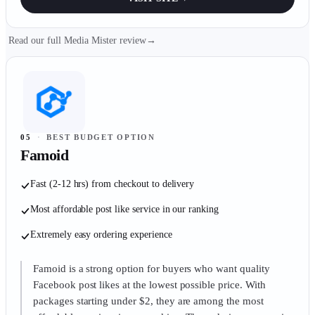
Read our full Media Mister review
→
05
·
BEST BUDGET OPTION
Famoid
Fast (2-12 hrs) from checkout to delivery
Most affordable post like service in our ranking
Extremely easy ordering experience
Famoid is a strong option for buyers who want quality
Facebook post likes at the lowest possible price. With
packages starting under $2, they are among the most