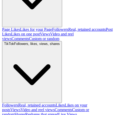
Page Likes
Likes for your Page
Followers
Real, retained accounts
Post
Likes
Likes on one post
Views
Video and reel
views
Comments
Custom or random
TikTok
Followers, likes, views, shares
Followers
Real, retained accounts
Likes
Likes on your
posts
Views
Video and reel views
Comments
Custom or
random
Shares
Reshares that spread
Live Views