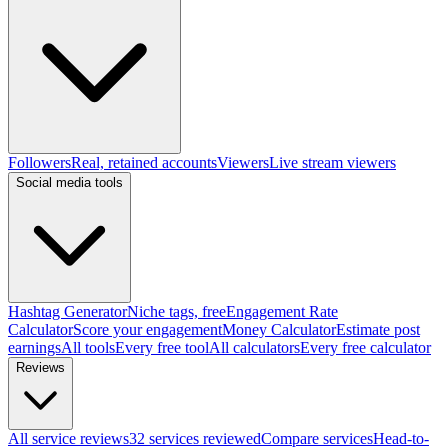
Followers
Real, retained accounts
Viewers
Live stream viewers
Social media tools
Hashtag Generator
Niche tags, free
Engagement Rate
Calculator
Score your engagement
Money Calculator
Estimate post
earnings
All tools
Every free tool
All calculators
Every free calculator
Reviews
All service reviews
32 services reviewed
Compare services
Head-to-