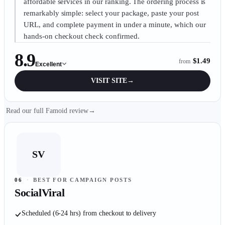
affordable services in our ranking. The ordering process is
remarkably simple: select your package, paste your post
URL, and complete payment in under a minute, which our
hands-on checkout check confirmed.
8.9
$1.49
from
Excellent
VISIT SITE
→
Read our full Famoid review
→
SV
06
·
BEST FOR CAMPAIGN POSTS
SocialViral
Scheduled (6-24 hrs) from checkout to delivery