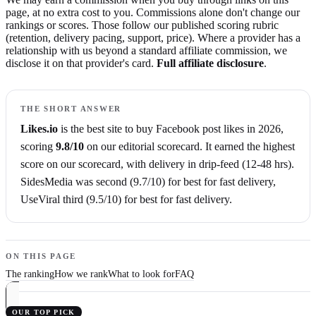
page, at no extra cost to you. Commissions alone don't change our
rankings or scores. Those follow our published scoring rubric
(retention, delivery pacing, support, price). Where a provider has a
relationship with us beyond a standard affiliate commission, we
disclose it on that provider's card.
Full affiliate disclosure
.
THE SHORT ANSWER
Likes.io
is the best site to buy
Facebook post likes
in
2026
,
scoring
9.8
/10
on our editorial scorecard.
It earned the highest
score on our scorecard,
with delivery in drip-feed (12-48 hrs)
.
SidesMedia
was second (
9.7
/10)
for best for fast delivery
,
UseViral
third (
9.5
/10)
for best for fast delivery
.
ON THIS PAGE
The ranking
How we rank
What to look for
FAQ
OUR TOP PICK