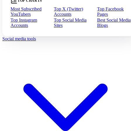
TOP CHARTS
Most Subscribed
Top X (Twitter)
Top Facebook
YouTubers
Accounts
Pages
Top Instagram
Top Social Media
Best Social Media
Accounts
Sites
Blogs
Social media tools