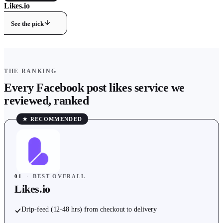
Likes.io
9.8
/ 10 ·
Best Overall
See the pick
THE RANKING
Every
Facebook
post likes
service we
reviewed, ranked
★ RECOMMENDED
01
·
BEST OVERALL
Likes.io
Drip-feed (12-48 hrs) from checkout to delivery