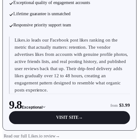
Exceptional quality of engagement accounts
Lifetime guarantee is unmatched
Responsive priority support team
Likes.io leads our Facebook post likes ranking on the
metric that actually matters: retention. The vendor
advertises likes from accounts with genuine profile photos,
active friends lists, and real posting history, and published
user reviews back that up. Their drip-feed delivery adds
likes gradually over 12 to 48 hours, creating an
engagement pattern designed to resemble what organic
posts experience.
9.8
$3.99
from
Exceptional
VISIT SITE
→
Read our full Likes.io review
→