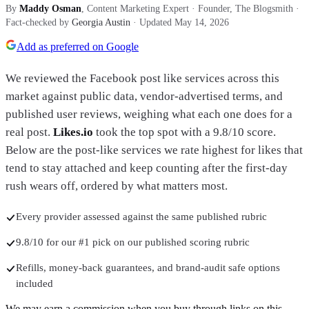
By
Maddy Osman
, Content Marketing Expert · Founder, The Blogsmith
·
Fact-checked by
Georgia Austin
· Updated
May 14, 2026
Add as preferred on Google
We reviewed the Facebook post like services across this
market against public data, vendor-advertised terms, and
published user reviews, weighing what each one does for a
real post.
Likes.io
took the top spot with
a 9.8/10 score
.
Below are the post-like services we rate highest for likes that
tend to stay attached and keep counting after the first-day
rush wears off, ordered by what matters most.
Every provider assessed against the same published rubric
9.8/10 for our #1 pick on our published scoring rubric
Refills, money-back guarantees, and brand-audit safe options
included
We may earn a commission when you buy through links on this