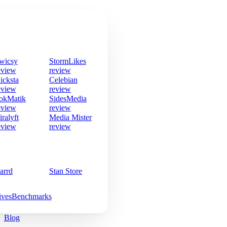
wicsy
StormLikes
eview
review
icksta
Celebian
eview
review
okMatik
SidesMedia
eview
review
iralyft
Media Mister
eview
review
arrd
Stan Store
ives
Benchmarks
Blog