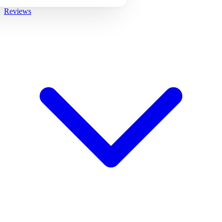
Reviews