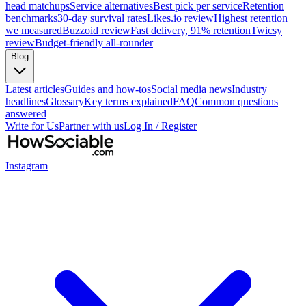
head matchups
Service alternatives
Best pick per service
Retention
benchmarks
30-day survival rates
Likes.io review
Highest retention
we measured
Buzzoid review
Fast delivery, 91% retention
Twicsy
review
Budget-friendly all-rounder
Blog
Latest articles
Guides and how-tos
Social media news
Industry
headlines
Glossary
Key terms explained
FAQ
Common questions
answered
Write for Us
Partner with us
Log In / Register
Instagram