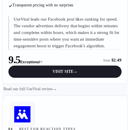
Transparent pricing with no surprises
UseViral leads our Facebook post likes ranking for speed.
The vendor advertises delivery that begins within minutes
and completes within hours, which makes it a strong fit for
time-sensitive posts where you want an immediate
engagement boost to trigger Facebook's algorithm.
9.5
$2.49
from
Exceptional
VISIT SITE
→
Read our full UseViral review
→
04
·
BEST FOR REACTION TYPES