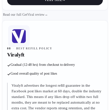
Read our full GetViral review
→
08
·
BEST REFILL POLICY
Viralyft
Gradual (12-48 hrs) from checkout to delivery
Good overall quality of post likes
Viralyft advertises the longest refill guarantee in the
Facebook post likes market at 60 days, double the industry
standard. This means if any likes drop off within two full
months, they are meant to be replaced automatically at no
extra cost. The vendor reports strong retention, and the