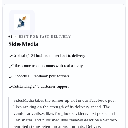
02
·
BEST FOR FAST DELIVERY
SidesMedia
Gradual (1-24 hrs) from checkout to delivery
Likes come from accounts with real activity
Supports all Facebook post formats
Outstanding 24/7 customer support
SidesMedia takes the runner-up slot in our Facebook post
likes ranking on the strength of its delivery speed. The
vendor advertises likes for photos, videos, text posts, and
link shares, and published user reviews describe a vendor-
reported strong retention across formats. Delivery is