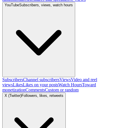
YouTube
Subscribers, views, watch hours
Subscribers
Channel subscribers
Views
Video and reel
views
Likes
Likes on your posts
Watch Hours
Toward
monetization
Comments
Custom or random
X (Twitter)
Followers, likes, retweets