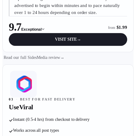
advertised to begin within minutes and to pace naturally
over 1 to 24 hours depending on order size.
9.7
$1.99
from
Exceptional
VISIT SITE
→
Read our full SidesMedia review
→
03
·
BEST FOR FAST DELIVERY
UseViral
Instant (0.5-4 hrs) from checkout to delivery
Works across all post types