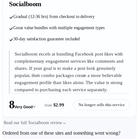
Socialboom
Gradual (12-36 hrs) from checkout to delivery
Great value bundles with multiple engagement types
30-day satisfaction guarantee included
Socialboom excels at bundling Facebook post likes with
complementary engagement services like comments and
shares. If your goal is to make a post look genuinely
popular, their combo packages create a more believable
engagement profile than likes alone. The value is strong
compared to purchasing each service separately.
8
$2.99
No longer sells this service
from
Very Good
Read our full Socialboom review
→
Ordered from one of these sites and something went wrong?