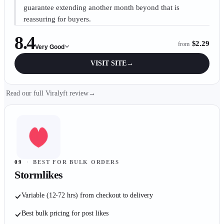
guarantee extending another month beyond that is
reassuring for buyers.
8.4
$2.29
from
Very Good
VISIT SITE
→
Read our full Viralyft review
→
09
·
BEST FOR BULK ORDERS
Stormlikes
Variable (12-72 hrs) from checkout to delivery
Best bulk pricing for post likes