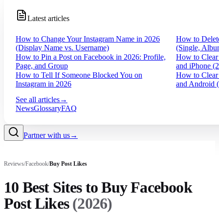
Latest articles
How to Change Your Instagram Name in 2026
How to Delet
(Display Name vs. Username)
(Single, Albu
How to Pin a Post on Facebook in 2026: Profile,
How to Clear
Page, and Group
and iPhone (
How to Tell If Someone Blocked You on
How to Clear
Instagram in 2026
and Android 
See all articles
→
News
Glossary
FAQ
Partner with us
→
Reviews
/
Facebook
/
Buy
Post Likes
10 Best Sites to Buy Facebook
Post Likes
(
2026
)