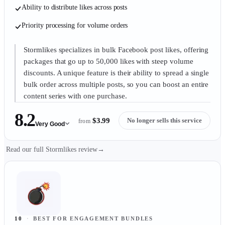
Ability to distribute likes across posts
Priority processing for volume orders
Stormlikes specializes in bulk Facebook post likes, offering
packages that go up to 50,000 likes with steep volume
discounts. A unique feature is their ability to spread a single
bulk order across multiple posts, so you can boost an entire
content series with one purchase.
8.2
$3.99
No longer sells this service
from
Very Good
Read our full Stormlikes review
→
10
·
BEST FOR ENGAGEMENT BUNDLES