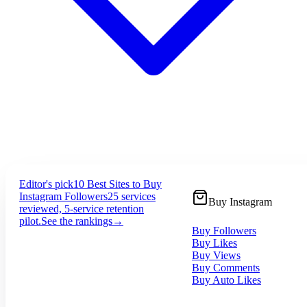
Editor's pick
10 Best Sites to Buy
Instagram Followers
25 services
Buy Instagram
reviewed, 5-service retention
pilot.
See the rankings
→
Buy Followers
Buy Likes
Buy Views
Buy Comments
Buy Auto Likes