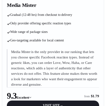
Media Mister
Gradual (12-48 hrs) from checkout to delivery
Only provider offering specific reaction types
Wide range of package sizes
Geo-targeting available for local content
Media Mister is the only provider in our ranking that lets
you choose specific Facebook reaction types. Instead of
generic likes, you can order Love, Wow, Haha, or Care
reactions, which adds a layer of authenticity that other
services do not offer. This feature alone makes them worth
a look for marketers who want their engagement to appear
diverse and genuine.
9.3
$1.79
from
Excellent
VISIT SITE
→