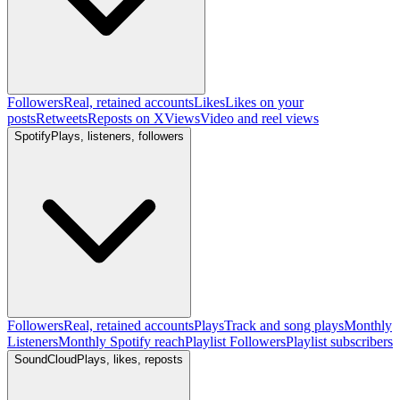
Followers
Real, retained accounts
Likes
Likes on your
posts
Retweets
Reposts on X
Views
Video and reel views
Spotify
Plays, listeners, followers
Followers
Real, retained accounts
Plays
Track and song plays
Monthly
Listeners
Monthly Spotify reach
Playlist Followers
Playlist subscribers
SoundCloud
Plays, likes, reposts