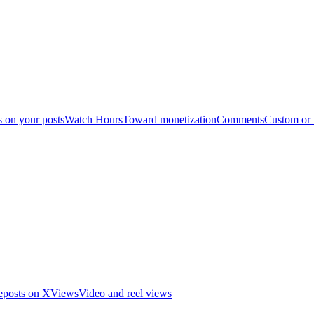
s on your posts
Watch Hours
Toward monetization
Comments
Custom or
eposts on X
Views
Video and reel views