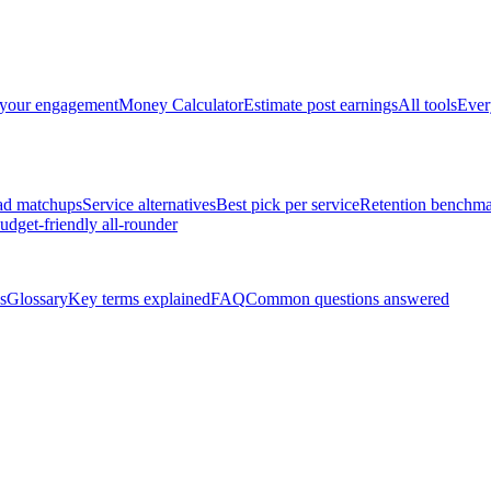
 your engagement
Money Calculator
Estimate post earnings
All tools
Ever
ad matchups
Service alternatives
Best pick per service
Retention benchma
udget-friendly all-rounder
s
Glossary
Key terms explained
FAQ
Common questions answered