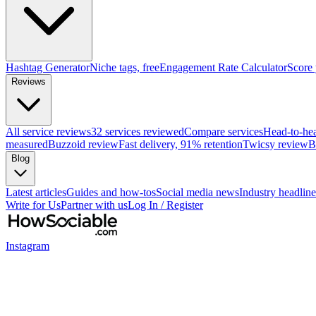
Hashtag Generator
Niche tags, free
Engagement Rate Calculator
Score
Reviews
All service reviews
32 services reviewed
Compare services
Head-to-he
measured
Buzzoid review
Fast delivery, 91% retention
Twicsy review
B
Blog
Latest articles
Guides and how-tos
Social media news
Industry headline
Write for Us
Partner with us
Log In / Register
Instagram