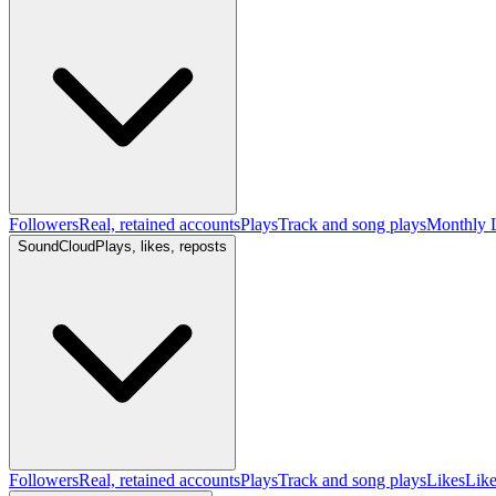
Followers
Real, retained accounts
Plays
Track and song plays
Monthly L
SoundCloud
Plays, likes, reposts
Followers
Real, retained accounts
Plays
Track and song plays
Likes
Like