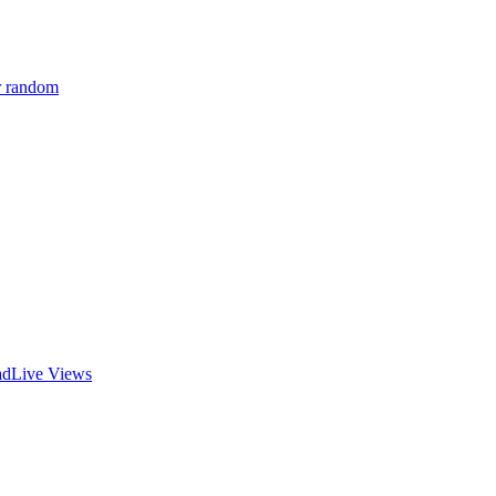
r random
ad
Live Views