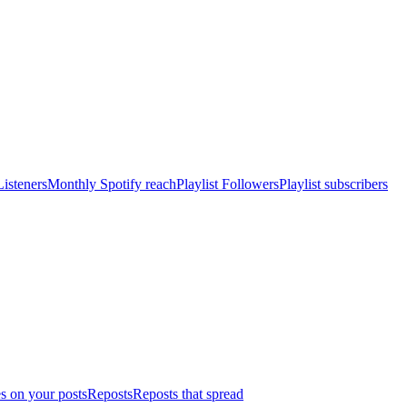
isteners
Monthly Spotify reach
Playlist Followers
Playlist subscribers
s on your posts
Reposts
Reposts that spread