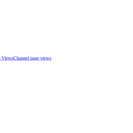
l Views
Channel page views