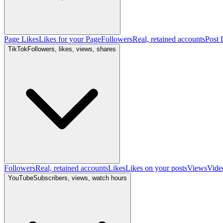
Page Likes
Likes for your Page
Followers
Real, retained accounts
Post 
TikTok
Followers, likes, views, shares
Followers
Real, retained accounts
Likes
Likes on your posts
Views
Vide
YouTube
Subscribers, views, watch hours