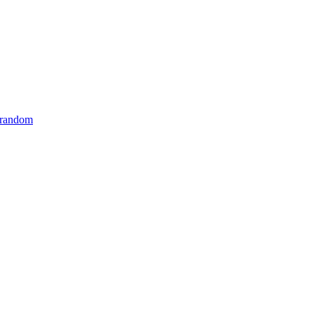
 random