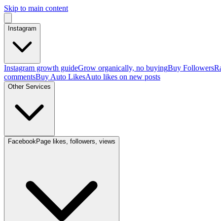
Skip to main content
Instagram
Instagram growth guide
Grow organically, no buying
Buy Followers
Ra
comments
Buy Auto Likes
Auto likes on new posts
Other Services
Facebook
Page likes, followers, views