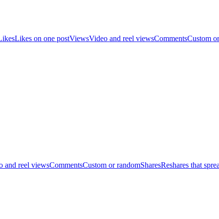
Likes
Likes on one post
Views
Video and reel views
Comments
Custom o
o and reel views
Comments
Custom or random
Shares
Reshares that spre