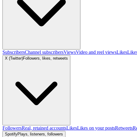
Subscribers
Channel subscribers
Views
Video and reel views
Likes
Like
X (Twitter)
Followers, likes, retweets
Followers
Real, retained accounts
Likes
Likes on your posts
Retweets
R
Spotify
Plays, listeners, followers