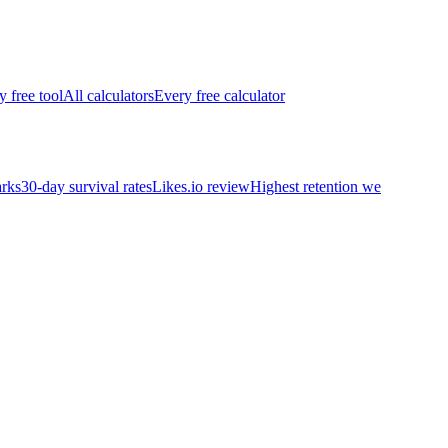
y free tool
All calculators
Every free calculator
rks
30-day survival rates
Likes.io review
Highest retention we