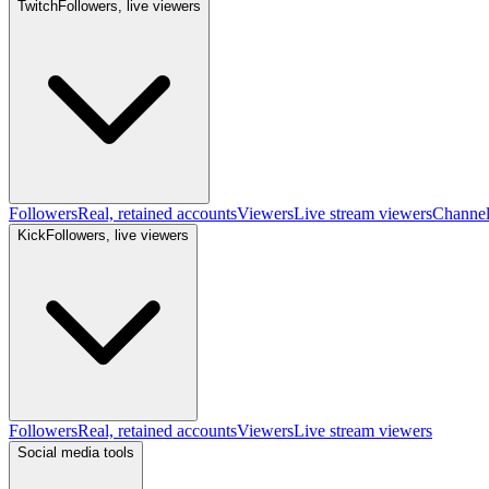
Twitch
Followers, live viewers
Followers
Real, retained accounts
Viewers
Live stream viewers
Channe
Kick
Followers, live viewers
Followers
Real, retained accounts
Viewers
Live stream viewers
Social media tools