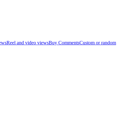
ews
Reel and video views
Buy Comments
Custom or random