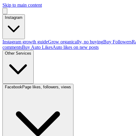
Skip to main content
Instagram
Instagram growth guide
Grow organically, no buying
Buy Followers
Ra
comments
Buy Auto Likes
Auto likes on new posts
Other Services
Facebook
Page likes, followers, views