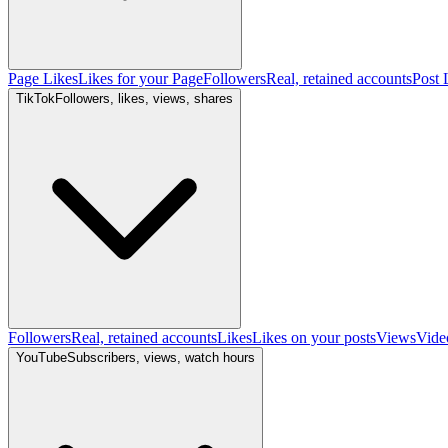
Page Likes
Likes for your Page
Followers
Real, retained accounts
Post 
TikTok
Followers, likes, views, shares
Followers
Real, retained accounts
Likes
Likes on your posts
Views
Vide
YouTube
Subscribers, views, watch hours