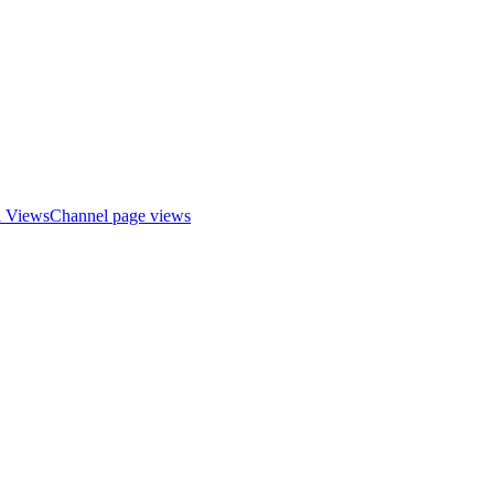
l Views
Channel page views