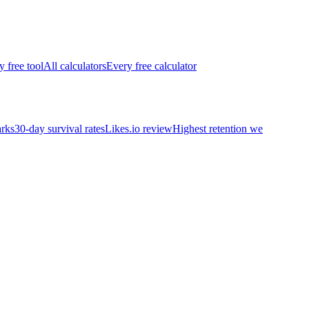
y free tool
All calculators
Every free calculator
rks
30-day survival rates
Likes.io review
Highest retention we