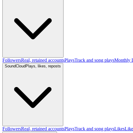
Followers
Real, retained accounts
Plays
Track and song plays
Monthly L
SoundCloud
Plays, likes, reposts
Followers
Real, retained accounts
Plays
Track and song plays
Likes
Like