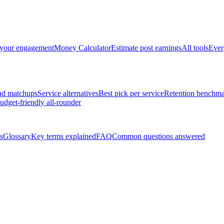
 your engagement
Money Calculator
Estimate post earnings
All tools
Ever
ad matchups
Service alternatives
Best pick per service
Retention benchma
udget-friendly all-rounder
s
Glossary
Key terms explained
FAQ
Common questions answered