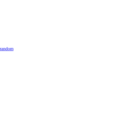
 random