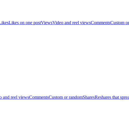
Likes
Likes on one post
Views
Video and reel views
Comments
Custom o
o and reel views
Comments
Custom or random
Shares
Reshares that spre