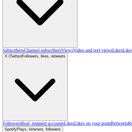
Subscribers
Channel subscribers
Views
Video and reel views
Likes
Like
X (Twitter)
Followers, likes, retweets
Followers
Real, retained accounts
Likes
Likes on your posts
Retweets
R
Spotify
Plays, listeners, followers