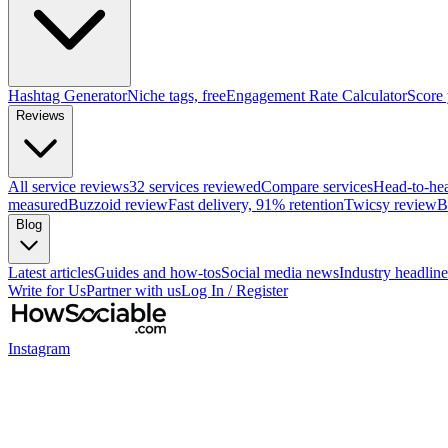
Hashtag Generator
Niche tags, free
Engagement Rate Calculator
Score
Reviews
All service reviews
32 services reviewed
Compare services
Head-to-he
measured
Buzzoid review
Fast delivery, 91% retention
Twicsy review
B
Blog
Latest articles
Guides and how-tos
Social media news
Industry headline
Write for Us
Partner with us
Log In / Register
Instagram