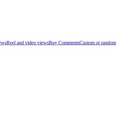
ews
Reel and video views
Buy Comments
Custom or random