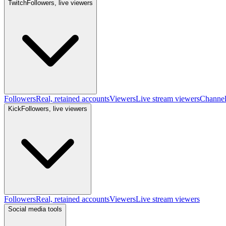
Twitch
Followers, live viewers
Followers
Real, retained accounts
Viewers
Live stream viewers
Channe
Kick
Followers, live viewers
Followers
Real, retained accounts
Viewers
Live stream viewers
Social media tools