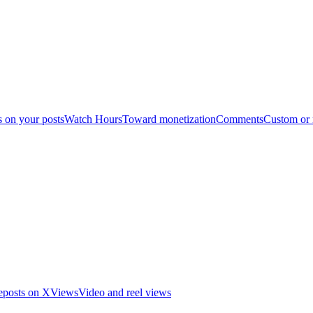
s on your posts
Watch Hours
Toward monetization
Comments
Custom or
eposts on X
Views
Video and reel views