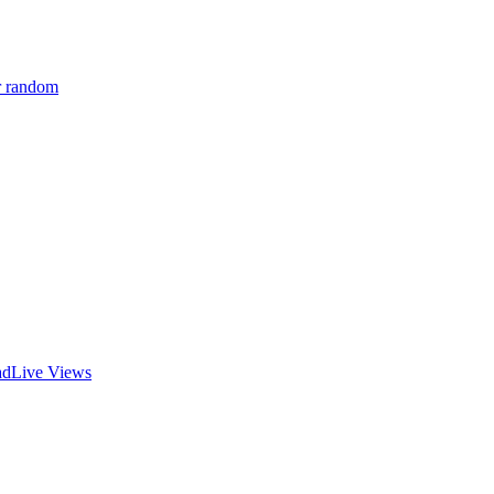
r random
ad
Live Views