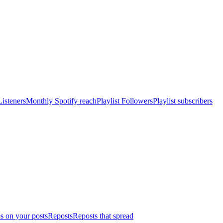
isteners
Monthly Spotify reach
Playlist Followers
Playlist subscribers
s on your posts
Reposts
Reposts that spread