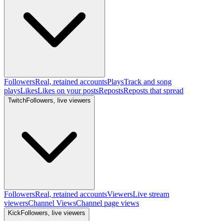
Followers
Real, retained accounts
Plays
Track and song
plays
Likes
Likes on your posts
Reposts
Reposts that spread
Twitch
Followers, live viewers
Followers
Real, retained accounts
Viewers
Live stream
viewers
Channel Views
Channel page views
Kick
Followers, live viewers