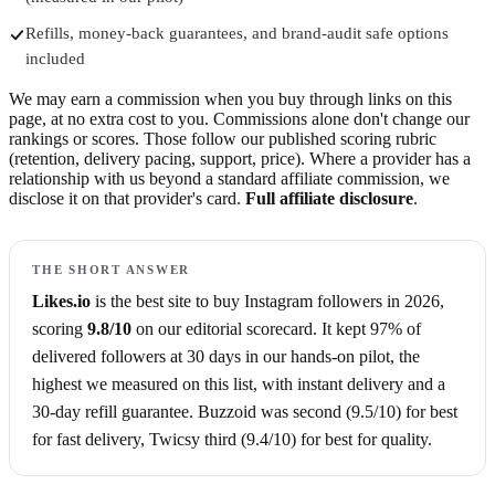
Refills, money-back guarantees, and brand-audit safe options
included
We may earn a commission when you buy through links on this
page, at no extra cost to you. Commissions alone don't change our
rankings or scores. Those follow our published scoring rubric
(retention, delivery pacing, support, price). Where a provider has a
relationship with us beyond a standard affiliate commission, we
disclose it on that provider's card.
Full affiliate disclosure
.
THE SHORT ANSWER
Likes.io
is the best site to buy
Instagram followers
in
2026
,
scoring
9.8
/10
on our editorial scorecard.
It kept 97% of
delivered followers at 30 days in our hands-on pilot, the
highest we measured on this list,
with instant delivery
and a
30-day refill guarantee
.
Buzzoid
was second (
9.5
/10)
for best
for fast delivery
,
Twicsy
third (
9.4
/10)
for best for quality
.