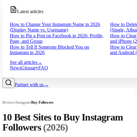
Latest articles
How to Change Your Instagram Name in 2026
How to Delet
(Display Name vs. Username)
(Single, Albu
How to Pin a Post on Facebook in 2026: Profile,
How to Clear
Page, and Group
and iPhone (
How to Tell If Someone Blocked You on
How to Clear
Instagram in 2026
and Android 
See all articles
→
News
Glossary
FAQ
Partner with us
→
Reviews
/
Instagram
/
Buy
Followers
10 Best Sites to Buy Instagram
Followers
(
2026
)