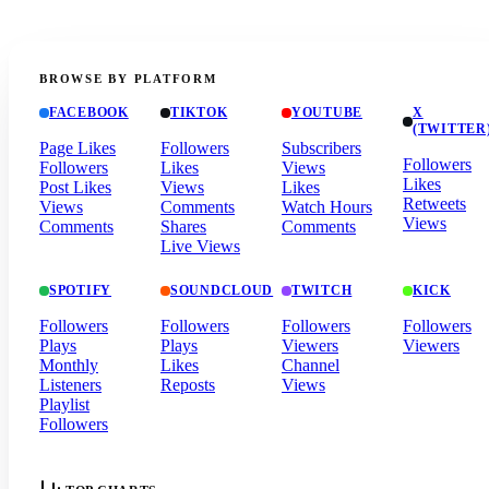
BROWSE BY PLATFORM
FACEBOOK
TIKTOK
YOUTUBE
X
(TWITTER
Page Likes
Followers
Subscribers
Followers
Followers
Likes
Views
Likes
Post Likes
Views
Likes
Retweets
Views
Comments
Watch Hours
Views
Comments
Shares
Comments
Live Views
SPOTIFY
SOUNDCLOUD
TWITCH
KICK
Followers
Followers
Followers
Followers
Plays
Plays
Viewers
Viewers
Monthly
Likes
Channel
Listeners
Reposts
Views
Playlist
Followers