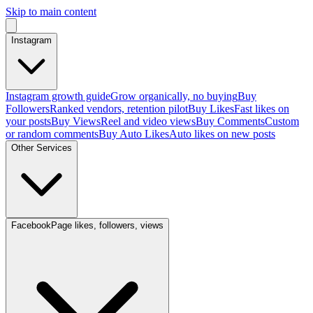
Skip to main content
Instagram
Instagram growth guide
Grow organically, no buying
Buy
Followers
Ranked vendors, retention pilot
Buy Likes
Fast likes on
your posts
Buy Views
Reel and video views
Buy Comments
Custom
or random comments
Buy Auto Likes
Auto likes on new posts
Other Services
Facebook
Page likes, followers, views