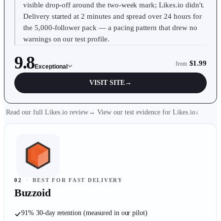
visible drop-off around the two-week mark; Likes.io didn't.
Delivery started at 2 minutes and spread over 24 hours for
the 5,000-follower pack — a pacing pattern that drew no
warnings on our test profile.
9.8
$1.99
from
Exceptional
VISIT SITE
→
Read our full Likes.io review
→
View our test evidence for
Likes.io
↓
02
·
BEST FOR FAST DELIVERY
Buzzoid
91% 30-day retention (measured in our pilot)