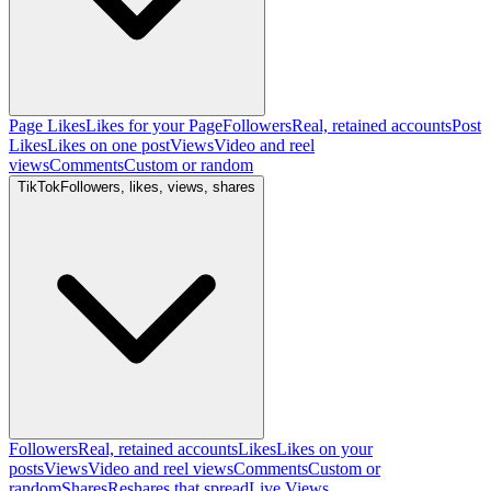
Page Likes
Likes for your Page
Followers
Real, retained accounts
Post
Likes
Likes on one post
Views
Video and reel
views
Comments
Custom or random
TikTok
Followers, likes, views, shares
Followers
Real, retained accounts
Likes
Likes on your
posts
Views
Video and reel views
Comments
Custom or
random
Shares
Reshares that spread
Live Views