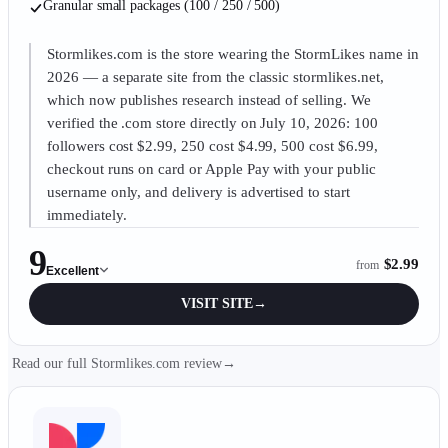
Granular small packages (100 / 250 / 500)
Stormlikes.com is the store wearing the StormLikes name in
2026 — a separate site from the classic stormlikes.net,
which now publishes research instead of selling. We
verified the .com store directly on July 10, 2026: 100
followers cost $2.99, 250 cost $4.99, 500 cost $6.99,
checkout runs on card or Apple Pay with your public
username only, and delivery is advertised to start
immediately.
9
$2.99
from
Excellent
VISIT SITE
→
Read our full Stormlikes.com review
→