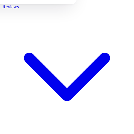
Reviews