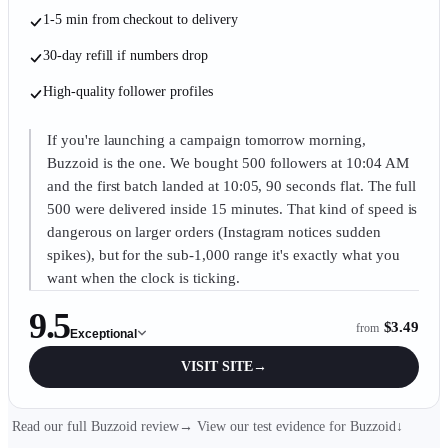
1-5 min from checkout to delivery
30-day refill if numbers drop
High-quality follower profiles
If you're launching a campaign tomorrow morning,
Buzzoid is the one. We bought 500 followers at 10:04 AM
and the first batch landed at 10:05, 90 seconds flat. The full
500 were delivered inside 15 minutes. That kind of speed is
dangerous on larger orders (Instagram notices sudden
spikes), but for the sub-1,000 range it's exactly what you
want when the clock is ticking.
9.5
$3.49
from
Exceptional
VISIT SITE
→
Read our full Buzzoid review
→
View our test evidence for
Buzzoid
↓