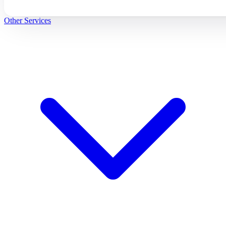
Other Services