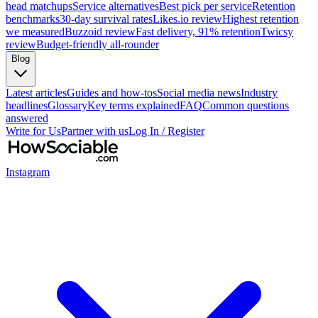
head matchups
Service alternatives
Best pick per service
Retention
benchmarks
30-day survival rates
Likes.io review
Highest retention
we measured
Buzzoid review
Fast delivery, 91% retention
Twicsy
review
Budget-friendly all-rounder
Blog
Latest articles
Guides and how-tos
Social media news
Industry
headlines
Glossary
Key terms explained
FAQ
Common questions
answered
Write for Us
Partner with us
Log In / Register
Instagram