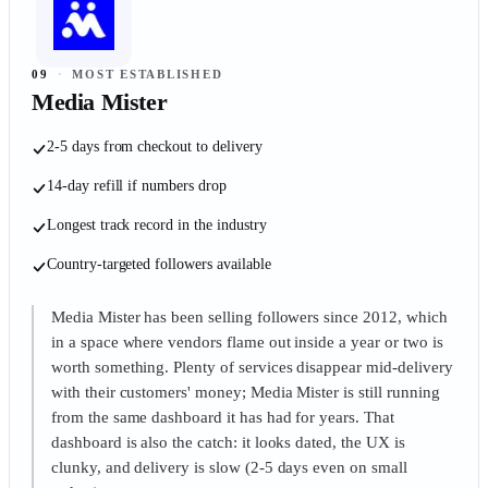
09
·
MOST ESTABLISHED
Media Mister
2-5 days from checkout to delivery
14-day refill if numbers drop
Longest track record in the industry
Country-targeted followers available
Media Mister has been selling followers since 2012, which
in a space where vendors flame out inside a year or two is
worth something. Plenty of services disappear mid-delivery
with their customers' money; Media Mister is still running
from the same dashboard it has had for years. That
dashboard is also the catch: it looks dated, the UX is
clunky, and delivery is slow (2-5 days even on small