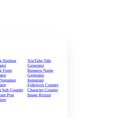
k Hashtag
YouTube Title
ator
Generator
k Fonts
Business Name
ator
Generator
 Signature
Instagram
ator
Followers Counter
h Sub Counter
Character Counter
ram Post
Image Resizer
izer