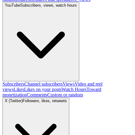
YouTube
Subscribers, views, watch hours
Subscribers
Channel subscribers
Views
Video and reel
views
Likes
Likes on your posts
Watch Hours
Toward
monetization
Comments
Custom or random
X (Twitter)
Followers, likes, retweets