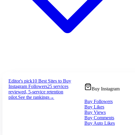
Editor's pick
10 Best Sites to Buy
Instagram Followers
25 services
Buy Instagram
reviewed, 5-service retention
pilot.
See the rankings
→
Buy Followers
Buy Likes
Buy Views
Buy Comments
Buy Auto Likes