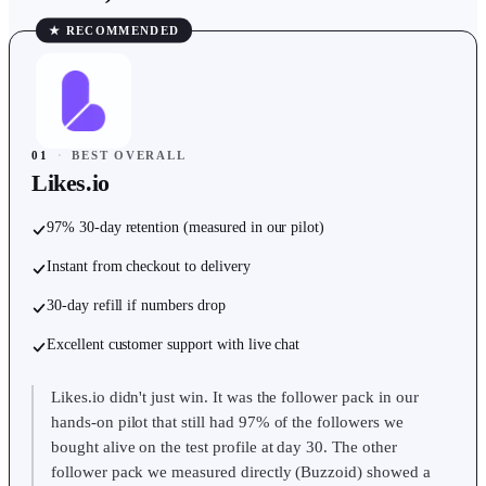
★ RECOMMENDED
01
·
BEST OVERALL
Likes.io
97% 30-day retention (measured in our pilot)
Instant from checkout to delivery
30-day refill if numbers drop
Excellent customer support with live chat
Likes.io didn't just win. It was the follower pack in our
hands-on pilot that still had 97% of the followers we
bought alive on the test profile at day 30. The other
follower pack we measured directly (Buzzoid) showed a