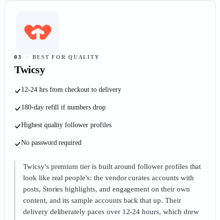
03
·
BEST FOR QUALITY
Twicsy
12-24 hrs from checkout to delivery
180-day refill if numbers drop
Highest quality follower profiles
No password required
Twicsy's premium tier is built around follower profiles that
look like real people's: the vendor curates accounts with
posts, Stories highlights, and engagement on their own
content, and its sample accounts back that up. Their
delivery deliberately paces over 12-24 hours, which drew