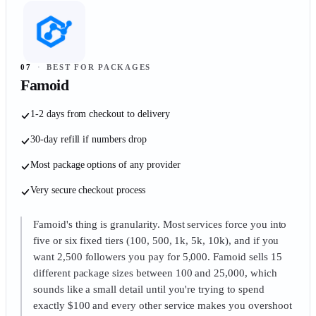
07
·
BEST FOR PACKAGES
Famoid
1-2 days from checkout to delivery
30-day refill if numbers drop
Most package options of any provider
Very secure checkout process
Famoid's thing is granularity. Most services force you into
five or six fixed tiers (100, 500, 1k, 5k, 10k), and if you
want 2,500 followers you pay for 5,000. Famoid sells 15
different package sizes between 100 and 25,000, which
sounds like a small detail until you're trying to spend
exactly $100 and every other service makes you overshoot