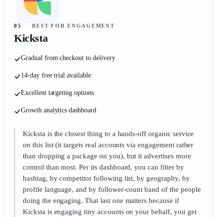
05
·
BEST FOR ENGAGEMENT
Kicksta
Gradual from checkout to delivery
14-day free trial available
Excellent targeting options
Growth analytics dashboard
Kicksta is the closest thing to a hands-off organic service
on this list (it targets real accounts via engagement rather
than dropping a package on you), but it advertises more
control than most. Per its dashboard, you can filter by
hashtag, by competitor following list, by geography, by
profile language, and by follower-count band of the people
doing the engaging. That last one matters because if
Kicksta is engaging tiny accounts on your behalf, you get