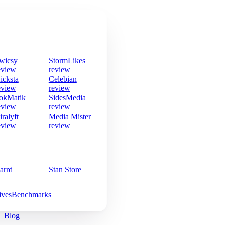
wicsy
StormLikes
eview
review
icksta
Celebian
eview
review
okMatik
SidesMedia
eview
review
iralyft
Media Mister
eview
review
arrd
Stan Store
ives
Benchmarks
Blog