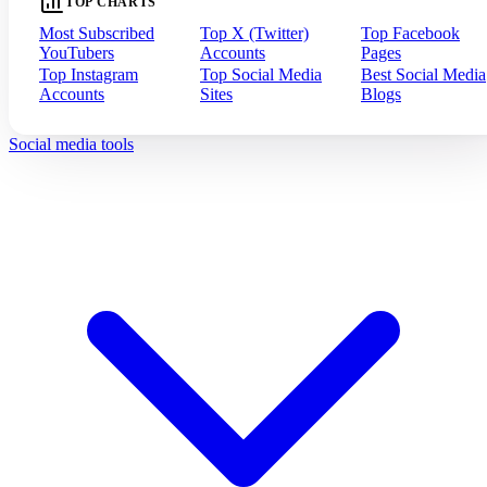
TOP CHARTS
Most Subscribed
Top X (Twitter)
Top Facebook
YouTubers
Accounts
Pages
Top Instagram
Top Social Media
Best Social Media
Accounts
Sites
Blogs
Social media tools