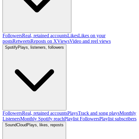
Followers
Real, retained accounts
Likes
Likes on your
posts
Retweets
Reposts on X
Views
Video and reel views
Spotify
Plays, listeners, followers
Followers
Real, retained accounts
Plays
Track and song plays
Monthly
Listeners
Monthly Spotify reach
Playlist Followers
Playlist subscribers
SoundCloud
Plays, likes, reposts