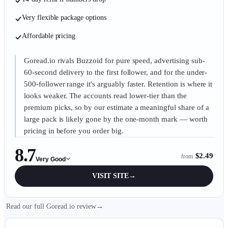
Very flexible package options
Affordable pricing
Goread.io rivals Buzzoid for pure speed, advertising sub-
60-second delivery to the first follower, and for the under-
500-follower range it's arguably faster. Retention is where it
looks weaker. The accounts read lower-tier than the
premium picks, so by our estimate a meaningful share of a
large pack is likely gone by the one-month mark — worth
pricing in before you order big.
8.7
$2.49
from
Very Good
VISIT SITE
→
Read our full Goread.io review
→