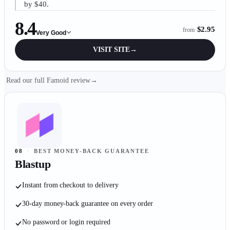
by $40.
8.4
$2.95
from
Very Good
VISIT SITE
→
Read our full Famoid review
→
08
·
BEST MONEY-BACK GUARANTEE
Blastup
Instant from checkout to delivery
30-day money-back guarantee on every order
No password or login required