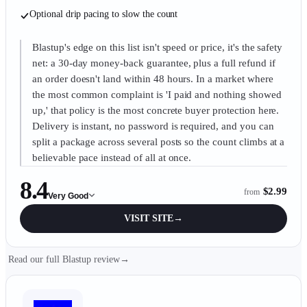
Optional drip pacing to slow the count
Blastup's edge on this list isn't speed or price, it's the safety
net: a 30-day money-back guarantee, plus a full refund if
an order doesn't land within 48 hours. In a market where
the most common complaint is 'I paid and nothing showed
up,' that policy is the most concrete buyer protection here.
Delivery is instant, no password is required, and you can
split a package across several posts so the count climbs at a
believable pace instead of all at once.
8.4
$2.99
from
Very Good
VISIT SITE
→
Read our full Blastup review
→