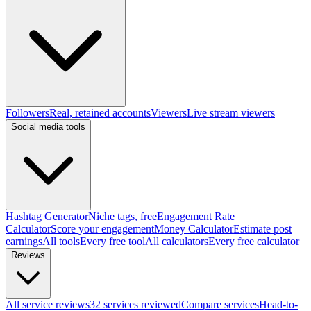
Followers
Real, retained accounts
Viewers
Live stream viewers
Social media tools
Hashtag Generator
Niche tags, free
Engagement Rate
Calculator
Score your engagement
Money Calculator
Estimate post
earnings
All tools
Every free tool
All calculators
Every free calculator
Reviews
All service reviews
32 services reviewed
Compare services
Head-to-