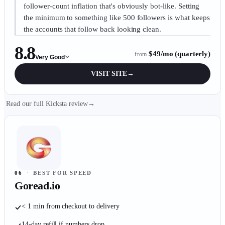
follower-count inflation that's obviously bot-like. Setting
the minimum to something like 500 followers is what keeps
the accounts that follow back looking clean.
8.8
$49/mo (quarterly)
from
Very Good
VISIT SITE
→
Read our full Kicksta review
→
06
·
BEST FOR SPEED
Goread.io
< 1 min from checkout to delivery
14-day refill if numbers drop