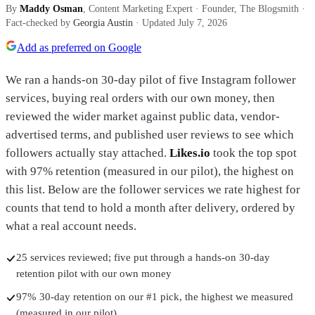
By
Maddy Osman
, Content Marketing Expert · Founder, The Blogsmith
·
Fact-checked by
Georgia Austin
· Updated
July 7, 2026
Add as preferred on Google
We ran a hands-on 30-day pilot of five Instagram follower
services, buying real orders with our own money, then
reviewed the wider market against public data, vendor-
advertised terms, and published user reviews to see which
followers actually stay attached.
Likes.io
took the top spot
with
97% retention (measured in our pilot)
, the highest on
this list.
Below are the follower services we rate highest for
counts that tend to hold a month after delivery, ordered by
what a real account needs.
25 services reviewed; five put through a hands-on 30-day
retention pilot with our own money
97% 30-day retention on our #1 pick, the highest we measured
(measured in our pilot)