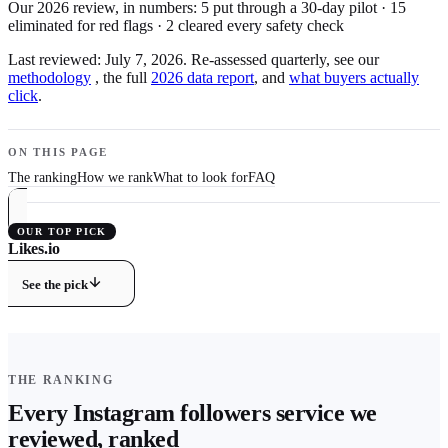
Our 2026 review, in numbers:
5
put through a 30-day pilot
·
15
eliminated for red flags
·
2
cleared every safety check
Last reviewed:
July 7, 2026
. Re-assessed quarterly, see our
methodology
, the full
2026 data report
, and
what buyers actually
click
.
ON THIS PAGE
The ranking
How we rank
What to look for
FAQ
OUR TOP PICK
Likes.io
9.8
/ 10 ·
Best Overall
See the pick
THE RANKING
Every
Instagram
followers
service we
reviewed, ranked