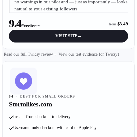
no warnings in our pilot and — just as importantly — looks
natural to your existing followers.
9.4
$3.49
from
Excellent
VISIT SITE
→
Read our full Twicsy review
→
View our test evidence for
Twicsy
↓
04
·
BEST FOR SMALL ORDERS
Stormlikes.com
Instant from checkout to delivery
Username-only checkout with card or Apple Pay