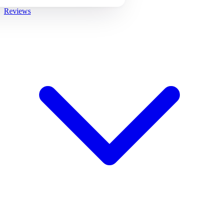
Reviews