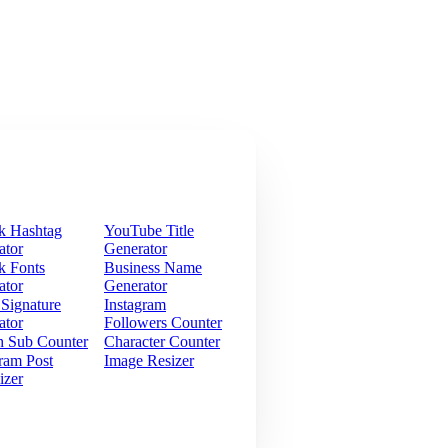
k Hashtag
YouTube Title
ator
Generator
k Fonts
Business Name
ator
Generator
 Signature
Instagram
ator
Followers Counter
h Sub Counter
Character Counter
ram Post
Image Resizer
izer