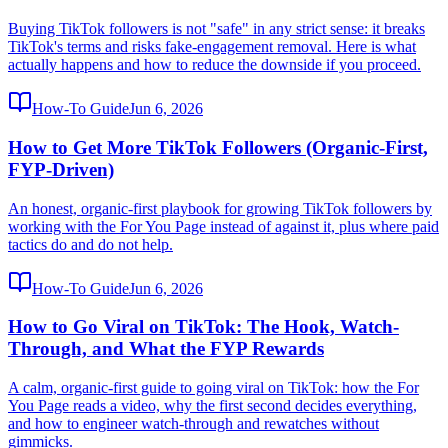
Buying TikTok followers is not "safe" in any strict sense: it breaks
TikTok's terms and risks fake-engagement removal. Here is what
actually happens and how to reduce the downside if you proceed.
How-To Guide
Jun 6, 2026
How to Get More TikTok Followers (Organic-First,
FYP-Driven)
An honest, organic-first playbook for growing TikTok followers by
working with the For You Page instead of against it, plus where paid
tactics do and do not help.
How-To Guide
Jun 6, 2026
How to Go Viral on TikTok: The Hook, Watch-
Through, and What the FYP Rewards
A calm, organic-first guide to going viral on TikTok: how the For
You Page reads a video, why the first second decides everything,
and how to engineer watch-through and rewatches without
gimmicks.