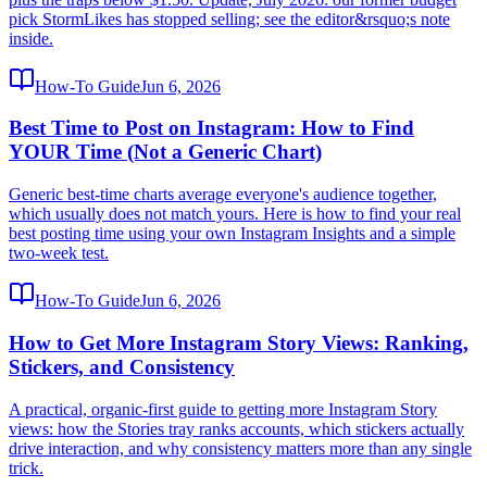
pick StormLikes has stopped selling; see the editor&rsquo;s note
inside.
How-To Guide
Jun 6, 2026
Best Time to Post on Instagram: How to Find
YOUR Time (Not a Generic Chart)
Generic best-time charts average everyone's audience together,
which usually does not match yours. Here is how to find your real
best posting time using your own Instagram Insights and a simple
two-week test.
How-To Guide
Jun 6, 2026
How to Get More Instagram Story Views: Ranking,
Stickers, and Consistency
A practical, organic-first guide to getting more Instagram Story
views: how the Stories tray ranks accounts, which stickers actually
drive interaction, and why consistency matters more than any single
trick.