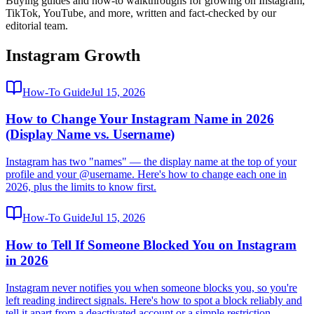
Buying guides and how-to walkthroughs for growing on Instagram,
TikTok, YouTube, and more, written and fact-checked by our
editorial team.
Instagram Growth
How-To Guide
Jul 15, 2026
How to Change Your Instagram Name in 2026
(Display Name vs. Username)
Instagram has two "names" — the display name at the top of your
profile and your @username. Here's how to change each one in
2026, plus the limits to know first.
How-To Guide
Jul 15, 2026
How to Tell If Someone Blocked You on Instagram
in 2026
Instagram never notifies you when someone blocks you, so you're
left reading indirect signals. Here's how to spot a block reliably and
tell it apart from a deactivated account or a simple restriction.