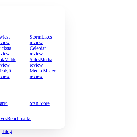
wicsy
StormLikes
eview
review
icksta
Celebian
eview
review
okMatik
SidesMedia
eview
review
iralyft
Media Mister
eview
review
arrd
Stan Store
ives
Benchmarks
Blog