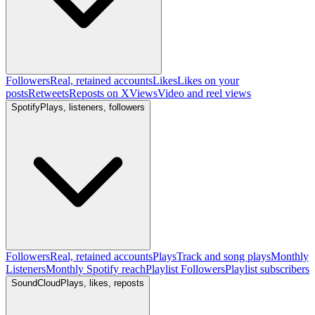
Followers
Real, retained accounts
Likes
Likes on your
posts
Retweets
Reposts on X
Views
Video and reel views
Spotify
Plays, listeners, followers
Followers
Real, retained accounts
Plays
Track and song plays
Monthly
Listeners
Monthly Spotify reach
Playlist Followers
Playlist subscribers
SoundCloud
Plays, likes, reposts