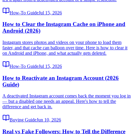
How-To Guide
Jul 15, 2026
How to Clear the Instagram Cache on iPhone and
Android (2026)
Instagram stores photos and videos on your phone to load them
faster, and that cache can balloon over time. Here is how to clear it
on Android and iPhone, and what actually gets deleted.
How-To Guide
Jul 15, 2026
How to Reactivate an Instagram Account (2026
Guide)
A deactivated Instagram account comes back the moment you log in
— but a disabled one needs an appeal. Here's how to tell the
difference and get back in.
Buying Guide
Jun 10, 2026
Real vs Fake Followers: How to Tell the Difference