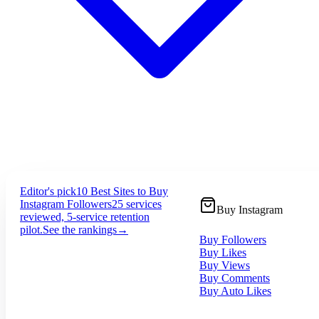
Editor's pick
10 Best Sites to Buy
Instagram Followers
25 services
Buy Instagram
reviewed, 5-service retention
pilot.
See the rankings
→
Buy Followers
Buy Likes
Buy Views
Buy Comments
Buy Auto Likes