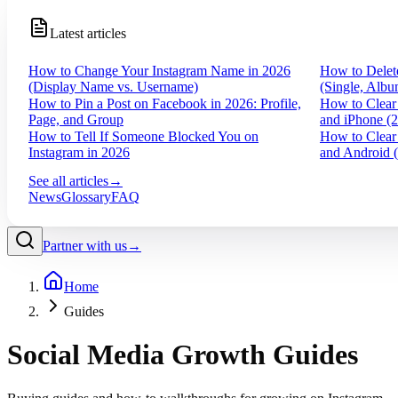
Latest articles
How to Change Your Instagram Name in 2026
How to Delet
(Display Name vs. Username)
(Single, Albu
How to Pin a Post on Facebook in 2026: Profile,
How to Clear
Page, and Group
and iPhone (
How to Tell If Someone Blocked You on
How to Clear
Instagram in 2026
and Android 
See all articles
→
News
Glossary
FAQ
Partner with us
→
Home
Guides
Social Media Growth Guides