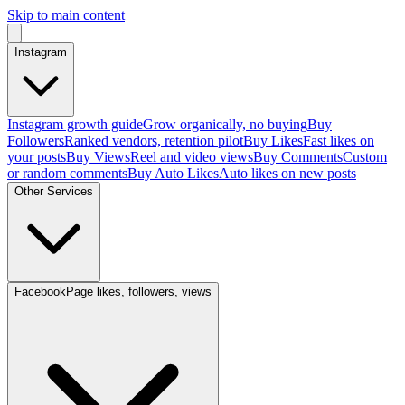
Skip to main content
Instagram
Instagram growth guide
Grow organically, no buying
Buy
Followers
Ranked vendors, retention pilot
Buy Likes
Fast likes on
your posts
Buy Views
Reel and video views
Buy Comments
Custom
or random comments
Buy Auto Likes
Auto likes on new posts
Other Services
Facebook
Page likes, followers, views