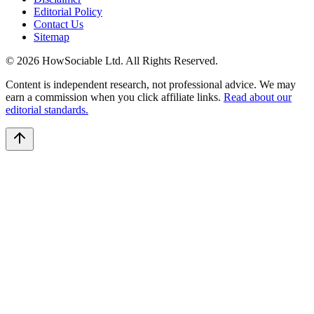
Editorial Policy
Contact Us
Sitemap
©
2026
HowSociable Ltd
. All Rights Reserved.
Content is independent research, not professional advice. We may
earn a commission when you click affiliate links.
Read about our
editorial standards.