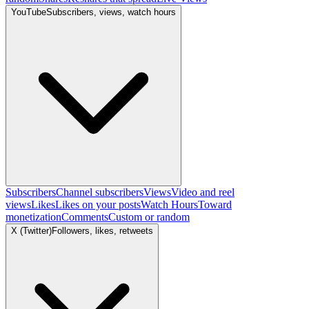
YouTube
Subscribers, views, watch hours
Subscribers
Channel subscribers
Views
Video and reel
views
Likes
Likes on your posts
Watch Hours
Toward
monetization
Comments
Custom or random
X (Twitter)
Followers, likes, retweets