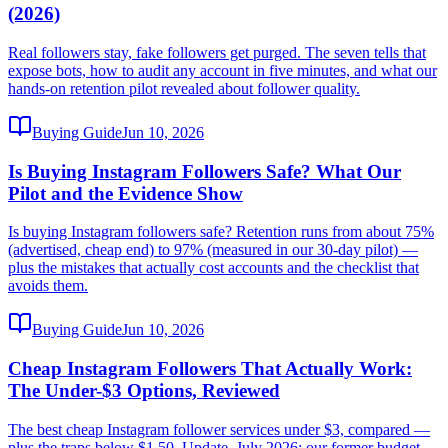
(2026)
Real followers stay, fake followers get purged. The seven tells that
expose bots, how to audit any account in five minutes, and what our
hands-on retention pilot revealed about follower quality.
Buying Guide
Jun 10, 2026
Is Buying Instagram Followers Safe? What Our
Pilot and the Evidence Show
Is buying Instagram followers safe? Retention runs from about 75%
(advertised, cheap end) to 97% (measured in our 30-day pilot) —
plus the mistakes that actually cost accounts and the checklist that
avoids them.
Buying Guide
Jun 10, 2026
Cheap Instagram Followers That Actually Work:
The Under-$3 Options, Reviewed
The best cheap Instagram follower services under $3, compared —
plus the traps below $1.50. Update, July 2026: our former budget