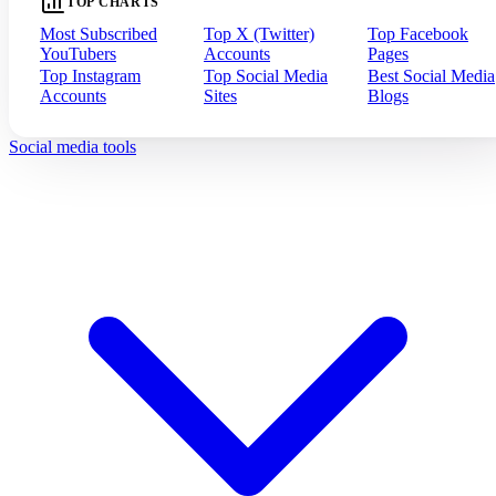
TOP CHARTS
Most Subscribed
Top X (Twitter)
Top Facebook
YouTubers
Accounts
Pages
Top Instagram
Top Social Media
Best Social Media
Accounts
Sites
Blogs
Social media tools