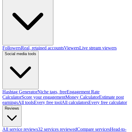
Followers
Real, retained accounts
Viewers
Live stream viewers
Social media tools
Hashtag Generator
Niche tags, free
Engagement Rate
Calculator
Score your engagement
Money Calculator
Estimate post
earnings
All tools
Every free tool
All calculators
Every free calculator
Reviews
All service reviews
32 services reviewed
Compare services
Head-to-