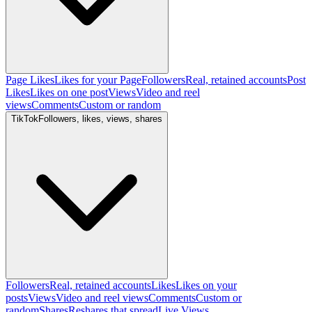
Page Likes
Likes for your Page
Followers
Real, retained accounts
Post
Likes
Likes on one post
Views
Video and reel
views
Comments
Custom or random
TikTok
Followers, likes, views, shares
Followers
Real, retained accounts
Likes
Likes on your
posts
Views
Video and reel views
Comments
Custom or
random
Shares
Reshares that spread
Live Views