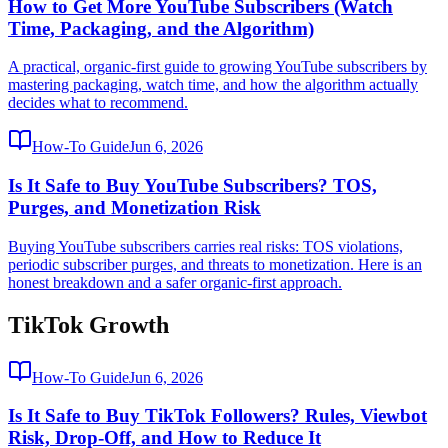
How to Get More YouTube Subscribers (Watch
Time, Packaging, and the Algorithm)
A practical, organic-first guide to growing YouTube subscribers by
mastering packaging, watch time, and how the algorithm actually
decides what to recommend.
How-To Guide
Jun 6, 2026
Is It Safe to Buy YouTube Subscribers? TOS,
Purges, and Monetization Risk
Buying YouTube subscribers carries real risks: TOS violations,
periodic subscriber purges, and threats to monetization. Here is an
honest breakdown and a safer organic-first approach.
TikTok Growth
How-To Guide
Jun 6, 2026
Is It Safe to Buy TikTok Followers? Rules, Viewbot
Risk, Drop-Off, and How to Reduce It