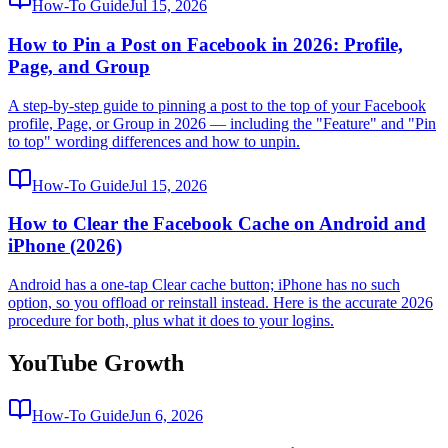
How-To Guide
Jul 15, 2026
How to Pin a Post on Facebook in 2026: Profile,
Page, and Group
A step-by-step guide to pinning a post to the top of your Facebook
profile, Page, or Group in 2026 — including the "Feature" and "Pin
to top" wording differences and how to unpin.
How-To Guide
Jul 15, 2026
How to Clear the Facebook Cache on Android and
iPhone (2026)
Android has a one-tap Clear cache button; iPhone has no such
option, so you offload or reinstall instead. Here is the accurate 2026
procedure for both, plus what it does to your logins.
YouTube Growth
How-To Guide
Jun 6, 2026