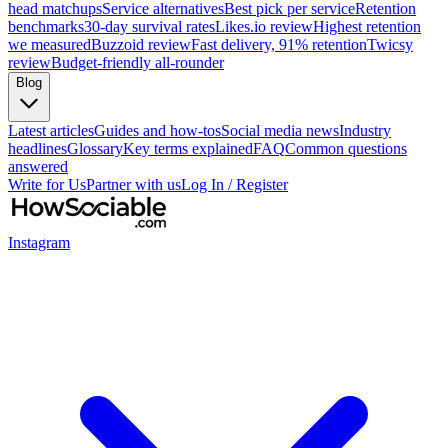
head matchups
Service alternatives
Best pick per service
Retention
benchmarks
30-day survival rates
Likes.io review
Highest retention
we measured
Buzzoid review
Fast delivery, 91% retention
Twicsy
review
Budget-friendly all-rounder
Blog
Latest articles
Guides and how-tos
Social media news
Industry
headlines
Glossary
Key terms explained
FAQ
Common questions
answered
Write for Us
Partner with us
Log In / Register
Instagram