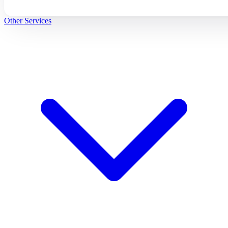
Other Services