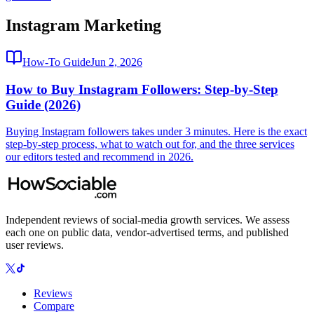
Instagram Marketing
How-To Guide
Jun 2, 2026
How to Buy Instagram Followers: Step-by-Step
Guide (2026)
Buying Instagram followers takes under 3 minutes. Here is the exact
step-by-step process, what to watch out for, and the three services
our editors tested and recommend in 2026.
Independent reviews of social-media growth services. We assess
each one on public data, vendor-advertised terms, and published
user reviews.
Reviews
Compare