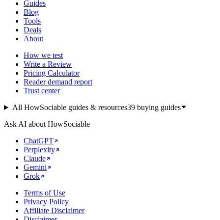
Guides
Blog
Tools
Deals
About
How we test
Write a Review
Pricing Calculator
Reader demand report
Trust center
All HowSociable guides & resources
39
buying guides
Ask AI about HowSociable
ChatGPT
Perplexity
Claude
Gemini
Grok
Terms of Use
Privacy Policy
Affiliate Disclaimer
Disclaimer