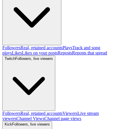
Followers
Real, retained accounts
Plays
Track and song
plays
Likes
Likes on your posts
Reposts
Reposts that spread
Twitch
Followers, live viewers
Followers
Real, retained accounts
Viewers
Live stream
viewers
Channel Views
Channel page views
Kick
Followers, live viewers