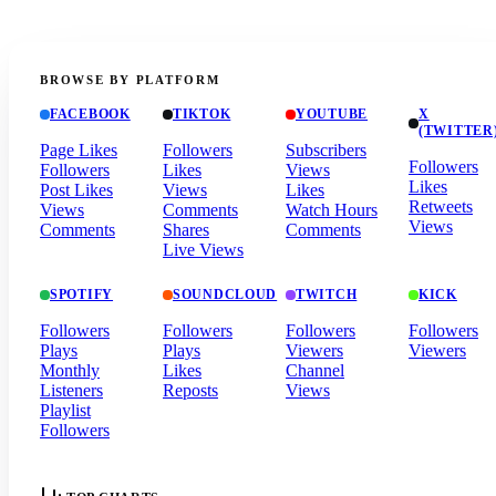
BROWSE BY PLATFORM
FACEBOOK
TIKTOK
YOUTUBE
X
(TWITTER
Page Likes
Followers
Subscribers
Followers
Followers
Likes
Views
Likes
Post Likes
Views
Likes
Retweets
Views
Comments
Watch Hours
Views
Comments
Shares
Comments
Live Views
SPOTIFY
SOUNDCLOUD
TWITCH
KICK
Followers
Followers
Followers
Followers
Plays
Plays
Viewers
Viewers
Monthly
Likes
Channel
Listeners
Reposts
Views
Playlist
Followers