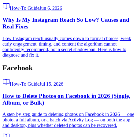
How-To Guide
Jun 6, 2026
Why Is My Instagram Reach So Low? Causes and
Real Fixes
Low Instagram reach usually comes down to format choices, weak
early engagement, timing, and content the algorithm cannot
confidently recommend, not a secret shadowban. Here is how to
diagnose and fix it.
Facebook
How-To Guide
Jul 15, 2026
How to Delete Photos on Facebook in 2026 (Single,
Album, or Bulk)
A step-by-step guide to deleting photos on Facebook in 2026 — one
photo, a full album, or a batch via Activity Log — on both the app
and desktop, plus whether deleted photos can be recovered.