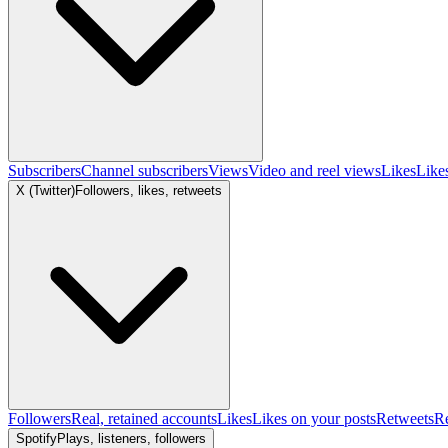
Subscribers
Channel subscribers
Views
Video and reel views
Likes
Like
X (Twitter)
Followers, likes, retweets
Followers
Real, retained accounts
Likes
Likes on your posts
Retweets
R
Spotify
Plays, listeners, followers