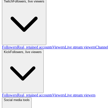
Twitch
Followers, live viewers
Followers
Real, retained accounts
Viewers
Live stream viewers
Channe
Kick
Followers, live viewers
Followers
Real, retained accounts
Viewers
Live stream viewers
Social media tools