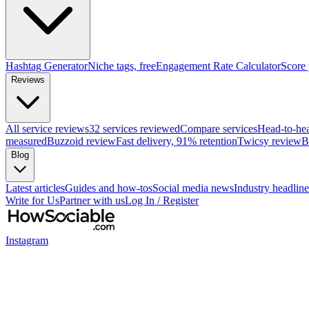
Hashtag Generator
Niche tags, free
Engagement Rate Calculator
Score
Reviews
All service reviews
32 services reviewed
Compare services
Head-to-he
measured
Buzzoid review
Fast delivery, 91% retention
Twicsy review
B
Blog
Latest articles
Guides and how-tos
Social media news
Industry headline
Write for Us
Partner with us
Log In / Register
Instagram