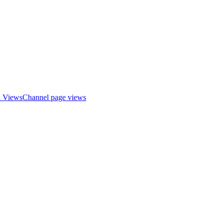
l Views
Channel page views