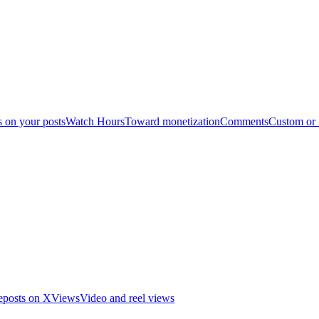
s on your posts
Watch Hours
Toward monetization
Comments
Custom or
eposts on X
Views
Video and reel views