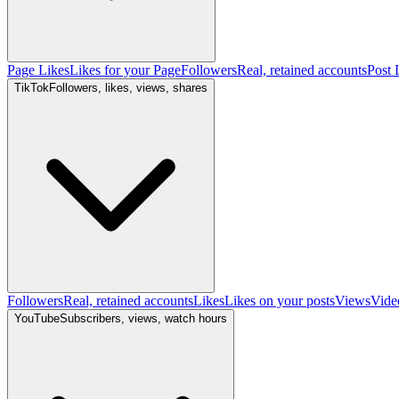
Page Likes
Likes for your Page
Followers
Real, retained accounts
Post 
TikTok
Followers, likes, views, shares
Followers
Real, retained accounts
Likes
Likes on your posts
Views
Vide
YouTube
Subscribers, views, watch hours