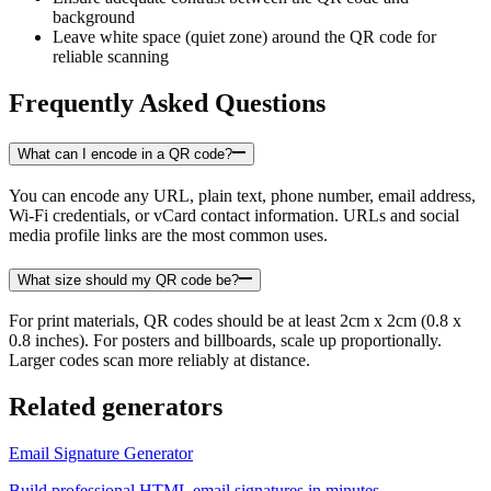
background
Leave white space (quiet zone) around the QR code for
reliable scanning
Frequently Asked Questions
What can I encode in a QR code?
You can encode any URL, plain text, phone number, email address,
Wi-Fi credentials, or vCard contact information. URLs and social
media profile links are the most common uses.
What size should my QR code be?
For print materials, QR codes should be at least 2cm x 2cm (0.8 x
0.8 inches). For posters and billboards, scale up proportionally.
Larger codes scan more reliably at distance.
Related generators
Email Signature Generator
Build professional HTML email signatures in minutes