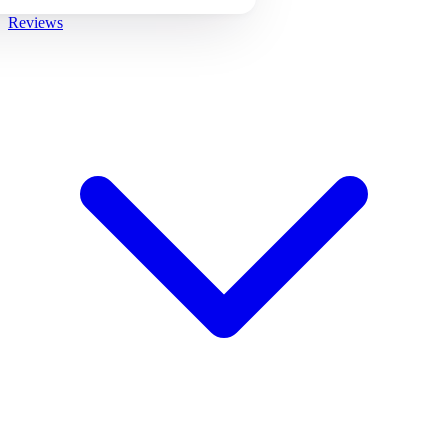
Reviews