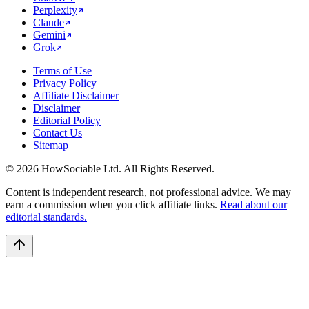
Perplexity
Claude
Gemini
Grok
Terms of Use
Privacy Policy
Affiliate Disclaimer
Disclaimer
Editorial Policy
Contact Us
Sitemap
©
2026
HowSociable Ltd
. All Rights Reserved.
Content is independent research, not professional advice. We may
earn a commission when you click affiliate links.
Read about our
editorial standards.