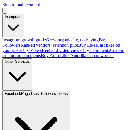
Skip to main content
Instagram
Instagram growth guide
Grow organically, no buying
Buy
Followers
Ranked vendors, retention pilot
Buy Likes
Fast likes on
your posts
Buy Views
Reel and video views
Buy Comments
Custom
or random comments
Buy Auto Likes
Auto likes on new posts
Other Services
Facebook
Page likes, followers, views