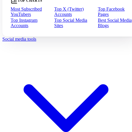
TOP CHARTS
Most Subscribed
Top X (Twitter)
Top Facebook
YouTubers
Accounts
Pages
Top Instagram
Top Social Media
Best Social Media
Accounts
Sites
Blogs
Social media tools