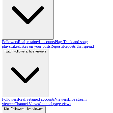
Followers
Real, retained accounts
Plays
Track and song
plays
Likes
Likes on your posts
Reposts
Reposts that spread
Twitch
Followers, live viewers
Followers
Real, retained accounts
Viewers
Live stream
viewers
Channel Views
Channel page views
Kick
Followers, live viewers