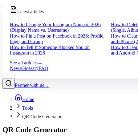
Latest articles
How to Change Your Instagram Name in 2026
How to Delet
(Display Name vs. Username)
(Single, Albu
How to Pin a Post on Facebook in 2026: Profile,
How to Clear
Page, and Group
and iPhone (
How to Tell If Someone Blocked You on
How to Clear
Instagram in 2026
and Android 
See all articles
→
News
Glossary
FAQ
Partner with us
→
Home
Tools
QR Code Generator
QR Code Generator