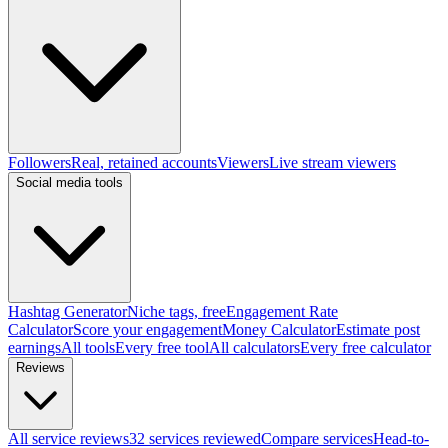
Followers
Real, retained accounts
Viewers
Live stream viewers
Social media tools
Hashtag Generator
Niche tags, free
Engagement Rate
Calculator
Score your engagement
Money Calculator
Estimate post
earnings
All tools
Every free tool
All calculators
Every free calculator
Reviews
All service reviews
32 services reviewed
Compare services
Head-to-