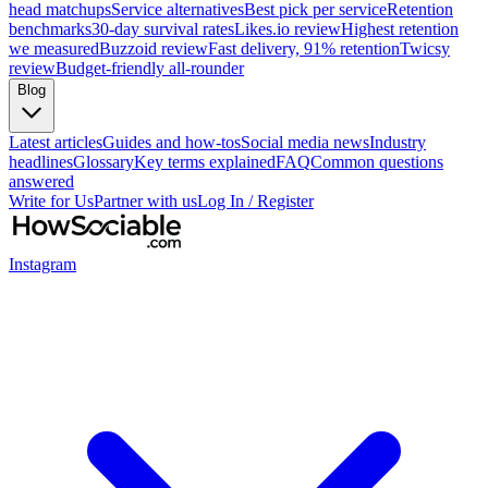
head matchups
Service alternatives
Best pick per service
Retention
benchmarks
30-day survival rates
Likes.io review
Highest retention
we measured
Buzzoid review
Fast delivery, 91% retention
Twicsy
review
Budget-friendly all-rounder
Blog
Latest articles
Guides and how-tos
Social media news
Industry
headlines
Glossary
Key terms explained
FAQ
Common questions
answered
Write for Us
Partner with us
Log In / Register
Instagram