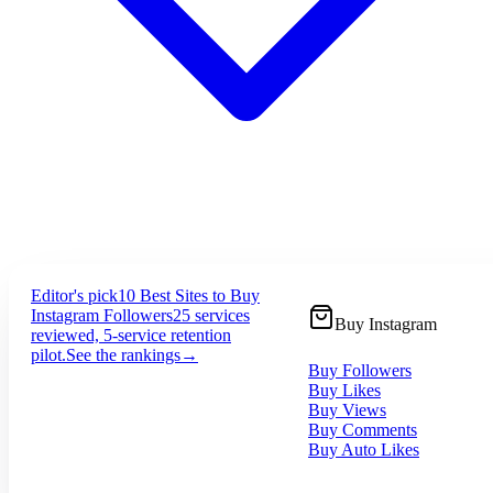
Editor's pick
10 Best Sites to Buy
Instagram Followers
25 services
Buy Instagram
reviewed, 5-service retention
pilot.
See the rankings
→
Buy Followers
Buy Likes
Buy Views
Buy Comments
Buy Auto Likes