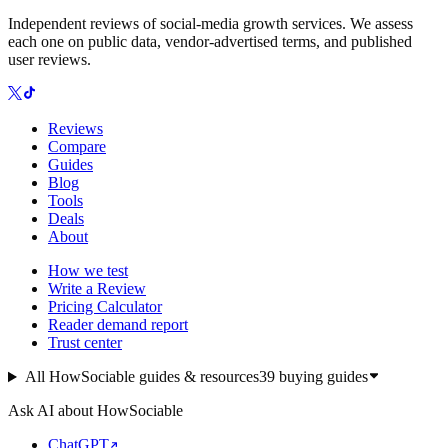
Independent reviews of social-media growth services. We assess
each one on public data, vendor-advertised terms, and published
user reviews.
Reviews
Compare
Guides
Blog
Tools
Deals
About
How we test
Write a Review
Pricing Calculator
Reader demand report
Trust center
All HowSociable guides & resources
39
buying guides
Ask AI about HowSociable
ChatGPT