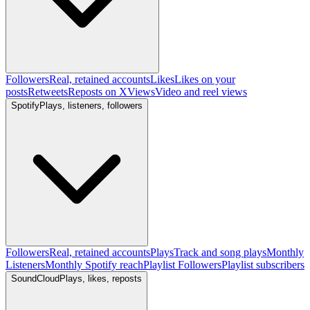
Followers
Real, retained accounts
Likes
Likes on your
posts
Retweets
Reposts on X
Views
Video and reel views
Spotify
Plays, listeners, followers
Followers
Real, retained accounts
Plays
Track and song plays
Monthly
Listeners
Monthly Spotify reach
Playlist Followers
Playlist subscribers
SoundCloud
Plays, likes, reposts