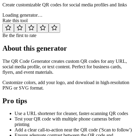
Create customizable QR codes for social media profiles and links
Loading generator…
Rate this tool
Be the first to rate
About this generator
The QR Code Generator creates custom QR codes for any URL,
social media profile, or text content. Perfect for business cards,
flyers, and event materials.
Customize colors, add your logo, and download in high-resolution
PNG or SVG format.
Pro tips
Use a URL shortener for cleaner, faster-scanning QR codes
Test your QR code with multiple phone cameras before
printing
Add a clear call-to-action near the QR code ('Scan to follow')
Ensure adequate contrast between the QR code and