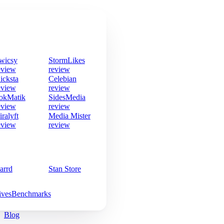
wicsy
StormLikes
eview
review
icksta
Celebian
eview
review
okMatik
SidesMedia
eview
review
iralyft
Media Mister
eview
review
arrd
Stan Store
ives
Benchmarks
Blog