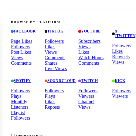
BROWSE BY PLATFORM
FACEBOOK
TIKTOK
YOUTUBE
X
(TWITTER
Page Likes
Followers
Subscribers
Followers
Followers
Likes
Views
Likes
Post Likes
Views
Likes
Retweets
Views
Comments
Watch Hours
Views
Comments
Shares
Comments
Live Views
SPOTIFY
SOUNDCLOUD
TWITCH
KICK
Followers
Followers
Followers
Followers
Plays
Plays
Viewers
Viewers
Monthly
Likes
Channel
Listeners
Reposts
Views
Playlist
Followers