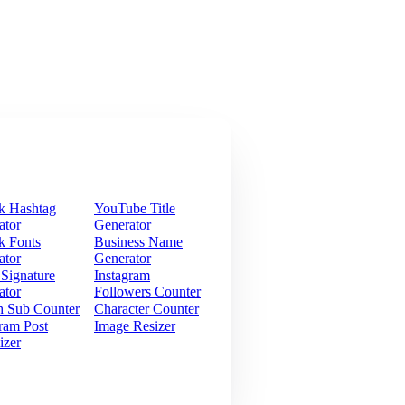
k Hashtag
YouTube Title
ator
Generator
k Fonts
Business Name
ator
Generator
 Signature
Instagram
ator
Followers Counter
h Sub Counter
Character Counter
ram Post
Image Resizer
izer