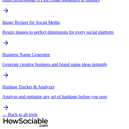
Image Resizer for Social Media
Resize images to perfect dimensions for every social platform
Business Name Generator
Generate creative business and brand name ideas instantly
Hashtag Tracker & Analyzer
Analyze and optimize any set of hashtags before you post
← Back to all tools