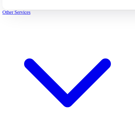
Other Services