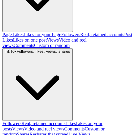
Page Likes
Likes for your Page
Followers
Real, retained accounts
Post
Likes
Likes on one post
Views
Video and reel
views
Comments
Custom or random
TikTok
Followers, likes, views, shares
Followers
Real, retained accounts
Likes
Likes on your
posts
Views
Video and reel views
Comments
Custom or
random
Shares
Reshares that spread
Live Views