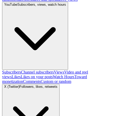
YouTube
Subscribers, views, watch hours
Subscribers
Channel subscribers
Views
Video and reel
views
Likes
Likes on your posts
Watch Hours
Toward
monetization
Comments
Custom or random
X (Twitter)
Followers, likes, retweets