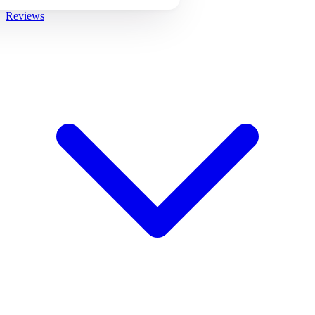
Reviews