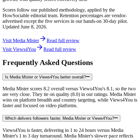
Scores follow our published methodology, applied by the
HowSociable editorial team. Retention percentages are vendor-
advertised except the five services in our hands-on 30-day pilot.
Updated
June 8, 2026
.
Visit
Media Mister
Read full review
Visit
Views4You
Read full review
Frequently Asked Questions
Is Media Mister or Views4You better overall?
Media Mister scores 8.2 overall versus Views4You's 8.1, so the two
are very close. They tie on quality (8.0) in our ratings. Media Mister
wins on platform breadth and country targeting, while Views4You is
faster and focused on video platforms.
Which delivers followers faster, Media Mister or Views4You?
Views4You is faster, delivering in 1 to 24 hours versus Media
Mister's 1 to 3 day turnaround. Media Mister's slower pace reflects