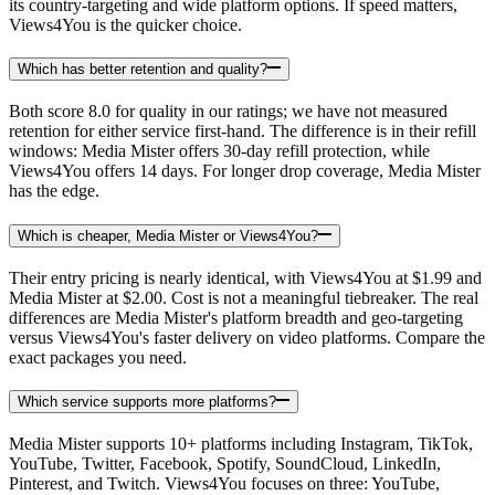
its country-targeting and wide platform options. If speed matters,
Views4You is the quicker choice.
Which has better retention and quality?
Both score 8.0 for quality in our ratings; we have not measured
retention for either service first-hand. The difference is in their refill
windows: Media Mister offers 30-day refill protection, while
Views4You offers 14 days. For longer drop coverage, Media Mister
has the edge.
Which is cheaper, Media Mister or Views4You?
Their entry pricing is nearly identical, with Views4You at $1.99 and
Media Mister at $2.00. Cost is not a meaningful tiebreaker. The real
differences are Media Mister's platform breadth and geo-targeting
versus Views4You's faster delivery on video platforms. Compare the
exact packages you need.
Which service supports more platforms?
Media Mister supports 10+ platforms including Instagram, TikTok,
YouTube, Twitter, Facebook, Spotify, SoundCloud, LinkedIn,
Pinterest, and Twitch. Views4You focuses on three: YouTube,