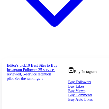
Editor's pick
10 Best Sites to Buy
Instagram Followers
25 services
Buy Instagram
reviewed, 5-service retention
pilot.
See the rankings
→
Buy Followers
Buy Likes
Buy Views
Buy Comments
Buy Auto Likes