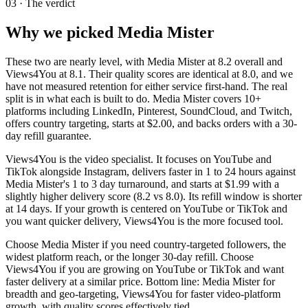
03 · The verdict
Why we picked
Media Mister
These two are nearly level, with Media Mister at 8.2 overall and
Views4You at 8.1. Their quality scores are identical at 8.0, and we
have not measured retention for either service first-hand. The real
split is in what each is built to do. Media Mister covers 10+
platforms including LinkedIn, Pinterest, SoundCloud, and Twitch,
offers country targeting, starts at $2.00, and backs orders with a 30-
day refill guarantee.
Views4You is the video specialist. It focuses on YouTube and
TikTok alongside Instagram, delivers faster in 1 to 24 hours against
Media Mister's 1 to 3 day turnaround, and starts at $1.99 with a
slightly higher delivery score (8.2 vs 8.0). Its refill window is shorter
at 14 days. If your growth is centered on YouTube or TikTok and
you want quicker delivery, Views4You is the more focused tool.
Choose Media Mister if you need country-targeted followers, the
widest platform reach, or the longer 30-day refill. Choose
Views4You if you are growing on YouTube or TikTok and want
faster delivery at a similar price. Bottom line: Media Mister for
breadth and geo-targeting, Views4You for faster video-platform
growth, with quality scores effectively tied.