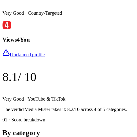
Very Good
·
Country-Targeted
Views4You
Unclaimed profile
8.1
/ 10
Very Good
·
YouTube & TikTok
The verdict
Media Mister
takes it
:
8.2
/10 across
4
of 5 categories.
01 · Score breakdown
By category