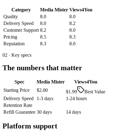
Category
Media Mister
Views4You
Quality
8.0
8.0
Delivery Speed
8.0
8.2
Customer Support
8.2
8.0
Pricing
8.5
8.3
Reputation
8.3
8.0
02 · Key specs
The numbers that matter
Spec
Media Mister
Views4You
Starting Price
$2.00
$1.99
Best Value
Delivery Speed
1-3 days
1-24 hours
Retention Rate
Refill Guarantee
30 days
14 days
Platform support