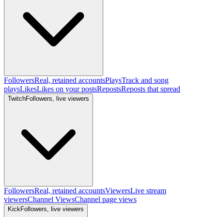
Followers
Real, retained accounts
Plays
Track and song
plays
Likes
Likes on your posts
Reposts
Reposts that spread
Twitch
Followers, live viewers
Followers
Real, retained accounts
Viewers
Live stream
viewers
Channel Views
Channel page views
Kick
Followers, live viewers