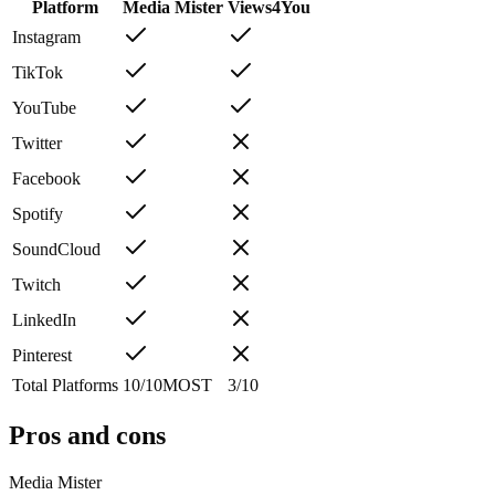
Platform
Media Mister
Views4You
Instagram
TikTok
YouTube
Twitter
Facebook
Spotify
SoundCloud
Twitch
LinkedIn
Pinterest
Total Platforms
10
/
10
MOST
3
/
10
Pros and cons
Media Mister