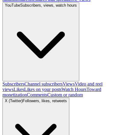
YouTube
Subscribers, views, watch hours
Subscribers
Channel subscribers
Views
Video and reel
views
Likes
Likes on your posts
Watch Hours
Toward
monetization
Comments
Custom or random
X (Twitter)
Followers, likes, retweets