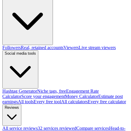
Followers
Real, retained accounts
Viewers
Live stream viewers
Social media tools
Hashtag Generator
Niche tags, free
Engagement Rate
Calculator
Score your engagement
Money Calculator
Estimate post
earnings
All tools
Every free tool
All calculators
Every free calculator
Reviews
All service reviews
32 services reviewed
Compare services
Head-to-