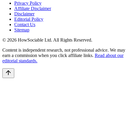
Privacy Policy
Affiliate Disclaimer
Disclaimer
Editorial Policy
Contact Us
Sitemap
©
2026
HowSociable Ltd
. All Rights Reserved.
Content is independent research, not professional advice. We may
earn a commission when you click affiliate links.
Read about our
editorial standards.