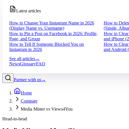
Latest articles
How to Change Your Instagram Name in 2026
How to Delet
(Display Name vs. Username)
(Single, Albu
How to Pin a Post on Facebook in 2026: Profile,
How to Clear
Page, and Group
and iPhone (
How to Tell If Someone Blocked You on
How to Clear
Instagram in 2026
and Android 
See all articles
→
News
Glossary
FAQ
Partner with us
→
Home
Compare
Media Mister vs Views4You
Head-to-head