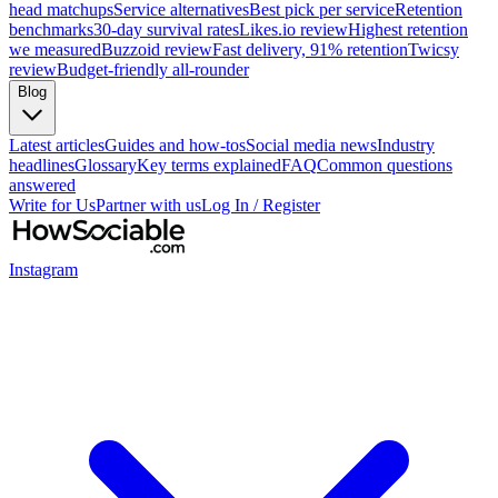
head matchups
Service alternatives
Best pick per service
Retention
benchmarks
30-day survival rates
Likes.io review
Highest retention
we measured
Buzzoid review
Fast delivery, 91% retention
Twicsy
review
Budget-friendly all-rounder
Blog
Latest articles
Guides and how-tos
Social media news
Industry
headlines
Glossary
Key terms explained
FAQ
Common questions
answered
Write for Us
Partner with us
Log In / Register
Instagram