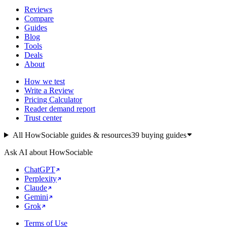
Reviews
Compare
Guides
Blog
Tools
Deals
About
How we test
Write a Review
Pricing Calculator
Reader demand report
Trust center
All HowSociable guides & resources
39
buying guides
Ask AI about HowSociable
ChatGPT
Perplexity
Claude
Gemini
Grok
Terms of Use