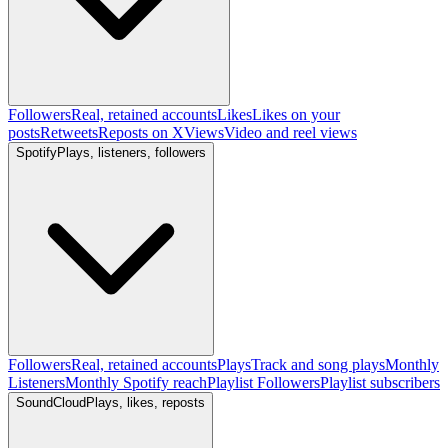
Followers
Real, retained accounts
Likes
Likes on your
posts
Retweets
Reposts on X
Views
Video and reel views
Spotify
Plays, listeners, followers
Followers
Real, retained accounts
Plays
Track and song plays
Monthly
Listeners
Monthly Spotify reach
Playlist Followers
Playlist subscribers
SoundCloud
Plays, likes, reposts