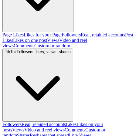
Page Likes
Likes for your Page
Followers
Real, retained accounts
Post
Likes
Likes on one post
Views
Video and reel
views
Comments
Custom or random
TikTok
Followers, likes, views, shares
Followers
Real, retained accounts
Likes
Likes on your
posts
Views
Video and reel views
Comments
Custom or
random
Shares
Reshares that spread
Live Views