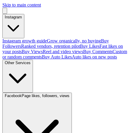
Skip to main content
Instagram
Instagram growth guide
Grow organically, no buying
Buy
Followers
Ranked vendors, retention pilot
Buy Likes
Fast likes on
your posts
Buy Views
Reel and video views
Buy Comments
Custom
or random comments
Buy Auto Likes
Auto likes on new posts
Other Services
Facebook
Page likes, followers, views