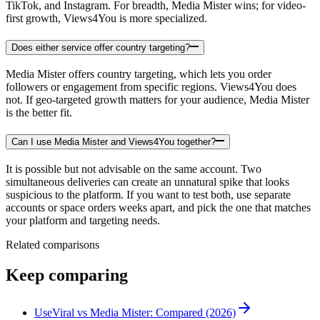
TikTok, and Instagram. For breadth, Media Mister wins; for video-
first growth, Views4You is more specialized.
Does either service offer country targeting?
Media Mister offers country targeting, which lets you order
followers or engagement from specific regions. Views4You does
not. If geo-targeted growth matters for your audience, Media Mister
is the better fit.
Can I use Media Mister and Views4You together?
It is possible but not advisable on the same account. Two
simultaneous deliveries can create an unnatural spike that looks
suspicious to the platform. If you want to test both, use separate
accounts or space orders weeks apart, and pick the one that matches
your platform and targeting needs.
Related comparisons
Keep comparing
UseViral vs Media Mister: Compared (2026)