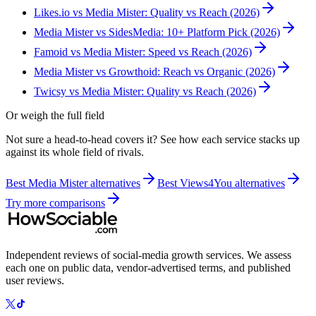
Likes.io vs Media Mister: Quality vs Reach (2026)
Media Mister vs SidesMedia: 10+ Platform Pick (2026)
Famoid vs Media Mister: Speed vs Reach (2026)
Media Mister vs Growthoid: Reach vs Organic (2026)
Twicsy vs Media Mister: Quality vs Reach (2026)
Or weigh the full field
Not sure a head-to-head covers it? See how each service stacks up
against its whole field of rivals.
Best
Media Mister
alternatives
Best
Views4You
alternatives
Try more comparisons
Independent reviews of social-media growth services. We assess
each one on public data, vendor-advertised terms, and published
user reviews.