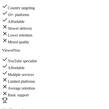
Country targeting
10+ platforms
Affordable
Slower delivery
Lower retention
Mixed quality
Views4You
YouTube specialist
Affordable
Multiple services
Limited platforms
Average retention
Basic support