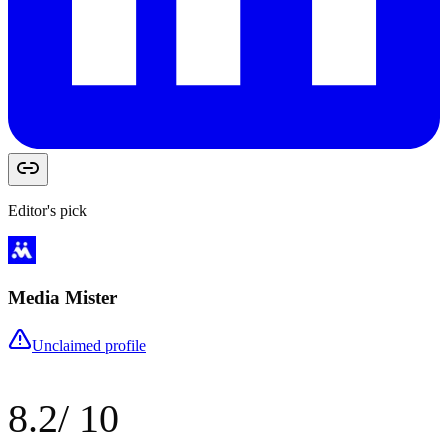
Editor's pick
Media Mister
Unclaimed profile
8.2
/ 10