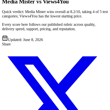
Media Mister vs Views4You
Quick verdict:
Media Mister
wins overall at
8.2
/10, taking
4
of 5 test
categories
;
Views4You
has the lowest starting price
.
Every score here follows our published rubric across quality,
delivery speed, support, pricing, and reputation.
Updated:
June 8, 2026
Share