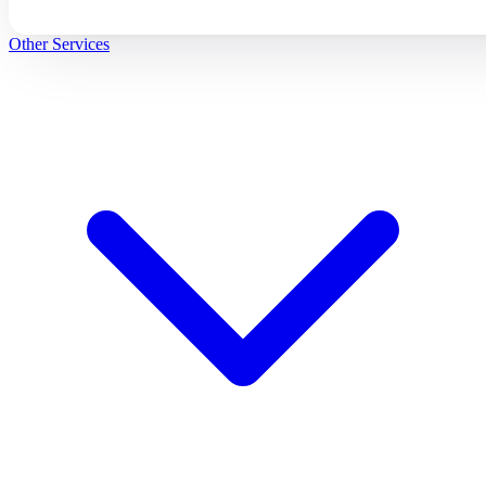
Other Services