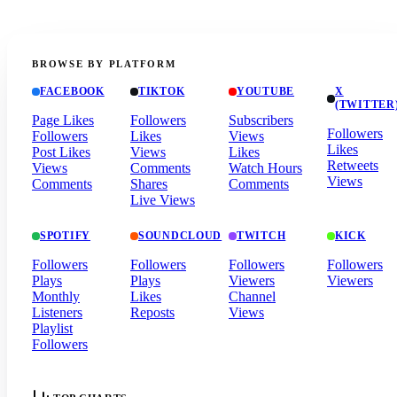
BROWSE BY PLATFORM
FACEBOOK
TIKTOK
YOUTUBE
X
(TWITTER
Page Likes
Followers
Subscribers
Followers
Followers
Likes
Views
Likes
Post Likes
Views
Likes
Retweets
Views
Comments
Watch Hours
Views
Comments
Shares
Comments
Live Views
SPOTIFY
SOUNDCLOUD
TWITCH
KICK
Followers
Followers
Followers
Followers
Plays
Plays
Viewers
Viewers
Monthly
Likes
Channel
Listeners
Reposts
Views
Playlist
Followers