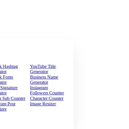
k Hashtag
YouTube Title
ator
Generator
k Fonts
Business Name
ator
Generator
 Signature
Instagram
ator
Followers Counter
h Sub Counter
Character Counter
ram Post
Image Resizer
izer