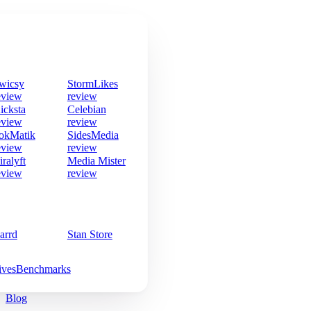
wicsy
StormLikes
eview
review
icksta
Celebian
eview
review
okMatik
SidesMedia
eview
review
iralyft
Media Mister
eview
review
arrd
Stan Store
ives
Benchmarks
Blog