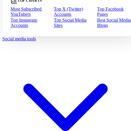
TOP CHARTS
Most Subscribed
Top X (Twitter)
Top Facebook
YouTubers
Accounts
Pages
Top Instagram
Top Social Media
Best Social Media
Accounts
Sites
Blogs
Social media tools