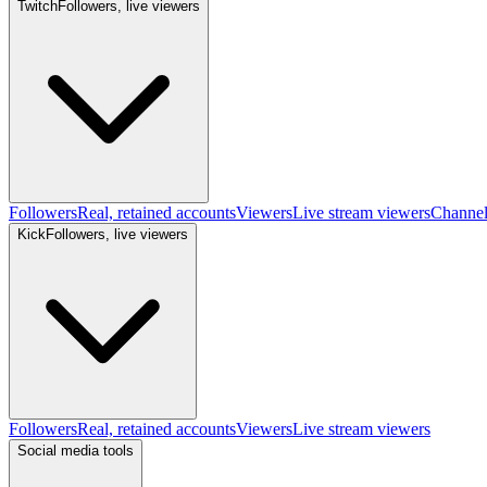
Twitch
Followers, live viewers
Followers
Real, retained accounts
Viewers
Live stream viewers
Channe
Kick
Followers, live viewers
Followers
Real, retained accounts
Viewers
Live stream viewers
Social media tools