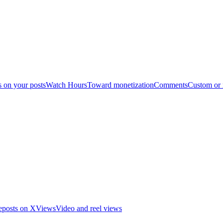
s on your posts
Watch Hours
Toward monetization
Comments
Custom or
eposts on X
Views
Video and reel views