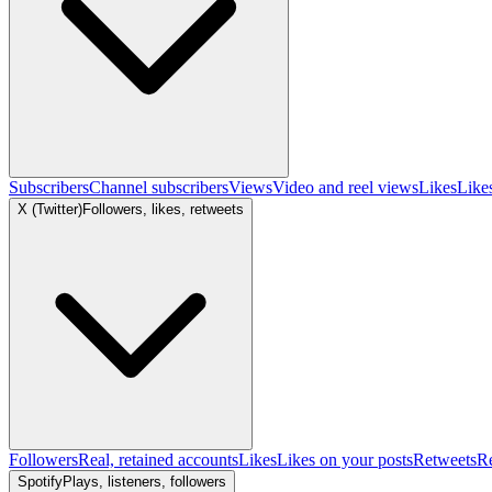
Subscribers
Channel subscribers
Views
Video and reel views
Likes
Like
X (Twitter)
Followers, likes, retweets
Followers
Real, retained accounts
Likes
Likes on your posts
Retweets
R
Spotify
Plays, listeners, followers