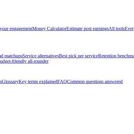
 your engagement
Money Calculator
Estimate post earnings
All tools
Ever
ad matchups
Service alternatives
Best pick per service
Retention benchma
udget-friendly all-rounder
s
Glossary
Key terms explained
FAQ
Common questions answered