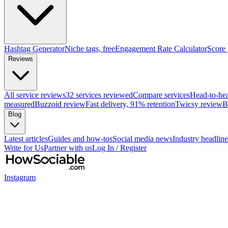
Hashtag Generator
Niche tags, free
Engagement Rate Calculator
Score
Reviews
All service reviews
32 services reviewed
Compare services
Head-to-he
measured
Buzzoid review
Fast delivery, 91% retention
Twicsy review
B
Blog
Latest articles
Guides and how-tos
Social media news
Industry headline
Write for Us
Partner with us
Log In / Register
Instagram