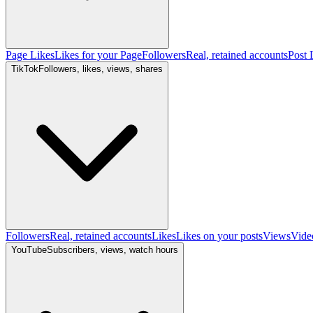
Page Likes
Likes for your Page
Followers
Real, retained accounts
Post 
TikTok
Followers, likes, views, shares
Followers
Real, retained accounts
Likes
Likes on your posts
Views
Vide
YouTube
Subscribers, views, watch hours