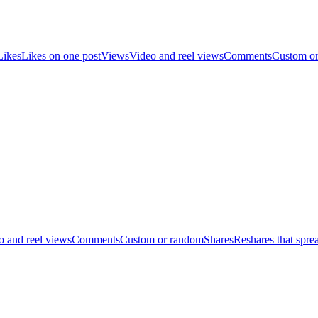
Likes
Likes on one post
Views
Video and reel views
Comments
Custom o
o and reel views
Comments
Custom or random
Shares
Reshares that spre