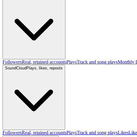
Followers
Real, retained accounts
Plays
Track and song plays
Monthly L
SoundCloud
Plays, likes, reposts
Followers
Real, retained accounts
Plays
Track and song plays
Likes
Like