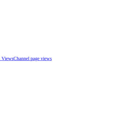
l Views
Channel page views