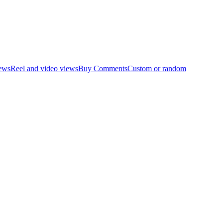
ews
Reel and video views
Buy Comments
Custom or random