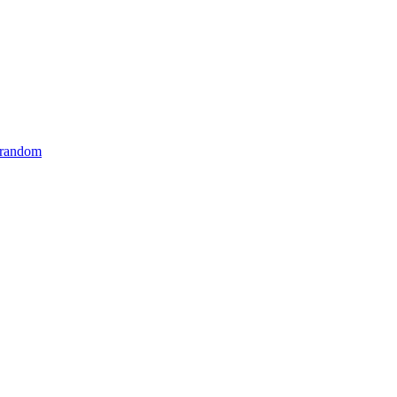
 random