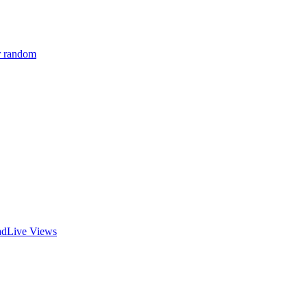
r random
ad
Live Views