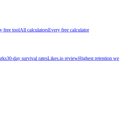
y free tool
All calculators
Every free calculator
rks
30-day survival rates
Likes.io review
Highest retention we