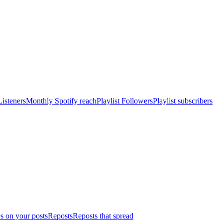
isteners
Monthly Spotify reach
Playlist Followers
Playlist subscribers
s on your posts
Reposts
Reposts that spread