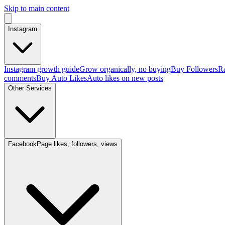
Skip to main content
Instagram
Instagram growth guide
Grow organically, no buying
Buy Followers
Ra
comments
Buy Auto Likes
Auto likes on new posts
Other Services
Facebook
Page likes, followers, views