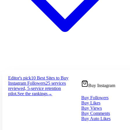
Editor's pick
10 Best Sites to Buy
Instagram Followers
25 services
Buy Instagram
reviewed, 5-service retention
pilot.
See the rankings
→
Buy Followers
Buy Likes
Buy Views
Buy Comments
Buy Auto Likes