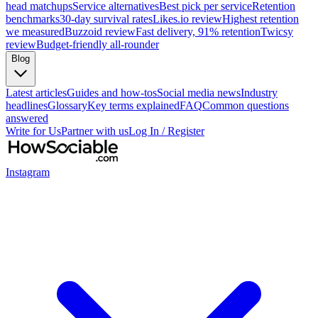
head matchups
Service alternatives
Best pick per service
Retention
benchmarks
30-day survival rates
Likes.io review
Highest retention
we measured
Buzzoid review
Fast delivery, 91% retention
Twicsy
review
Budget-friendly all-rounder
Blog
Latest articles
Guides and how-tos
Social media news
Industry
headlines
Glossary
Key terms explained
FAQ
Common questions
answered
Write for Us
Partner with us
Log In / Register
Instagram