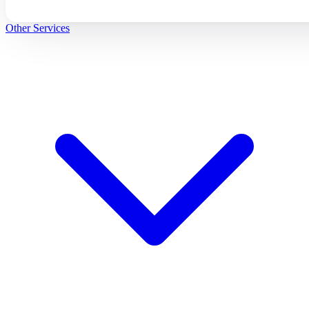
Other Services