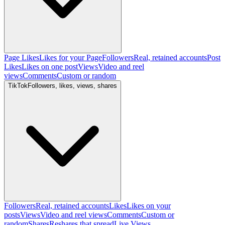
Page Likes
Likes for your Page
Followers
Real, retained accounts
Post
Likes
Likes on one post
Views
Video and reel
views
Comments
Custom or random
TikTok
Followers, likes, views, shares
Followers
Real, retained accounts
Likes
Likes on your
posts
Views
Video and reel views
Comments
Custom or
random
Shares
Reshares that spread
Live Views