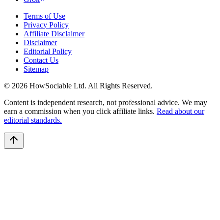
Terms of Use
Privacy Policy
Affiliate Disclaimer
Disclaimer
Editorial Policy
Contact Us
Sitemap
©
2026
HowSociable Ltd
. All Rights Reserved.
Content is independent research, not professional advice. We may
earn a commission when you click affiliate links.
Read about our
editorial standards.