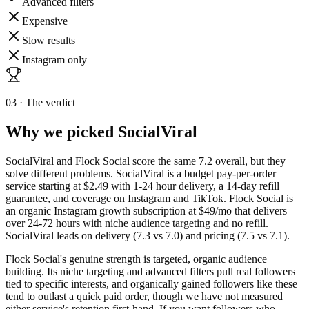
Advanced filters
Expensive
Slow results
Instagram only
03 · The verdict
Why we picked
SocialViral
SocialViral and Flock Social score the same 7.2 overall, but they
solve different problems. SocialViral is a budget pay-per-order
service starting at $2.49 with 1-24 hour delivery, a 14-day refill
guarantee, and coverage on Instagram and TikTok. Flock Social is
an organic Instagram growth subscription at $49/mo that delivers
over 24-72 hours with niche audience targeting and no refill.
SocialViral leads on delivery (7.3 vs 7.0) and pricing (7.5 vs 7.1).
Flock Social's genuine strength is targeted, organic audience
building. Its niche targeting and advanced filters pull real followers
tied to specific interests, and organically gained followers like these
tend to outlast a quick paid order, though we have not measured
either service's retention first-hand. If you want followers who