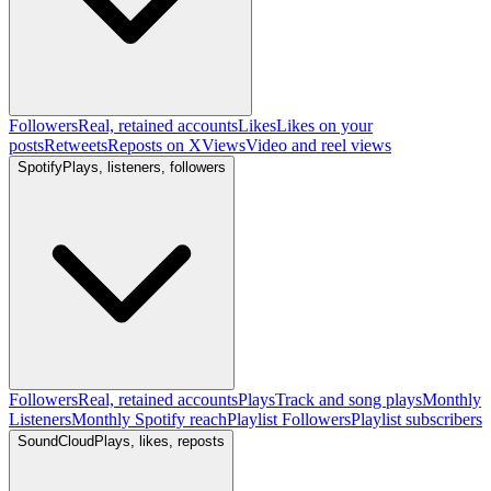
Followers
Real, retained accounts
Likes
Likes on your
posts
Retweets
Reposts on X
Views
Video and reel views
Spotify
Plays, listeners, followers
Followers
Real, retained accounts
Plays
Track and song plays
Monthly
Listeners
Monthly Spotify reach
Playlist Followers
Playlist subscribers
SoundCloud
Plays, likes, reposts