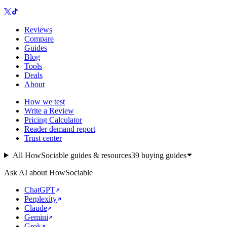
Reviews
Compare
Guides
Blog
Tools
Deals
About
How we test
Write a Review
Pricing Calculator
Reader demand report
Trust center
All HowSociable guides & resources
39
buying guides
Ask AI about HowSociable
ChatGPT
Perplexity
Claude
Gemini
Grok