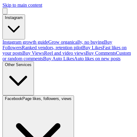
Skip to main content
Instagram
Instagram growth guide
Grow organically, no buying
Buy
Followers
Ranked vendors, retention pilot
Buy Likes
Fast likes on
your posts
Buy Views
Reel and video views
Buy Comments
Custom
or random comments
Buy Auto Likes
Auto likes on new posts
Other Services
Facebook
Page likes, followers, views