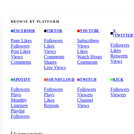
BROWSE BY PLATFORM
FACEBOOK
TIKTOK
YOUTUBE
X
(TWITTER
Page Likes
Followers
Subscribers
Followers
Followers
Likes
Views
Likes
Post Likes
Views
Likes
Retweets
Views
Comments
Watch Hours
Views
Comments
Shares
Comments
Live Views
SPOTIFY
SOUNDCLOUD
TWITCH
KICK
Followers
Followers
Followers
Followers
Plays
Plays
Viewers
Viewers
Monthly
Likes
Channel
Listeners
Reposts
Views
Playlist
Followers