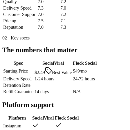
Quality
7.0
7.2
Delivery Speed
7.3
7.0
Customer Support
7.0
7.2
Pricing
7.5
7.1
Reputation
7.0
7.3
02 · Key specs
The numbers that matter
Spec
SocialViral
Flock Social
Starting Price
$49/mo
$2.49
Best Value
Delivery Speed
1-24 hours
24-72 hours
Retention Rate
Refill Guarantee
14 days
N/A
Platform support
Platform
SocialViral
Flock Social
Instagram