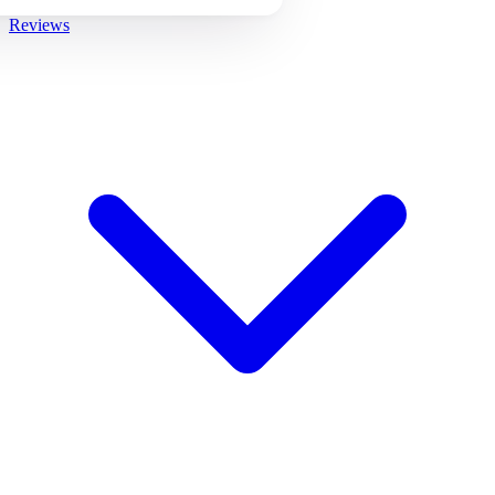
Reviews