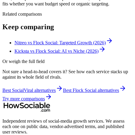
fits whether you want budget speed or organic targeting.
Related comparisons
Keep comparing
Nitreo vs Flock Social: Targeted Growth (2026)
Kicksta vs Flock Social: AI vs Niche (2026)
Or weigh the full field
Not sure a head-to-head covers it? See how each service stacks up
against its whole field of rivals.
Best
SocialViral
alternatives
Best
Flock Social
alternatives
Try more comparisons
Independent reviews of social-media growth services. We assess
each one on public data, vendor-advertised terms, and published
user reviews.