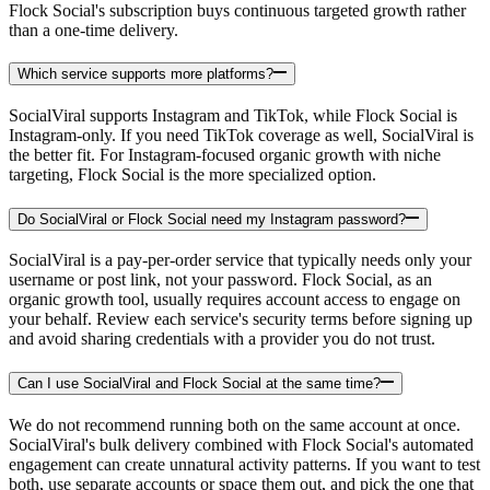
Flock Social's subscription buys continuous targeted growth rather
than a one-time delivery.
Which service supports more platforms?
SocialViral supports Instagram and TikTok, while Flock Social is
Instagram-only. If you need TikTok coverage as well, SocialViral is
the better fit. For Instagram-focused organic growth with niche
targeting, Flock Social is the more specialized option.
Do SocialViral or Flock Social need my Instagram password?
SocialViral is a pay-per-order service that typically needs only your
username or post link, not your password. Flock Social, as an
organic growth tool, usually requires account access to engage on
your behalf. Review each service's security terms before signing up
and avoid sharing credentials with a provider you do not trust.
Can I use SocialViral and Flock Social at the same time?
We do not recommend running both on the same account at once.
SocialViral's bulk delivery combined with Flock Social's automated
engagement can create unnatural activity patterns. If you want to test
both, use separate accounts or space them out, and pick the one that