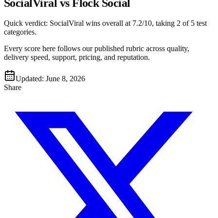
SocialViral vs Flock Social
Quick verdict:
SocialViral
wins overall at
7.2
/10, taking
2
of 5 test
categories
.
Every score here follows our published rubric across quality,
delivery speed, support, pricing, and reputation.
Updated:
June 8, 2026
Share