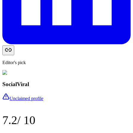
Editor's pick
SocialViral
Unclaimed profile
7.2
/ 10