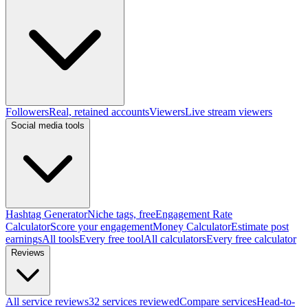
Followers
Real, retained accounts
Viewers
Live stream viewers
Social media tools
Hashtag Generator
Niche tags, free
Engagement Rate
Calculator
Score your engagement
Money Calculator
Estimate post
earnings
All tools
Every free tool
All calculators
Every free calculator
Reviews
All service reviews
32 services reviewed
Compare services
Head-to-