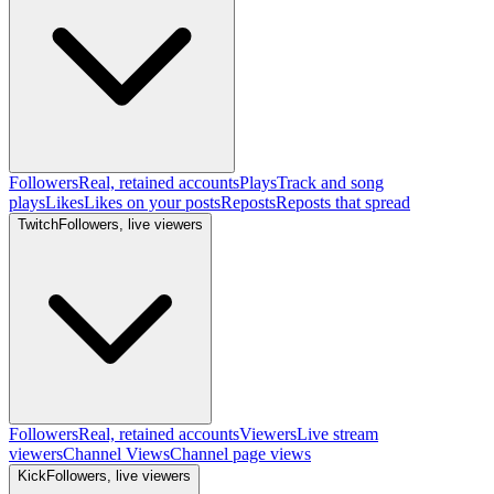
Followers
Real, retained accounts
Plays
Track and song
plays
Likes
Likes on your posts
Reposts
Reposts that spread
Twitch
Followers, live viewers
Followers
Real, retained accounts
Viewers
Live stream
viewers
Channel Views
Channel page views
Kick
Followers, live viewers