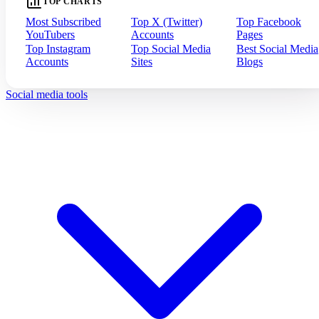
TOP CHARTS
Most Subscribed
Top X (Twitter)
Top Facebook
YouTubers
Accounts
Pages
Top Instagram
Top Social Media
Best Social Media
Accounts
Sites
Blogs
Social media tools