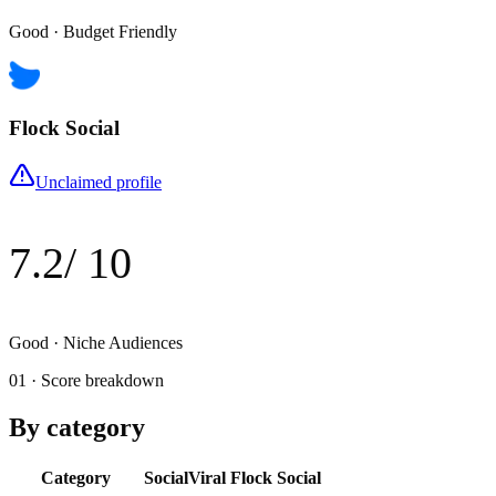
Good
·
Budget Friendly
Flock Social
Unclaimed profile
7.2
/ 10
Good
·
Niche Audiences
01 · Score breakdown
By category
Category
SocialViral
Flock Social