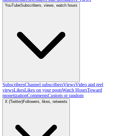
YouTube
Subscribers, views, watch hours
Subscribers
Channel subscribers
Views
Video and reel
views
Likes
Likes on your posts
Watch Hours
Toward
monetization
Comments
Custom or random
X (Twitter)
Followers, likes, retweets