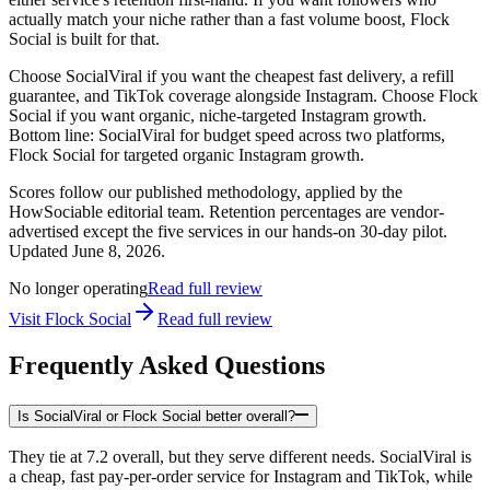
actually match your niche rather than a fast volume boost, Flock
Social is built for that.
Choose SocialViral if you want the cheapest fast delivery, a refill
guarantee, and TikTok coverage alongside Instagram. Choose Flock
Social if you want organic, niche-targeted Instagram growth.
Bottom line: SocialViral for budget speed across two platforms,
Flock Social for targeted organic Instagram growth.
Scores follow our published methodology, applied by the
HowSociable editorial team. Retention percentages are vendor-
advertised except the five services in our hands-on 30-day pilot.
Updated
June 8, 2026
.
No longer operating
Read full review
Visit
Flock Social
Read full review
Frequently Asked Questions
Is SocialViral or Flock Social better overall?
They tie at 7.2 overall, but they serve different needs. SocialViral is
a cheap, fast pay-per-order service for Instagram and TikTok, while