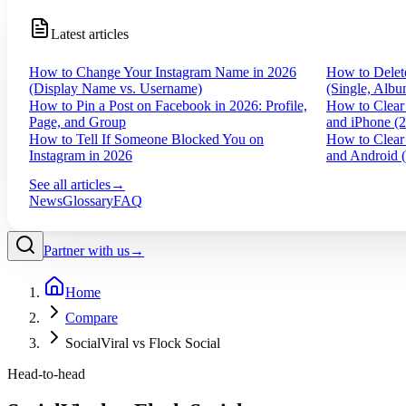
Latest articles
How to Change Your Instagram Name in 2026
How to Delet
(Display Name vs. Username)
(Single, Albu
How to Pin a Post on Facebook in 2026: Profile,
How to Clear
Page, and Group
and iPhone (
How to Tell If Someone Blocked You on
How to Clear
Instagram in 2026
and Android 
See all articles
→
News
Glossary
FAQ
Partner with us
→
Home
Compare
SocialViral vs Flock Social
Head-to-head