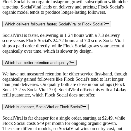
Flock Social is an organic Instagram growth subscription with niche
targeting. SocialViral leads on delivery and pricing; Flock Social's
organic model tends to produce longer-lasting followers.
Which delivers followers faster, SocialViral or Flock Social?
SocialViral is faster, delivering in 1-24 hours with a 7.3 delivery
score versus Flock Social's 24-72 hours and 7.0 score. SocialViral
ships a paid order directly, while Flock Social grows your account
organically over time, which is slower by design.
Which has better retention and quality?
We have not measured retention for either service first-hand, though
organically gained followers like Flock Social's tend to last longer
than paid deliveries. On quality both are close in our ratings (Flock
Social 7.2 vs SocialViral 7.0). SocialViral offsets this with a 14-day
refill guarantee, which Flock Social does not offer.
Which is cheaper, SocialViral or Flock Social?
SocialViral is far cheaper for a single order, starting at $2.49, while
Flock Social costs $49 per month for ongoing organic growth.
These are different models, so SocialViral wins on entry cost, but