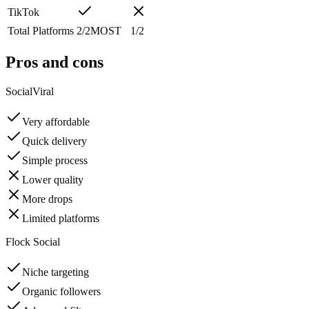
TikTok
Total Platforms
2
/
2
MOST
1
/
2
Pros and cons
SocialViral
Very affordable
Quick delivery
Simple process
Lower quality
More drops
Limited platforms
Flock Social
Niche targeting
Organic followers