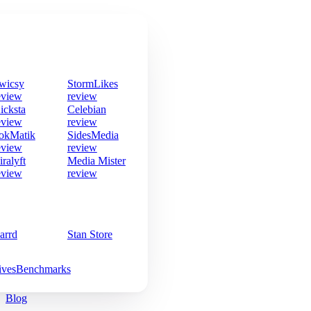
wicsy
StormLikes
eview
review
icksta
Celebian
eview
review
okMatik
SidesMedia
eview
review
iralyft
Media Mister
eview
review
arrd
Stan Store
ives
Benchmarks
Blog