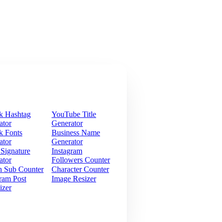
k Hashtag
YouTube Title
ator
Generator
k Fonts
Business Name
ator
Generator
 Signature
Instagram
ator
Followers Counter
h Sub Counter
Character Counter
ram Post
Image Resizer
izer