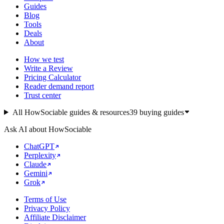
Guides
Blog
Tools
Deals
About
How we test
Write a Review
Pricing Calculator
Reader demand report
Trust center
All HowSociable guides & resources
39
buying guides
Ask AI about HowSociable
ChatGPT
Perplexity
Claude
Gemini
Grok
Terms of Use
Privacy Policy
Affiliate Disclaimer