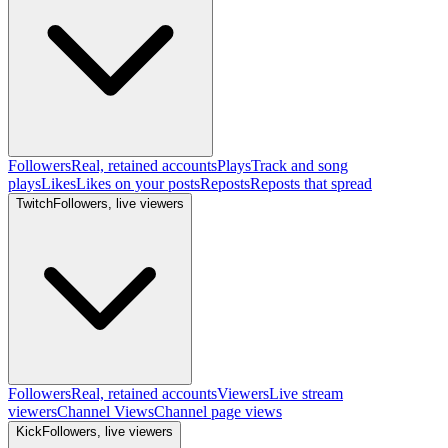
Followers
Real, retained accounts
Plays
Track and song
plays
Likes
Likes on your posts
Reposts
Reposts that spread
Twitch
Followers, live viewers
Followers
Real, retained accounts
Viewers
Live stream
viewers
Channel Views
Channel page views
Kick
Followers, live viewers