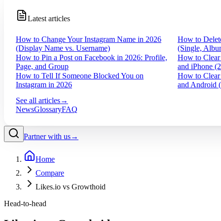
Latest articles
How to Change Your Instagram Name in 2026
How to Delet
(Display Name vs. Username)
(Single, Albu
How to Pin a Post on Facebook in 2026: Profile,
How to Clear
Page, and Group
and iPhone (
How to Tell If Someone Blocked You on
How to Clear
Instagram in 2026
and Android 
See all articles
→
News
Glossary
FAQ
Partner with us
→
Home
Compare
Likes.io vs Growthoid
Head-to-head