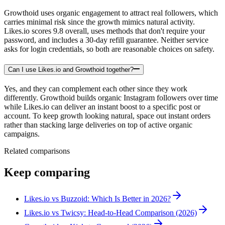
Growthoid uses organic engagement to attract real followers, which
carries minimal risk since the growth mimics natural activity.
Likes.io scores 9.8 overall, uses methods that don't require your
password, and includes a 30-day refill guarantee. Neither service
asks for login credentials, so both are reasonable choices on safety.
Can I use Likes.io and Growthoid together?
Yes, and they can complement each other since they work
differently. Growthoid builds organic Instagram followers over time
while Likes.io can deliver an instant boost to a specific post or
account. To keep growth looking natural, space out instant orders
rather than stacking large deliveries on top of active organic
campaigns.
Related comparisons
Keep comparing
Likes.io vs Buzzoid: Which Is Better in 2026?
Likes.io vs Twicsy: Head-to-Head Comparison (2026)