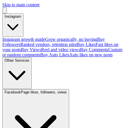
Skip to main content
Instagram
Instagram growth guide
Grow organically, no buying
Buy
Followers
Ranked vendors, retention pilot
Buy Likes
Fast likes on
your posts
Buy Views
Reel and video views
Buy Comments
Custom
or random comments
Buy Auto Likes
Auto likes on new posts
Other Services
Facebook
Page likes, followers, views