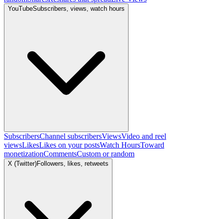
YouTube
Subscribers, views, watch hours
Subscribers
Channel subscribers
Views
Video and reel
views
Likes
Likes on your posts
Watch Hours
Toward
monetization
Comments
Custom or random
X (Twitter)
Followers, likes, retweets