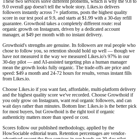
These two services solve different problems, which is why the 9.8 to
9.0 overall gap doesn't tell the whole story. Likes.io delivers
followers instantly across 7+ platforms, posts the highest quality
score in our test pool at 9.9, and starts at $1.99 with a 30-day refill
guarantee. Growthoid takes a completely different route: real
organic growth on Instagram, driven by a dedicated account
manager, at $49 per month with no instant delivery.
Growthoid's strengths are genuine. Its followers are real people who
chose to follow you, so retention should hold up well — though we
have not measured it the way we measured Likes.io's 97% in our
30-day pilot — and AI-assisted targeting plus a human manager
mean the growth looks fully organic. The trade-offs are price and
speed: $49 a month and 24-72 hours for results, versus instant fills
from Likes.io.
Choose Likes.io if you want fast, affordable, multi-platform delivery
and the highest quality score we've recorded. Choose Growthoid if
you only grow on Instagram, want real organic followers, and can
wait days rather than minutes. Bottom line: Likes.io is the better pick
for most buyers, but Growthoid is the right tool if organic
authenticity matters more than speed or cost.
Scores follow our published methodology, applied by the
HowSociable editorial team. Retention percentages are vendor-
advertised except the five services in our hands-on 30-day pilot.