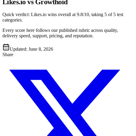
Likes.io vs Growthoid
Quick verdict:
Likes.io
wins overall at
9.8
/10, taking
5
of 5 test
categories
.
Every score here follows our published rubric across quality,
delivery speed, support, pricing, and reputation.
Updated:
June 8, 2026
Share