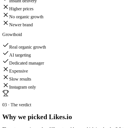
Instant delivery
Higher prices
No organic growth
Newer brand
Growthoid
Real organic growth
AI targeting
Dedicated manager
Expensive
Slow results
Instagram only
03 · The verdict
Why we picked
Likes.io