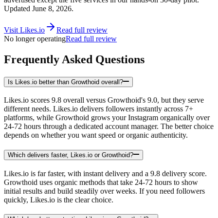
Updated
June 8, 2026
.
Visit
Likes.io
Read full review
No longer operating
Read full review
Frequently Asked Questions
Is Likes.io better than Growthoid overall?
Likes.io scores 9.8 overall versus Growthoid's 9.0, but they serve
different needs. Likes.io delivers followers instantly across 7+
platforms, while Growthoid grows your Instagram organically over
24-72 hours through a dedicated account manager. The better choice
depends on whether you want speed or organic authenticity.
Which delivers faster, Likes.io or Growthoid?
Likes.io is far faster, with instant delivery and a 9.8 delivery score.
Growthoid uses organic methods that take 24-72 hours to show
initial results and build steadily over weeks. If you need followers
quickly, Likes.io is the clear choice.