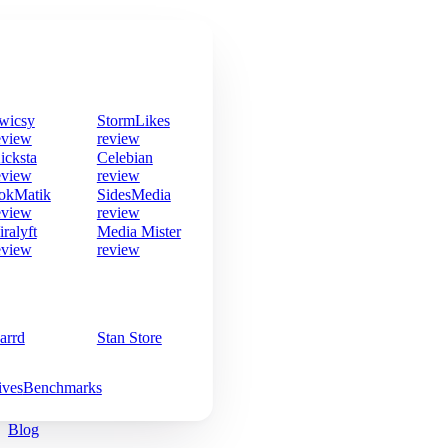
wicsy
StormLikes
eview
review
icksta
Celebian
eview
review
okMatik
SidesMedia
eview
review
iralyft
Media Mister
eview
review
arrd
Stan Store
ives
Benchmarks
Blog