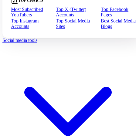
TOP CHARTS
Most Subscribed
Top X (Twitter)
Top Facebook
YouTubers
Accounts
Pages
Top Instagram
Top Social Media
Best Social Media
Accounts
Sites
Blogs
Social media tools