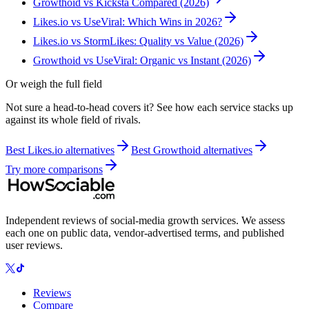
Growthoid vs Kicksta Compared (2026)
Likes.io vs UseViral: Which Wins in 2026?
Likes.io vs StormLikes: Quality vs Value (2026)
Growthoid vs UseViral: Organic vs Instant (2026)
Or weigh the full field
Not sure a head-to-head covers it? See how each service stacks up
against its whole field of rivals.
Best
Likes.io
alternatives
Best
Growthoid
alternatives
Try more comparisons
Independent reviews of social-media growth services. We assess
each one on public data, vendor-advertised terms, and published
user reviews.
Reviews
Compare