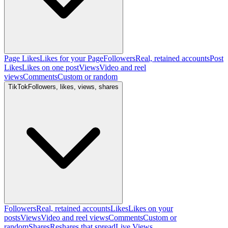
Page Likes
Likes for your Page
Followers
Real, retained accounts
Post
Likes
Likes on one post
Views
Video and reel
views
Comments
Custom or random
TikTok
Followers, likes, views, shares
Followers
Real, retained accounts
Likes
Likes on your
posts
Views
Video and reel views
Comments
Custom or
random
Shares
Reshares that spread
Live Views