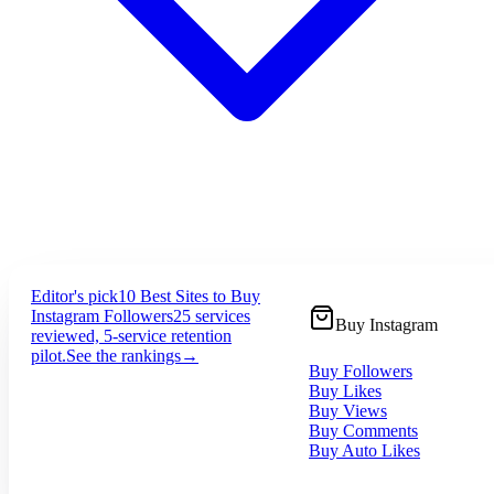
Editor's pick
10 Best Sites to Buy
Instagram Followers
25 services
Buy Instagram
reviewed, 5-service retention
pilot.
See the rankings
→
Buy Followers
Buy Likes
Buy Views
Buy Comments
Buy Auto Likes