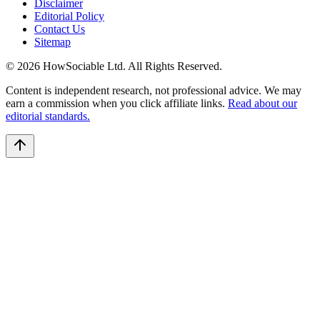
Disclaimer
Editorial Policy
Contact Us
Sitemap
©
2026
HowSociable Ltd
. All Rights Reserved.
Content is independent research, not professional advice. We may
earn a commission when you click affiliate links.
Read about our
editorial standards.