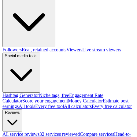
Followers
Real, retained accounts
Viewers
Live stream viewers
Social media tools
Hashtag Generator
Niche tags, free
Engagement Rate
Calculator
Score your engagement
Money Calculator
Estimate post
earnings
All tools
Every free tool
All calculators
Every free calculator
Reviews
All service reviews
32 services reviewed
Compare services
Head-to-