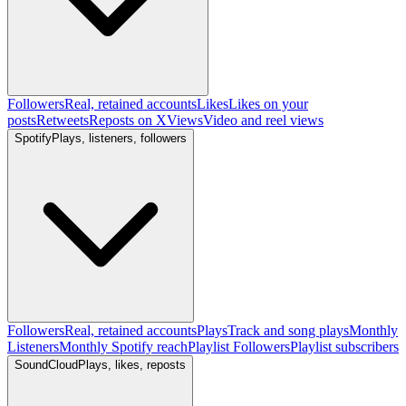
Followers
Real, retained accounts
Likes
Likes on your
posts
Retweets
Reposts on X
Views
Video and reel views
Spotify
Plays, listeners, followers
Followers
Real, retained accounts
Plays
Track and song plays
Monthly
Listeners
Monthly Spotify reach
Playlist Followers
Playlist subscribers
SoundCloud
Plays, likes, reposts