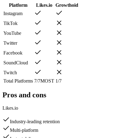
Platform
Likes.io
Growthoid
Instagram
TikTok
YouTube
Twitter
Facebook
SoundCloud
Twitch
Total Platforms
7
/
7
MOST
1
/
7
Pros and cons
Likes.io
Industry-leading retention
Multi-platform