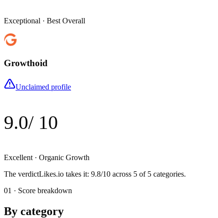
Exceptional
·
Best Overall
Growthoid
Unclaimed profile
9.0
/ 10
Excellent
·
Organic Growth
The verdict
Likes.io
takes it
:
9.8
/10 across
5
of 5 categories.
01 · Score breakdown
By category