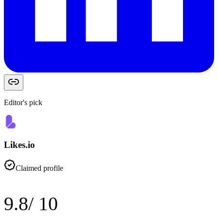
Editor's pick
Likes.io
Claimed profile
9.8
/ 10