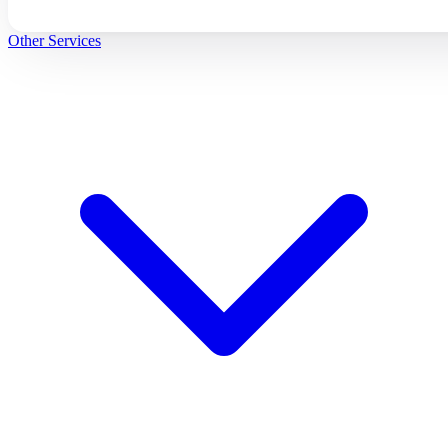
Other Services