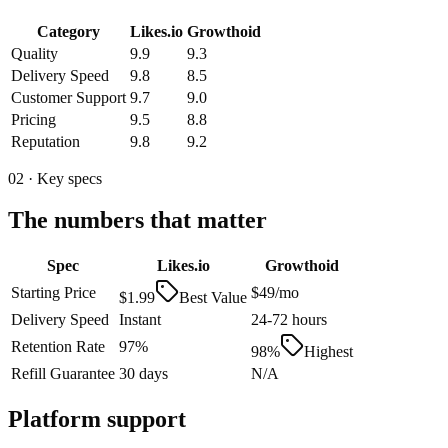
Category
Likes.io
Growthoid
Quality
9.9
9.3
Delivery Speed
9.8
8.5
Customer Support
9.7
9.0
Pricing
9.5
8.8
Reputation
9.8
9.2
02 · Key specs
The numbers that matter
Spec
Likes.io
Growthoid
Starting Price
$49/mo
$1.99
Best Value
Delivery Speed
Instant
24-72 hours
Retention Rate
97%
98%
Highest
Refill Guarantee
30 days
N/A
Platform support