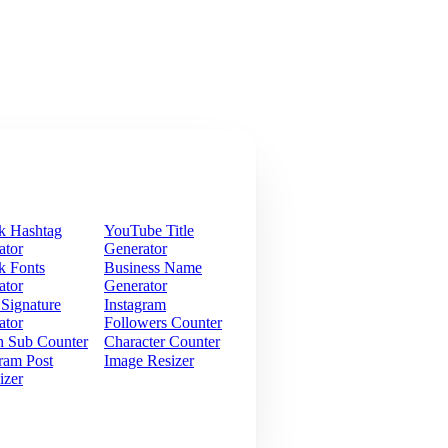
k Hashtag
YouTube Title
ator
Generator
k Fonts
Business Name
ator
Generator
 Signature
Instagram
ator
Followers Counter
h Sub Counter
Character Counter
ram Post
Image Resizer
izer