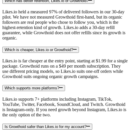
Which has better retention, Likes.io or Growthoid?
Likes.io held a measured 97% of delivered followers in our 30-day
pilot. We have not measured Growthoid first-hand, but its organic
followers are real people who chose to follow you, which is the
highest-retention kind of growth. Likes.io adds a 30-day refill
guarantee, while Growthoid does not offer refills since its growth is
organic.
Which is cheaper, Likes.io or Growthoid?
Likes.io is far cheaper at the entry point, starting at $1.99 for a single
package. Growthoid runs on a $49 per month subscription. They
use different pricing models, so Likes.io suits one-off orders while
Growthoid suits ongoing organic growth campaigns.
Which supports more platforms?
Likes.io supports 7+ platforms including Instagram, TikTok,
YouTube, Twitter, Facebook, SoundCloud, and Twitch. Growthoid
is Instagram-only. If you need growth beyond Instagram, Likes.io is
the only option of the two.
Is Growthoid safer than Likes.io for my account?