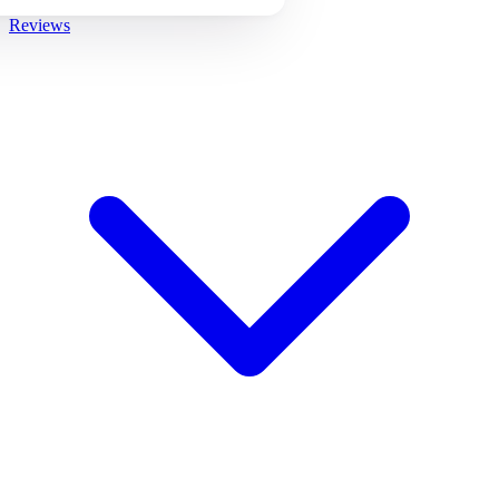
Reviews