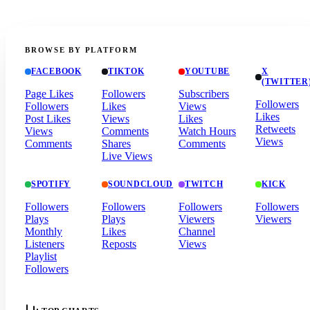
BROWSE BY PLATFORM
FACEBOOK
TIKTOK
YOUTUBE
X
(TWITTER
Page Likes
Followers
Subscribers
Followers
Followers
Likes
Views
Likes
Post Likes
Views
Likes
Retweets
Views
Comments
Watch Hours
Views
Comments
Shares
Comments
Live Views
SPOTIFY
SOUNDCLOUD
TWITCH
KICK
Followers
Followers
Followers
Followers
Plays
Plays
Viewers
Viewers
Monthly
Likes
Channel
Listeners
Reposts
Views
Playlist
Followers