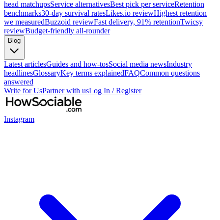
head matchups
Service alternatives
Best pick per service
Retention
benchmarks
30-day survival rates
Likes.io review
Highest retention
we measured
Buzzoid review
Fast delivery, 91% retention
Twicsy
review
Budget-friendly all-rounder
Blog
Latest articles
Guides and how-tos
Social media news
Industry
headlines
Glossary
Key terms explained
FAQ
Common questions
answered
Write for Us
Partner with us
Log In / Register
Instagram