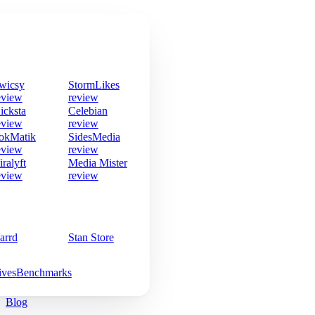
wicsy
StormLikes
eview
review
icksta
Celebian
eview
review
okMatik
SidesMedia
eview
review
iralyft
Media Mister
eview
review
arrd
Stan Store
ives
Benchmarks
Blog