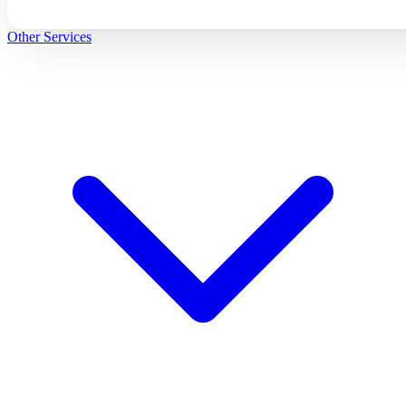
Other Services