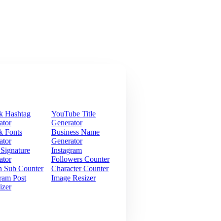
k Hashtag
YouTube Title
ator
Generator
k Fonts
Business Name
ator
Generator
 Signature
Instagram
ator
Followers Counter
h Sub Counter
Character Counter
ram Post
Image Resizer
izer