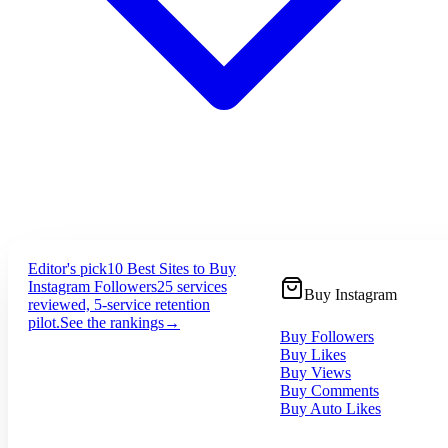
Editor's pick
10 Best Sites to Buy
Instagram Followers
25 services
Buy Instagram
reviewed, 5-service retention
pilot.
See the rankings
→
Buy Followers
Buy Likes
Buy Views
Buy Comments
Buy Auto Likes