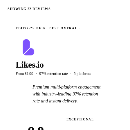
SHOWING
32
REVIEWS
EDITOR'S PICK:
BEST OVERALL
Likes.io
From
$1.99
·
97% retention rate
·
5
platform
s
Premium multi-platform engagement
with industry-leading 97% retention
rate and instant delivery.
Read the full review
→
EXCEPTIONAL