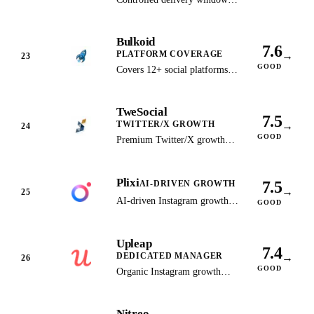
for TikTok and Instagram
growth with customizable
Bulkoid
pacing.
7.6
PLATFORM COVERAGE
→
23
GOOD
Covers 12+ social platforms
with stable follower retention
and competitive bulk pricing.
TweSocial
7.5
TWITTER/X GROWTH
→
24
GOOD
Premium Twitter/X growth
service with white-glove
audience targeting and
Plixi
dedicated support.
7.5
AI-DRIVEN GROWTH
→
25
AI-driven Instagram growth
GOOD
platform designed for
creators, influencers, and
Upleap
businesses.
7.4
DEDICATED MANAGER
→
26
GOOD
Organic Instagram growth
with a dedicated account
manager who manually targets
Nitreo
your audience.