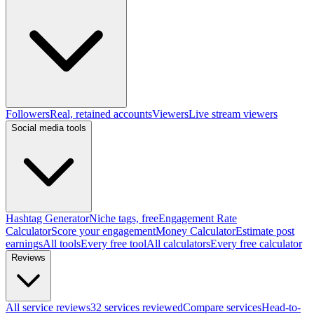
Followers
Real, retained accounts
Viewers
Live stream viewers
Social media tools
Hashtag Generator
Niche tags, free
Engagement Rate
Calculator
Score your engagement
Money Calculator
Estimate post
earnings
All tools
Every free tool
All calculators
Every free calculator
Reviews
All service reviews
32 services reviewed
Compare services
Head-to-