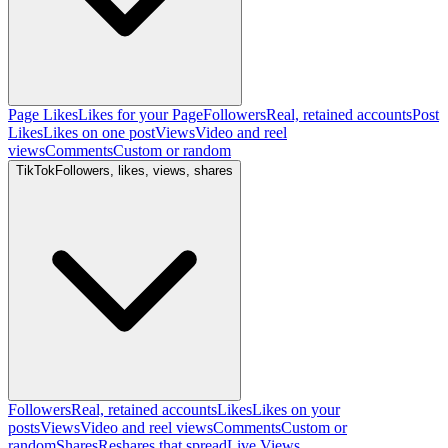
Page Likes
Likes for your Page
Followers
Real, retained accounts
Post
Likes
Likes on one post
Views
Video and reel
views
Comments
Custom or random
TikTok
Followers, likes, views, shares
Followers
Real, retained accounts
Likes
Likes on your
posts
Views
Video and reel views
Comments
Custom or
random
Shares
Reshares that spread
Live Views