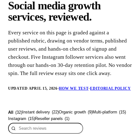
Social media growth
services, reviewed.
Every service on this page is graded against a
published rubric, drawing on vendor terms, published
user reviews, and hands-on checks of signup and
checkout. Five Instagram follower services also went
through our hands-on 30-day retention pilot. No vendor
spin. The full review essay sits one click away.
UPDATED APRIL 15, 2026
·
HOW WE TEST
·
EDITORIAL POLICY
Instant delivery
(
22
)
Organic growth
(
9
)
Multi-platform
(
15
)
All
(
32
)
Instagram
(
15
)
Reseller panels
(
1
)