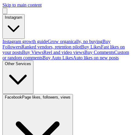
Skip to main content
Instagram
Instagram growth guide
Grow organically, no buying
Buy
Followers
Ranked vendors, retention pilot
Buy Likes
Fast likes on
your posts
Buy Views
Reel and video views
Buy Comments
Custom
or random comments
Buy Auto Likes
Auto likes on new posts
Other Services
Facebook
Page likes, followers, views