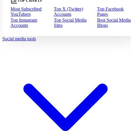
TOP CHARTS
Most Subscribed
Top X (Twitter)
Top Facebook
YouTubers
Accounts
Pages
Top Instagram
Top Social Media
Best Social Media
Accounts
Sites
Blogs
Social media tools