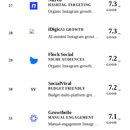
7.3
HASHTAG TARGETING
→
27
GOOD
Organic Instagram growth
through advanced interest and
hashtag targeting algorithms.
iDigic
7.3
AI GROWTH
→
28
AI-assisted Instagram growth
GOOD
delivering real, active
followers since 2013.
Flock Social
7.2
NICHE AUDIENCES
→
29
GOOD
Organic Instagram growth
targeting real users in your
specific niche for genuine
SocialViral
engagement.
7.2
BUDGET FRIENDLY
→
SV
30
GOOD
Budget multi-platform growth
service that has since shut
down: socialviral.com now
Growthsilo
serves a domain-for-sale
7.1
MANUAL ENGAGEMENT
→
listing. Kept as the historical
31
GOOD
record, no longer a
Manual-engagement Instagram
recommendation.
growth that has since shut