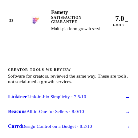
down: growthsilo.com now
Famety
redirects to a domain-for-sale
7.0
SATISFACTION
listing. Kept as the historical
→
32
GUARANTEE
record, no longer a
GOOD
Multi-platform growth service
recommendation.
with satisfaction guarantee and
automatic refill on all orders.
CREATOR TOOLS WE REVIEW
Software for creators, reviewed the same way. These are tools,
not social-media growth services.
Linktree
Link-in-bio Simplicity
·
7.5
/10
→
Beacons
All-in-One for Sellers
·
8.0
/10
→
Carrd
Design Control on a Budget
·
8.2
/10
→