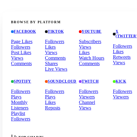
BROWSE BY PLATFORM
FACEBOOK
TIKTOK
YOUTUBE
X
(TWITTER
Page Likes
Followers
Subscribers
Followers
Followers
Likes
Views
Likes
Post Likes
Views
Likes
Retweets
Views
Comments
Watch Hours
Views
Comments
Shares
Comments
Live Views
SPOTIFY
SOUNDCLOUD
TWITCH
KICK
Followers
Followers
Followers
Followers
Plays
Plays
Viewers
Viewers
Monthly
Likes
Channel
Listeners
Reposts
Views
Playlist
Followers