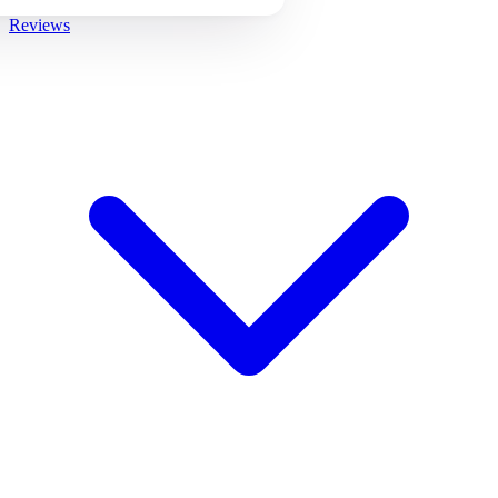
Reviews