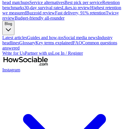
head matchups
Service alternatives
Best pick per service
Retention
benchmarks
30-day survival rates
Likes.io review
Highest retention
we measured
Buzzoid review
Fast delivery, 91% retention
Twicsy
review
Budget-friendly all-rounder
Blog
Latest articles
Guides and how-tos
Social media news
Industry
headlines
Glossary
Key terms explained
FAQ
Common questions
answered
Write for Us
Partner with us
Log In / Register
Instagram