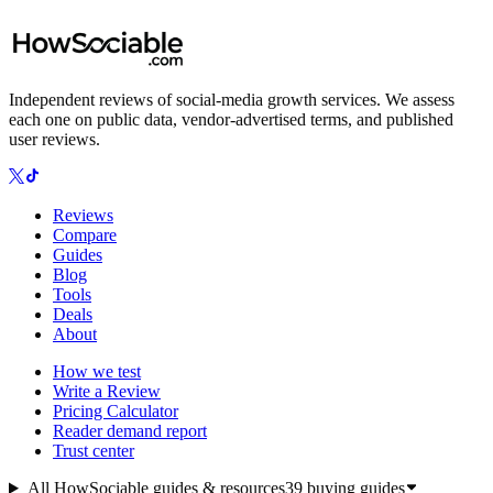
Independent reviews of social-media growth services. We assess
each one on public data, vendor-advertised terms, and published
user reviews.
Reviews
Compare
Guides
Blog
Tools
Deals
About
How we test
Write a Review
Pricing Calculator
Reader demand report
Trust center
All HowSociable guides & resources
39
buying guides