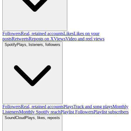
Followers
Real, retained accounts
Likes
Likes on your
posts
Retweets
Reposts on X
Views
Video and reel views
Spotify
Plays, listeners, followers
Followers
Real, retained accounts
Plays
Track and song plays
Monthly
Listeners
Monthly Spotify reach
Playlist Followers
Playlist subscribers
SoundCloud
Plays, likes, reposts