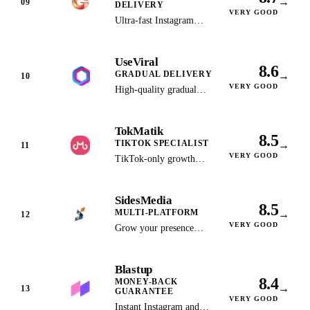
→
09
DELIVERY
support and a Trustpilot
VERY GOOD
Ultra-fast Instagram
4.7 rating. Scored on
delivery in under 60
public data and vendor
seconds with flexible,
terms, not a first-hand
UseViral
affordable package
test.
8.6
GRADUAL DELIVERY
→
options.
10
VERY GOOD
High-quality gradual
delivery across multiple
platforms for natural-
TokMatik
looking organic growth.
8.5
TIKTOK SPECIALIST
→
11
VERY GOOD
TikTok-only growth
service with instant
delivery, no-login
SidesMedia
ordering and a 72-hour
8.5
MULTI-PLATFORM
→
refill window. Shares
12
VERY GOOD
pricing with Celebian and
Grow your presence
is very likely the same
across 10+ social
operator. Scored on
platforms with bundle
Blastup
public data and vendor
discounts and dedicated
8.4
MONEY-BACK
terms, not a first-hand
support.
→
13
GUARANTEE
test.
VERY GOOD
Instant Instagram and