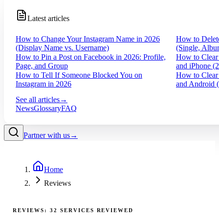
Latest articles
How to Change Your Instagram Name in 2026
How to Delet
(Display Name vs. Username)
(Single, Albu
How to Pin a Post on Facebook in 2026: Profile,
How to Clear
Page, and Group
and iPhone (
How to Tell If Someone Blocked You on
How to Clear
Instagram in 2026
and Android 
See all articles
→
News
Glossary
FAQ
Partner with us
→
Home
Reviews
REVIEWS:
32
SERVICES REVIEWED