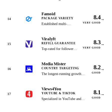
TikTok followers from
$2.99 with a 30-day
Famoid
money-back guarantee
8.4
PACKAGE VARIETY
→
and no password
14
VERY GOOD
required.
Established multi-
platform provider with
15+ package options and
Viralyft
secure SafeCharge
8.3
REFILL GUARANTEE
→
payments.
15
VERY GOOD
Top-rated for follower
retention with an
industry-leading refill
Media Mister
guarantee on all
8.2
COUNTRY TARGETING
→
packages.
16
GOOD
The longest-running growth
service (since 2012) with
country-targeted followers
Views4You
across 30+ platforms.
8.1
YOUTUBE & TIKTOK
→
17
GOOD
Specialized in YouTube and
TikTok growth with some of
the lowest price points