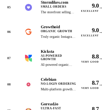
Stormlikes.com
operates as an
9.0
SMALL ORDERS
→
informational research
05
EXCELLENT
publication and no longer
The storefront selling
sells. Kept as the
under the StormLikes
historical record — see
name: verified packages
Growthoid
Stormlikes.com for the
from $2.99 per 100
9.0
ORGANIC GROWTH
→
live store.
followers, card/Apple
06
EXCELLENT
Pay checkout, and a 30-
Truly organic Instagram
day money-back policy
growth through manual
per its published terms.
engagement strategies
Kicksta
and dedicated account
8.8
AI-POWERED
managers.
→
07
GROWTH
VERY GOOD
AI-powered organic
Instagram growth with
advanced hashtag
Celebian
targeting and analytics
8.7
NO-LOGIN ORDERING
→
dashboard.
08
VERY GOOD
Multi-platform growth
service selling TikTok
and Instagram followers
Goread.io
with instant, no-login
8.7
ULTRA-FAST
checkout, Apple Pay