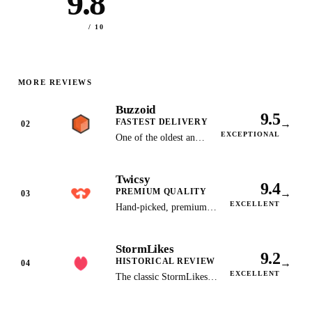
9.8
/ 10
MORE REVIEWS
Buzzoid
9.5
FASTEST DELIVERY
→
02
EXCEPTIONAL
One of the oldest and
most trusted Instagram
growth services with
Twicsy
lightning-fast delivery.
9.4
PREMIUM QUALITY
→
03
EXCELLENT
Hand-picked, premium-
quality Instagram
followers with gradual
StormLikes
delivery and money-back
9.2
HISTORICAL REVIEW
→
guarantee.
04
EXCELLENT
The classic StormLikes
service we reviewed in
early 2026; its site now