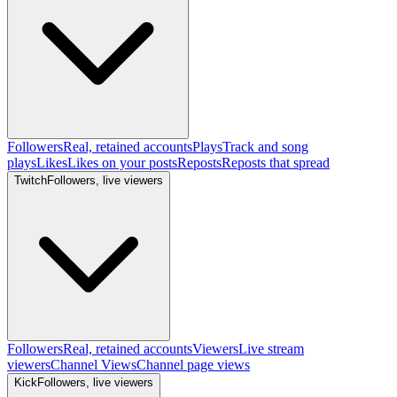
Followers
Real, retained accounts
Plays
Track and song
plays
Likes
Likes on your posts
Reposts
Reposts that spread
Twitch
Followers, live viewers
Followers
Real, retained accounts
Viewers
Live stream
viewers
Channel Views
Channel page views
Kick
Followers, live viewers