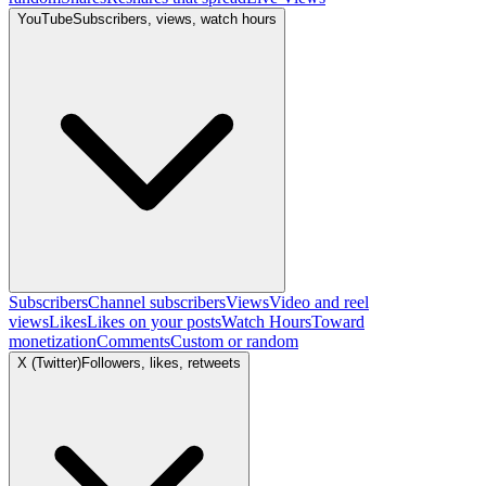
YouTube
Subscribers, views, watch hours
Subscribers
Channel subscribers
Views
Video and reel
views
Likes
Likes on your posts
Watch Hours
Toward
monetization
Comments
Custom or random
X (Twitter)
Followers, likes, retweets