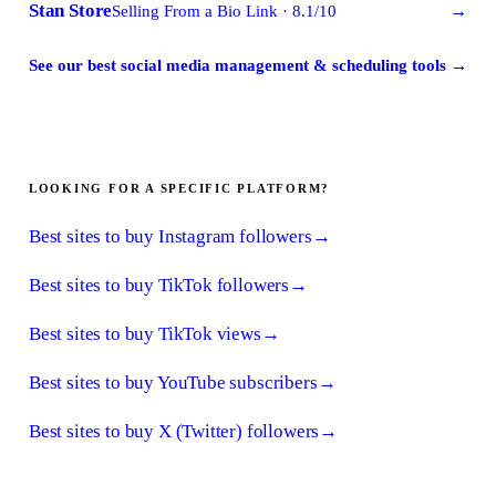
Stan Store
Selling From a Bio Link
·
8.1
/10
→
See our best social media management & scheduling tools
→
LOOKING FOR A SPECIFIC PLATFORM?
Best sites to buy Instagram followers
→
Best sites to buy TikTok followers
→
Best sites to buy TikTok views
→
Best sites to buy YouTube subscribers
→
Best sites to buy X (Twitter) followers
→