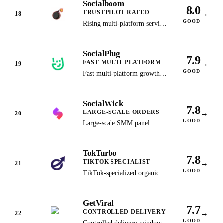
Socialboom
available.
8.0
TRUSTPILOT RATED
→
18
GOOD
Rising multi-platform service
backed by strong Trustpilot
ratings and consistent delivery.
SocialPlug
7.9
FAST MULTI-PLATFORM
→
19
GOOD
Fast multi-platform growth
panel known for wide service
variety and quick turnaround.
SocialWick
7.8
LARGE-SCALE ORDERS
→
20
GOOD
Large-scale SMM panel
serving over 1 million
customers since 2017 with
TokTurbo
bulk order support.
7.8
TIKTOK SPECIALIST
→
21
GOOD
TikTok-specialized organic
growth service using
algorithm-targeted promotion
GetViral
strategies.
7.7
CONTROLLED DELIVERY
→
22
GOOD
Controlled delivery windows