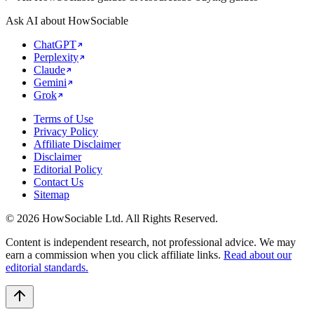
Ask AI about HowSociable
ChatGPT
Perplexity
Claude
Gemini
Grok
Terms of Use
Privacy Policy
Affiliate Disclaimer
Disclaimer
Editorial Policy
Contact Us
Sitemap
©
2026
HowSociable Ltd
. All Rights Reserved.
Content is independent research, not professional advice. We may
earn a commission when you click affiliate links.
Read about our
editorial standards.