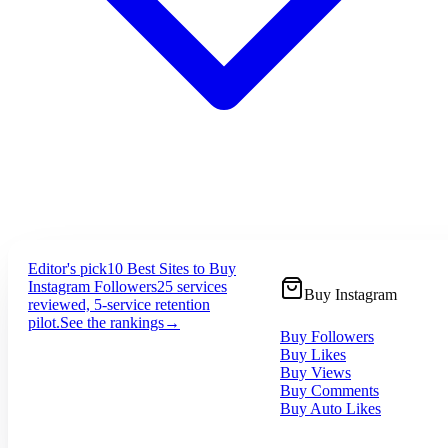
Editor's pick
10 Best Sites to Buy
Instagram Followers
25 services
Buy Instagram
reviewed, 5-service retention
pilot.
See the rankings
→
Buy Followers
Buy Likes
Buy Views
Buy Comments
Buy Auto Likes