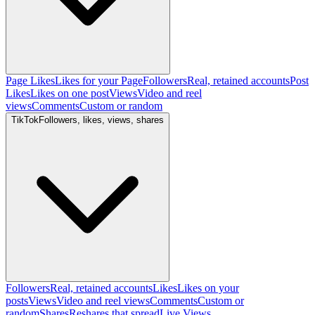
Page Likes
Likes for your Page
Followers
Real, retained accounts
Post
Likes
Likes on one post
Views
Video and reel
views
Comments
Custom or random
TikTok
Followers, likes, views, shares
Followers
Real, retained accounts
Likes
Likes on your
posts
Views
Video and reel views
Comments
Custom or
random
Shares
Reshares that spread
Live Views