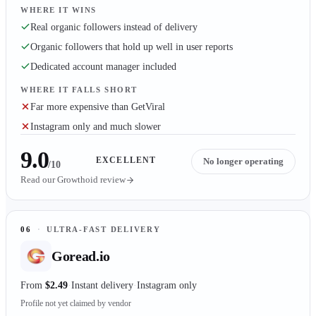
WHERE IT WINS
Real organic followers instead of delivery
Organic followers that hold up well in user reports
Dedicated account manager included
WHERE IT FALLS SHORT
Far more expensive than GetViral
Instagram only and much slower
9.0
EXCELLENT
No longer operating
/10
Read our
Growthoid
review
06
·
ULTRA-FAST DELIVERY
Goread.io
From
$2.49
Instant delivery
Instagram only
Profile not yet claimed by vendor