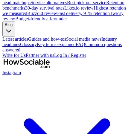
head matchups
Service alternatives
Best pick per service
Retention
benchmarks
30-day survival rates
Likes.io review
Highest retention
we measured
Buzzoid review
Fast delivery, 91% retention
Twicsy
review
Budget-friendly all-rounder
Blog
Latest articles
Guides and how-tos
Social media news
Industry
headlines
Glossary
Key terms explained
FAQ
Common questions
answered
Write for Us
Partner with us
Log In / Register
Instagram