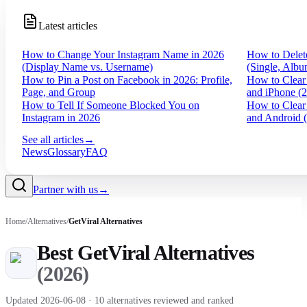
Latest articles
How to Change Your Instagram Name in 2026
How to Delet
(Display Name vs. Username)
(Single, Albu
How to Pin a Post on Facebook in 2026: Profile,
How to Clear
Page, and Group
and iPhone (
How to Tell If Someone Blocked You on
How to Clear
Instagram in 2026
and Android 
See all articles
→
News
Glossary
FAQ
Partner with us
→
Home
/
Alternatives
/
GetViral
Alternatives
Best
GetViral
Alternatives
(
2026
)
Updated
2026-06-08
·
10
alternatives reviewed and ranked