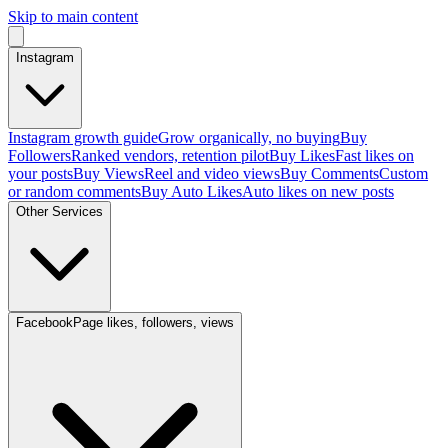
Skip to main content
Instagram
Instagram growth guide
Grow organically, no buying
Buy
Followers
Ranked vendors, retention pilot
Buy Likes
Fast likes on
your posts
Buy Views
Reel and video views
Buy Comments
Custom
or random comments
Buy Auto Likes
Auto likes on new posts
Other Services
Facebook
Page likes, followers, views