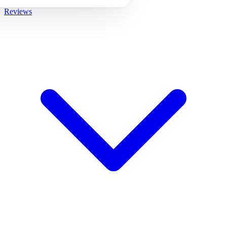
Reviews