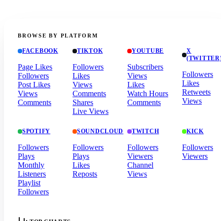
BROWSE BY PLATFORM
FACEBOOK
TIKTOK
YOUTUBE
X
(TWITTER
Page Likes
Followers
Subscribers
Followers
Followers
Likes
Views
Likes
Post Likes
Views
Likes
Retweets
Views
Comments
Watch Hours
Views
Comments
Shares
Comments
Live Views
SPOTIFY
SOUNDCLOUD
TWITCH
KICK
Followers
Followers
Followers
Followers
Plays
Plays
Viewers
Viewers
Monthly
Likes
Channel
Listeners
Reposts
Views
Playlist
Followers