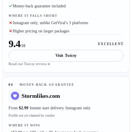
Money-back guarantee included
WHERE IT FALLS SHORT
Instagram only, unlike GetViral's 3 platforms
Higher pricing on larger packages
9.4
EXCELLENT
/10
Visit
Twicsy
Read our
Twicsy
review
04
·
MONEY-BACK GUARANTEE
Stormlikes.com
From
$2.99
Instant start delivery
Instagram only
Profile not yet claimed by vendor
WHERE IT WINS