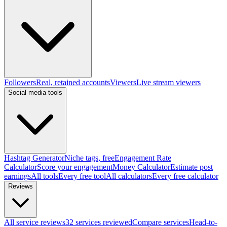
Followers
Real, retained accounts
Viewers
Live stream viewers
Social media tools
Hashtag Generator
Niche tags, free
Engagement Rate
Calculator
Score your engagement
Money Calculator
Estimate post
earnings
All tools
Every free tool
All calculators
Every free calculator
Reviews
All service reviews
32 services reviewed
Compare services
Head-to-