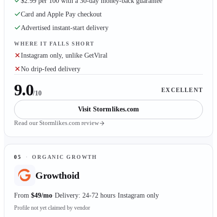
$2.99 per 100 with a 30-day money-back guarantee
Card and Apple Pay checkout
Advertised instant-start delivery
WHERE IT FALLS SHORT
Instagram only, unlike GetViral
No drip-feed delivery
9.0
EXCELLENT
/10
Visit
Stormlikes.com
Read our
Stormlikes.com
review
05
·
ORGANIC GROWTH
Growthoid
From
$49/mo
Delivery: 24-72 hours
Instagram only
Profile not yet claimed by vendor