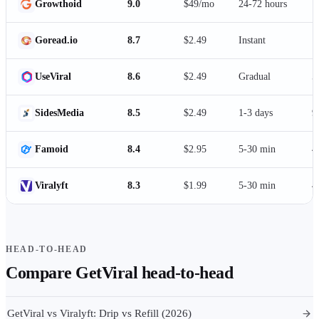
Growthoid
9.0
$49/mo
24-72 hours
1
Goread.io
8.7
$2.49
Instant
1
UseViral
8.6
$2.49
Gradual
5
SidesMedia
8.5
$2.49
1-3 days
9
Famoid
8.4
$2.95
5-30 min
4
Viralyft
8.3
$1.99
5-30 min
4
HEAD-TO-HEAD
Compare
GetViral
head-to-head
GetViral vs Viralyft: Drip vs Refill (2026)