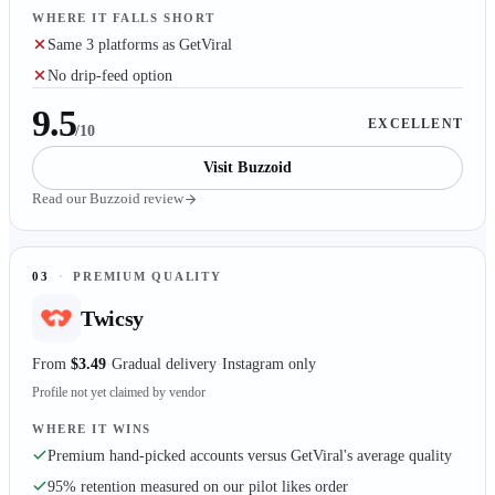
WHERE IT FALLS SHORT
Same 3 platforms as GetViral
No drip-feed option
9.5
EXCELLENT
/10
Visit
Buzzoid
Read our
Buzzoid
review
03
·
PREMIUM QUALITY
Twicsy
From
$3.49
Gradual delivery
Instagram only
Profile not yet claimed by vendor
WHERE IT WINS
Premium hand-picked accounts versus GetViral's average quality
95% retention measured on our pilot likes order