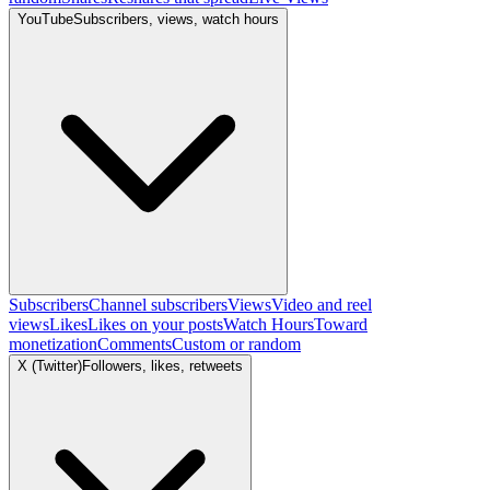
YouTube
Subscribers, views, watch hours
Subscribers
Channel subscribers
Views
Video and reel
views
Likes
Likes on your posts
Watch Hours
Toward
monetization
Comments
Custom or random
X (Twitter)
Followers, likes, retweets