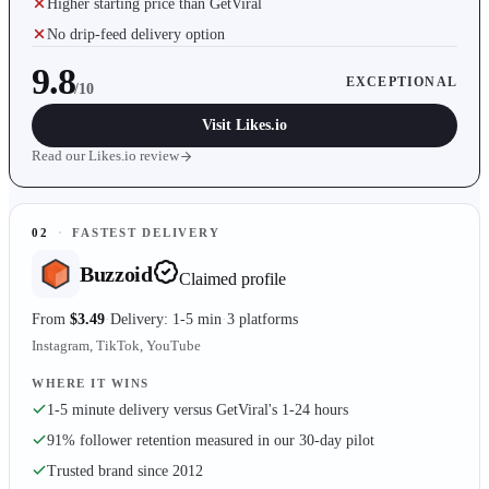
Higher starting price than GetViral
No drip-feed delivery option
9.8
EXCEPTIONAL
/10
Visit
Likes.io
Read our
Likes.io
review
02
·
FASTEST DELIVERY
Buzzoid
Claimed profile
From
$3.49
Delivery: 1-5 min
3 platforms
Instagram, TikTok, YouTube
WHERE IT WINS
1-5 minute delivery versus GetViral's 1-24 hours
91% follower retention measured in our 30-day pilot
Trusted brand since 2012