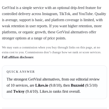
GetViral is a simple service with an optional drip-feed feature for
controlled delivery across Instagram, TikTok, and YouTube. Quality
is average, support is basic, and platform coverage is limited, with
weak retention in user reports. If you want higher retention, more
platforms, or organic growth, these GetViral alternatives offer
stronger options at a range of price points.
We may earn a commission when you buy through links on this page, at no
extra cost to you. Commissions don’t change how we rank or score services.
Full affiliate disclosure
.
QUICK ANSWER
The strongest
GetViral
alternatives, from our editorial review
of
10
services, are
Likes.io
(
9.8
/10)
, then
Buzzoid
(
9.5
/10)
and
Twicsy
(
9.4
/10)
.
Likes.io
ranks first overall.