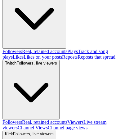
Followers
Real, retained accounts
Plays
Track and song
plays
Likes
Likes on your posts
Reposts
Reposts that spread
Twitch
Followers, live viewers
Followers
Real, retained accounts
Viewers
Live stream
viewers
Channel Views
Channel page views
Kick
Followers, live viewers