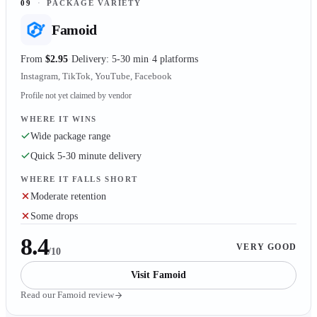
09
·
PACKAGE VARIETY
Famoid
From
$2.95
Delivery: 5-30 min
4 platforms
Instagram, TikTok, YouTube, Facebook
Profile not yet claimed by vendor
WHERE IT WINS
Wide package range
Quick 5-30 minute delivery
WHERE IT FALLS SHORT
Moderate retention
Some drops
8.4
VERY GOOD
/10
Visit
Famoid
Read our
Famoid
review