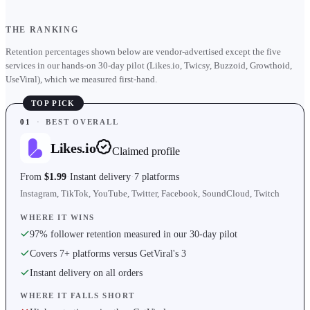
THE RANKING
Retention percentages shown below are vendor-advertised except the five
services in our hands-on 30-day pilot (Likes.io, Twicsy, Buzzoid, Growthoid,
UseViral), which we measured first-hand.
TOP PICK
01
·
BEST OVERALL
Likes.io
Claimed profile
From
$1.99
Instant delivery
7 platforms
Instagram, TikTok, YouTube, Twitter, Facebook, SoundCloud, Twitch
WHERE IT WINS
97% follower retention measured in our 30-day pilot
Covers 7+ platforms versus GetViral's 3
Instant delivery on all orders
WHERE IT FALLS SHORT