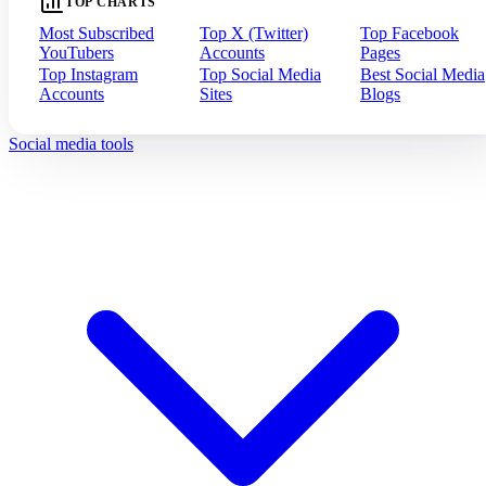
TOP CHARTS
Most Subscribed
Top X (Twitter)
Top Facebook
YouTubers
Accounts
Pages
Top Instagram
Top Social Media
Best Social Media
Accounts
Sites
Blogs
Social media tools