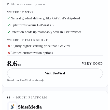
Profile not yet claimed by vendor
WHERE IT WINS
Natural gradual delivery, like GetViral's drip-feed
6 platforms versus GetViral's 3
Retention holds up reasonably well in user reviews
WHERE IT FALLS SHORT
Slightly higher starting price than GetViral
Limited customization options
8.6
VERY GOOD
/10
Visit
UseViral
Read our
UseViral
review
08
·
MULTI-PLATFORM
SidesMedia