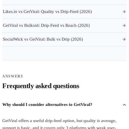
Likes.io vs GetViral: Quality vs Drip-Feed (2026)
GetViral vs Bulkoid: Drip-Feed vs Reach (2026)
SocialWick vs GetViral: Bulk vs Drip (2026)
ANSWERS
Frequently asked questions
Why should I consider alternatives to GetViral?
GetViral offers a useful drip-feed option, but quality is average,
support is basic, and it covers only 3 platforms with weak user-