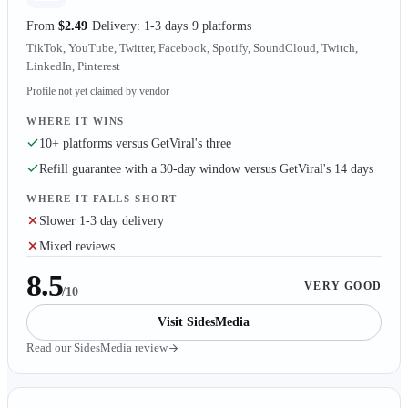
From
$2.49
Delivery: 1-3 days
9 platforms
TikTok, YouTube, Twitter, Facebook, Spotify, SoundCloud, Twitch,
LinkedIn, Pinterest
Profile not yet claimed by vendor
WHERE IT WINS
10+ platforms versus GetViral's three
Refill guarantee with a 30-day window versus GetViral's 14 days
WHERE IT FALLS SHORT
Slower 1-3 day delivery
Mixed reviews
8.5
VERY GOOD
/10
Visit
SidesMedia
Read our
SidesMedia
review