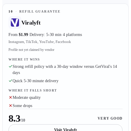
10
·
REFILL GUARANTEE
Viralyft
From
$1.99
Delivery: 5-30 min
4 platforms
Instagram, TikTok, YouTube, Facebook
Profile not yet claimed by vendor
WHERE IT WINS
Strong refill policy with a 30-day window versus GetViral's 14
days
Quick 5-30 minute delivery
WHERE IT FALLS SHORT
Moderate quality
Some drops
8.3
VERY GOOD
/10
Visit
Viralyft