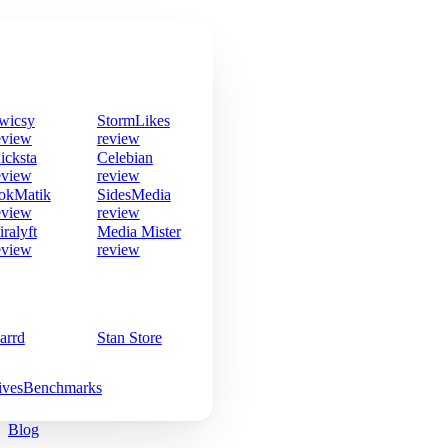
wicsy
StormLikes
eview
review
icksta
Celebian
eview
review
okMatik
SidesMedia
eview
review
iralyft
Media Mister
eview
review
arrd
Stan Store
ives
Benchmarks
Blog