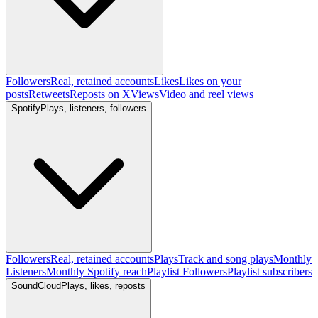
Followers
Real, retained accounts
Likes
Likes on your
posts
Retweets
Reposts on X
Views
Video and reel views
Spotify
Plays, listeners, followers
Followers
Real, retained accounts
Plays
Track and song plays
Monthly
Listeners
Monthly Spotify reach
Playlist Followers
Playlist subscribers
SoundCloud
Plays, likes, reposts