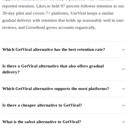
reported retention. Likes.io held 97 percent follower retention in our
30-day pilot and covers 7+ platforms, UseViral keeps a similar
gradual delivery with retention that holds up reasonably well in user
reviews, and Growthoid grows accounts organically.
Which GetViral alternative has the best retention rate?
Is there a GetViral alternative that also offers gradual
delivery?
Which GetViral alternative supports the most platforms?
Is there a cheaper alternative to GetViral?
What is the safest alternative to GetViral?