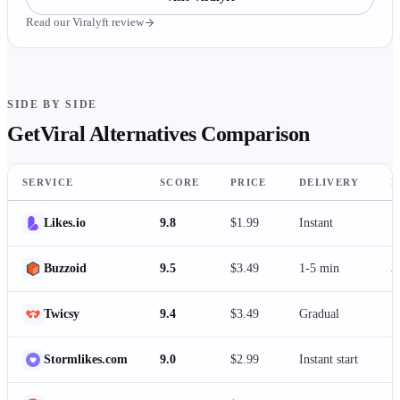
Read our
Viralyft
review
SIDE BY SIDE
GetViral
Alternatives Comparison
SERVICE
SCORE
PRICE
DELIVERY
P
Likes.io
9.8
$1.99
Instant
7
Buzzoid
9.5
$3.49
1-5 min
3
Twicsy
9.4
$3.49
Gradual
1
Stormlikes.com
9.0
$2.99
Instant start
1