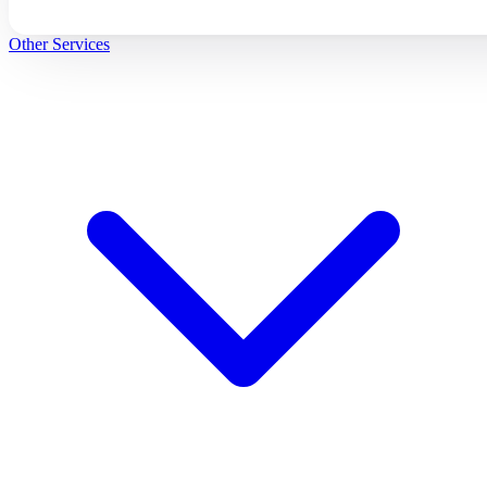
Other Services