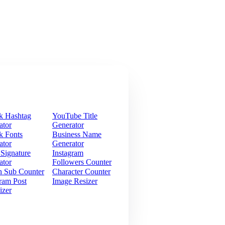
k Hashtag
YouTube Title
ator
Generator
k Fonts
Business Name
ator
Generator
 Signature
Instagram
ator
Followers Counter
h Sub Counter
Character Counter
ram Post
Image Resizer
izer