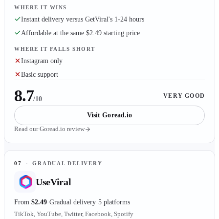
WHERE IT WINS
Instant delivery versus GetViral's 1-24 hours
Affordable at the same $2.49 starting price
WHERE IT FALLS SHORT
Instagram only
Basic support
8.7
VERY GOOD
/10
Visit
Goread.io
Read our
Goread.io
review
07
·
GRADUAL DELIVERY
UseViral
From
$2.49
Gradual delivery
5 platforms
TikTok, YouTube, Twitter, Facebook, Spotify