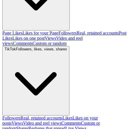
Page Likes
Likes for your Page
Followers
Real, retained accounts
Post
Likes
Likes on one post
Views
Video and reel
views
Comments
Custom or random
TikTok
Followers, likes, views, shares
Followers
Real, retained accounts
Likes
Likes on your
posts
Views
Video and reel views
Comments
Custom or
random
Shares
Reshares that spread
Live Views