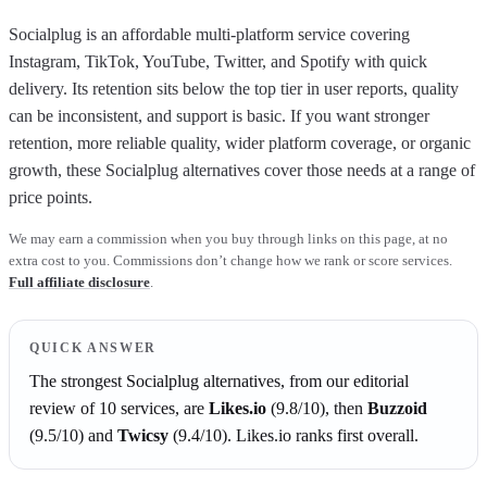
Socialplug is an affordable multi-platform service covering
Instagram, TikTok, YouTube, Twitter, and Spotify with quick
delivery. Its retention sits below the top tier in user reports, quality
can be inconsistent, and support is basic. If you want stronger
retention, more reliable quality, wider platform coverage, or organic
growth, these Socialplug alternatives cover those needs at a range of
price points.
We may earn a commission when you buy through links on this page, at no
extra cost to you. Commissions don’t change how we rank or score services.
Full affiliate disclosure
.
QUICK ANSWER
The strongest
Socialplug
alternatives, from our editorial
review of
10
services, are
Likes.io
(
9.8
/10)
, then
Buzzoid
(
9.5
/10)
and
Twicsy
(
9.4
/10)
.
Likes.io
ranks first overall.