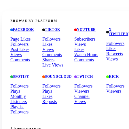
BROWSE BY PLATFORM
FACEBOOK
TIKTOK
YOUTUBE
X
(TWITTER
Page Likes
Followers
Subscribers
Followers
Followers
Likes
Views
Likes
Post Likes
Views
Likes
Retweets
Views
Comments
Watch Hours
Views
Comments
Shares
Comments
Live Views
SPOTIFY
SOUNDCLOUD
TWITCH
KICK
Followers
Followers
Followers
Followers
Plays
Plays
Viewers
Viewers
Monthly
Likes
Channel
Listeners
Reposts
Views
Playlist
Followers