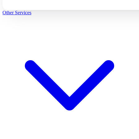
Other Services