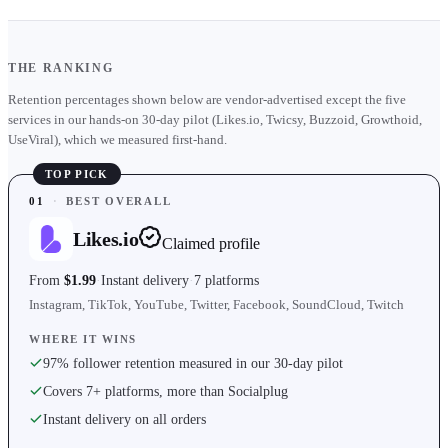
THE RANKING
Retention percentages shown below are vendor-advertised except the five
services in our hands-on 30-day pilot (Likes.io, Twicsy, Buzzoid, Growthoid,
UseViral), which we measured first-hand.
TOP PICK
01
·
BEST OVERALL
Likes.io
Claimed profile
From
$1.99
Instant delivery
7 platforms
Instagram, TikTok, YouTube, Twitter, Facebook, SoundCloud, Twitch
WHERE IT WINS
97% follower retention measured in our 30-day pilot
Covers 7+ platforms, more than Socialplug
Instant delivery on all orders