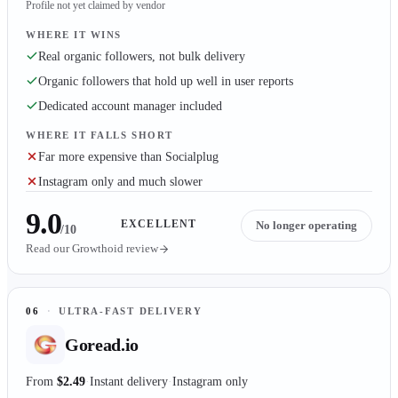
Profile not yet claimed by vendor
WHERE IT WINS
Real organic followers, not bulk delivery
Organic followers that hold up well in user reports
Dedicated account manager included
WHERE IT FALLS SHORT
Far more expensive than Socialplug
Instagram only and much slower
9.0
EXCELLENT
No longer operating
/10
Read our
Growthoid
review
06
·
ULTRA-FAST DELIVERY
Goread.io
From
$2.49
Instant delivery
Instagram only