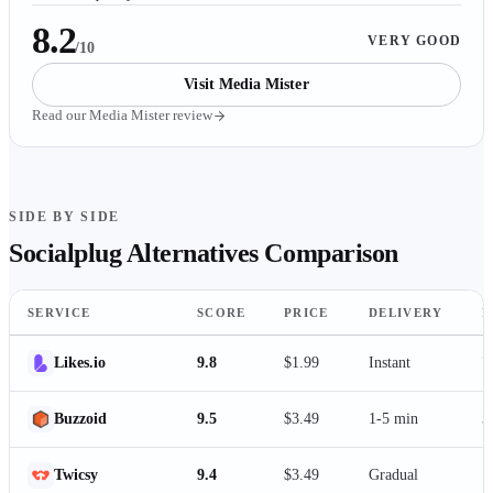
8.2
VERY GOOD
/10
Visit
Media Mister
Read our
Media Mister
review
SIDE BY SIDE
Socialplug
Alternatives Comparison
SERVICE
SCORE
PRICE
DELIVERY
P
Likes.io
9.8
$1.99
Instant
7
Buzzoid
9.5
$3.49
1-5 min
3
Twicsy
9.4
$3.49
Gradual
1