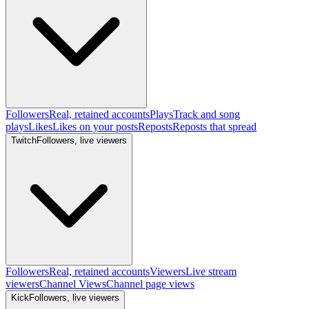
Followers
Real, retained accounts
Plays
Track and song
plays
Likes
Likes on your posts
Reposts
Reposts that spread
Twitch
Followers, live viewers
Followers
Real, retained accounts
Viewers
Live stream
viewers
Channel Views
Channel page views
Kick
Followers, live viewers