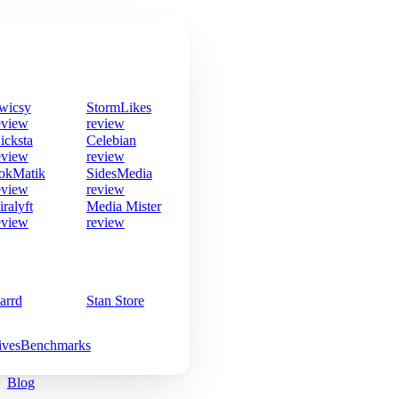
wicsy
StormLikes
eview
review
icksta
Celebian
eview
review
okMatik
SidesMedia
eview
review
iralyft
Media Mister
eview
review
arrd
Stan Store
ives
Benchmarks
Blog