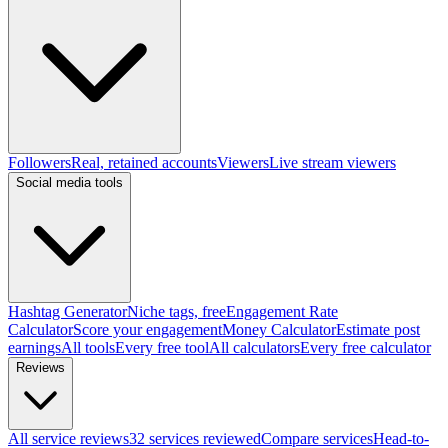
Followers
Real, retained accounts
Viewers
Live stream viewers
Social media tools
Hashtag Generator
Niche tags, free
Engagement Rate
Calculator
Score your engagement
Money Calculator
Estimate post
earnings
All tools
Every free tool
All calculators
Every free calculator
Reviews
All service reviews
32 services reviewed
Compare services
Head-to-