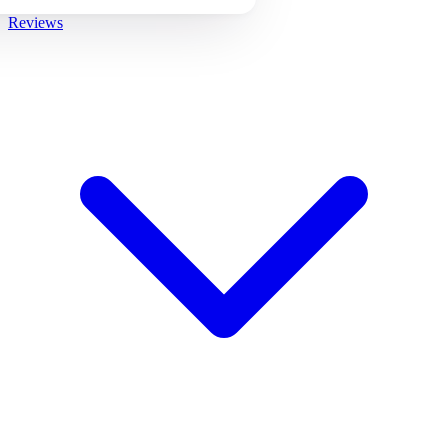
Reviews