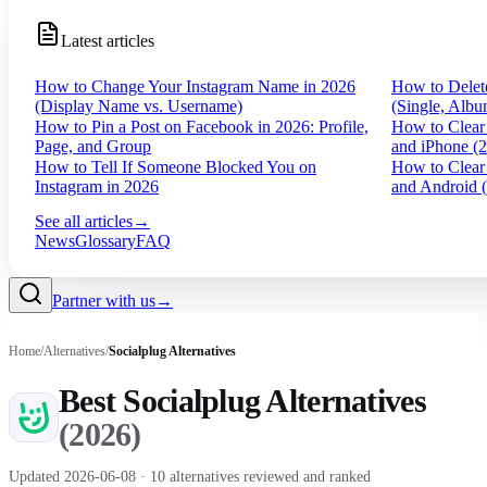
Latest articles
How to Change Your Instagram Name in 2026
How to Delet
(Display Name vs. Username)
(Single, Albu
How to Pin a Post on Facebook in 2026: Profile,
How to Clear
Page, and Group
and iPhone (
How to Tell If Someone Blocked You on
How to Clear
Instagram in 2026
and Android 
See all articles
→
News
Glossary
FAQ
Partner with us
→
Home
/
Alternatives
/
Socialplug
Alternatives
Best
Socialplug
Alternatives
(
2026
)
Updated
2026-06-08
·
10
alternatives reviewed and ranked