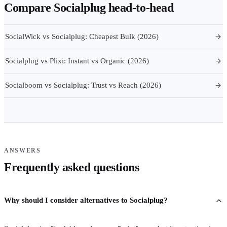
Compare
Socialplug
head-to-head
SocialWick vs Socialplug: Cheapest Bulk (2026)
Socialplug vs Plixi: Instant vs Organic (2026)
Socialboom vs Socialplug: Trust vs Reach (2026)
ANSWERS
Frequently asked questions
Why should I consider alternatives to Socialplug?