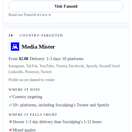
Visit
Famoid
Read our
Famoid
review
10
·
COUNTRY-TARGETED
Media Mister
From
$2.00
Delivery: 1-3 days
10 platforms
Instagram, TikTok, YouTube, Twitter, Facebook, Spotify, SoundCloud,
LinkedIn, Pinterest, Twitch
Profile not yet claimed by vendor
WHERE IT WINS
Country targeting
10+ platforms, including Socialplug's Twitter and Spotify
WHERE IT FALLS SHORT
Slower 1-3 day delivery than Socialplug's 1-12 hours
Mixed quality