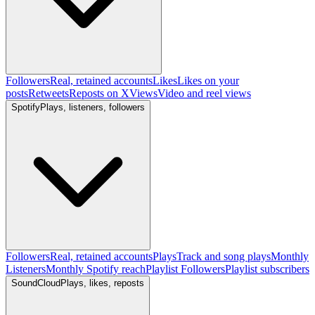
Followers
Real, retained accounts
Likes
Likes on your
posts
Retweets
Reposts on X
Views
Video and reel views
Spotify
Plays, listeners, followers
Followers
Real, retained accounts
Plays
Track and song plays
Monthly
Listeners
Monthly Spotify reach
Playlist Followers
Playlist subscribers
SoundCloud
Plays, likes, reposts