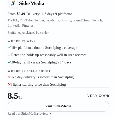
SidesMedia
From
$2.49
Delivery: 1-3 days
9 platforms
TikTok, YouTube, Twitter, Facebook, Spotify, SoundCloud, Twitch,
LinkedIn, Pinterest
Profile not yet claimed by vendor
WHERE IT WINS
10+ platforms, double Socialplug's coverage
Retention holds up reasonably well in user reviews
30-day refill versus Socialplug's 14 days
WHERE IT FALLS SHORT
1-3 day delivery is slower than Socialplug
Higher starting price than Socialplug
8.5
VERY GOOD
/10
Visit
SidesMedia
Read our
SidesMedia
review