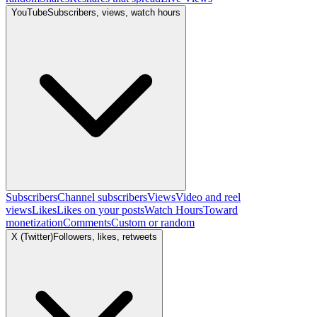
YouTube
Subscribers, views, watch hours
Subscribers
Channel subscribers
Views
Video and reel
views
Likes
Likes on your posts
Watch Hours
Toward
monetization
Comments
Custom or random
X (Twitter)
Followers, likes, retweets