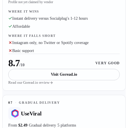
Profile not yet claimed by vendor
WHERE IT WINS
Instant delivery versus Socialplug's 1-12 hours
Affordable
WHERE IT FALLS SHORT
Instagram only, no Twitter or Spotify coverage
Basic support
8.7
VERY GOOD
/10
Visit
Goread.io
Read our
Goread.io
review
07
·
GRADUAL DELIVERY
UseViral
From
$2.49
Gradual delivery
5 platforms