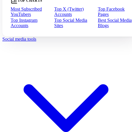
TOP CHARTS
Most Subscribed
Top X (Twitter)
Top Facebook
YouTubers
Accounts
Pages
Top Instagram
Top Social Media
Best Social Media
Accounts
Sites
Blogs
Social media tools