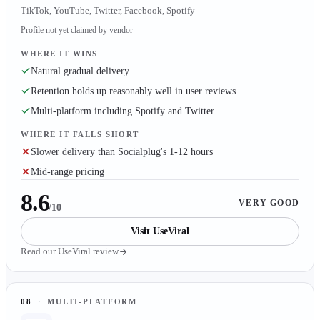
TikTok, YouTube, Twitter, Facebook, Spotify
Profile not yet claimed by vendor
WHERE IT WINS
Natural gradual delivery
Retention holds up reasonably well in user reviews
Multi-platform including Spotify and Twitter
WHERE IT FALLS SHORT
Slower delivery than Socialplug's 1-12 hours
Mid-range pricing
8.6
VERY GOOD
/10
Visit
UseViral
Read our
UseViral
review
08
·
MULTI-PLATFORM