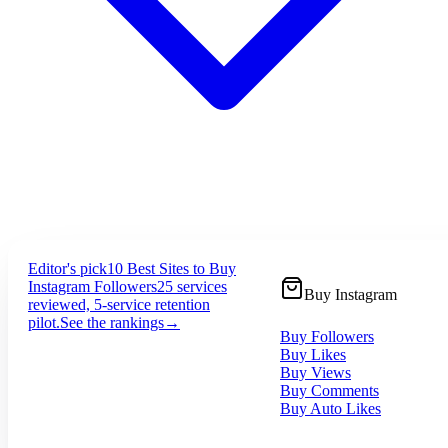
Editor's pick
10 Best Sites to Buy
Instagram Followers
25 services
Buy Instagram
reviewed, 5-service retention
pilot.
See the rankings
→
Buy Followers
Buy Likes
Buy Views
Buy Comments
Buy Auto Likes