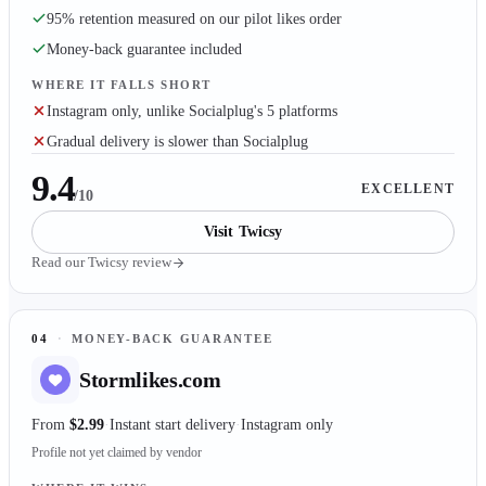
95% retention measured on our pilot likes order
Money-back guarantee included
WHERE IT FALLS SHORT
Instagram only, unlike Socialplug's 5 platforms
Gradual delivery is slower than Socialplug
9.4
EXCELLENT
/10
Visit
Twicsy
Read our
Twicsy
review
04
·
MONEY-BACK GUARANTEE
Stormlikes.com
From
$2.99
Instant start delivery
Instagram only
Profile not yet claimed by vendor