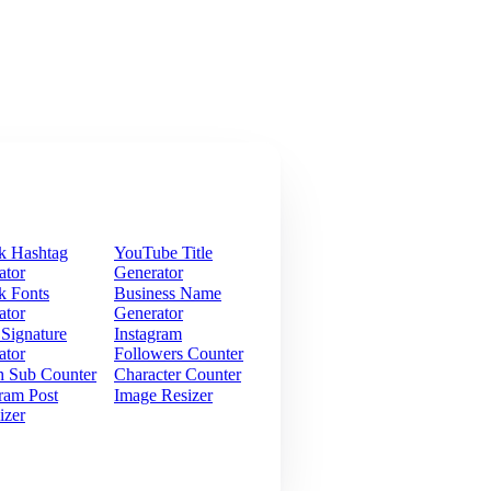
k Hashtag
YouTube Title
ator
Generator
k Fonts
Business Name
ator
Generator
 Signature
Instagram
ator
Followers Counter
h Sub Counter
Character Counter
ram Post
Image Resizer
izer