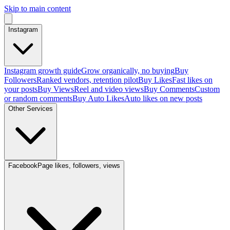
Skip to main content
Instagram
Instagram growth guide
Grow organically, no buying
Buy
Followers
Ranked vendors, retention pilot
Buy Likes
Fast likes on
your posts
Buy Views
Reel and video views
Buy Comments
Custom
or random comments
Buy Auto Likes
Auto likes on new posts
Other Services
Facebook
Page likes, followers, views