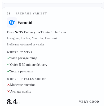
09
·
PACKAGE VARIETY
Famoid
From
$2.95
Delivery: 5-30 min
4 platforms
Instagram, TikTok, YouTube, Facebook
Profile not yet claimed by vendor
WHERE IT WINS
Wide package range
Quick 5-30 minute delivery
Secure payments
WHERE IT FALLS SHORT
Moderate retention
Average quality
8.4
VERY GOOD
/10