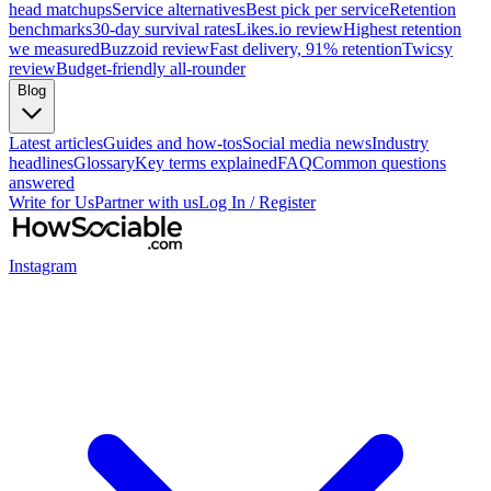
head matchups
Service alternatives
Best pick per service
Retention
benchmarks
30-day survival rates
Likes.io review
Highest retention
we measured
Buzzoid review
Fast delivery, 91% retention
Twicsy
review
Budget-friendly all-rounder
Blog
Latest articles
Guides and how-tos
Social media news
Industry
headlines
Glossary
Key terms explained
FAQ
Common questions
answered
Write for Us
Partner with us
Log In / Register
Instagram