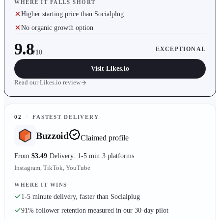
WHERE IT FALLS SHORT
Higher starting price than Socialplug
No organic growth option
9.8
EXCEPTIONAL
/10
Visit
Likes.io
Read our
Likes.io
review
02
·
FASTEST DELIVERY
Buzzoid
Claimed profile
From
$3.49
Delivery: 1-5 min
3 platforms
Instagram, TikTok, YouTube
WHERE IT WINS
1-5 minute delivery, faster than Socialplug
91% follower retention measured in our 30-day pilot