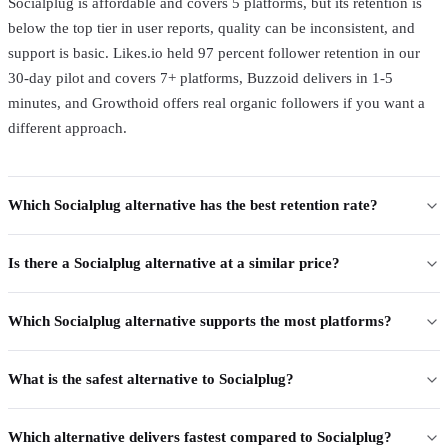
Socialplug is affordable and covers 5 platforms, but its retention is
below the top tier in user reports, quality can be inconsistent, and
support is basic. Likes.io held 97 percent follower retention in our
30-day pilot and covers 7+ platforms, Buzzoid delivers in 1-5
minutes, and Growthoid offers real organic followers if you want a
different approach.
Which Socialplug alternative has the best retention rate?
Is there a Socialplug alternative at a similar price?
Which Socialplug alternative supports the most platforms?
What is the safest alternative to Socialplug?
Which alternative delivers fastest compared to Socialplug?