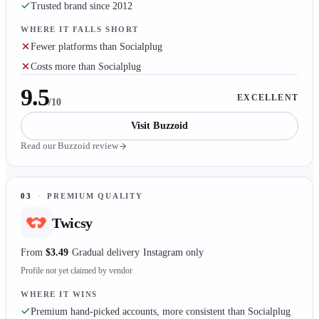
Trusted brand since 2012
WHERE IT FALLS SHORT
Fewer platforms than Socialplug
Costs more than Socialplug
9.5
EXCELLENT
/10
Visit
Buzzoid
Read our
Buzzoid
review
03
·
PREMIUM QUALITY
Twicsy
From
$3.49
Gradual delivery
Instagram only
Profile not yet claimed by vendor
WHERE IT WINS
Premium hand-picked accounts, more consistent than Socialplug