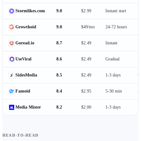
Stormlikes.com
9.0
$2.99
Instant start
1
Growthoid
9.0
$49/mo
24-72 hours
1
Goread.io
8.7
$2.49
Instant
1
UseViral
8.6
$2.49
Gradual
5
SidesMedia
8.5
$2.49
1-3 days
9
Famoid
8.4
$2.95
5-30 min
4
Media Mister
8.2
$2.00
1-3 days
1
HEAD-TO-HEAD