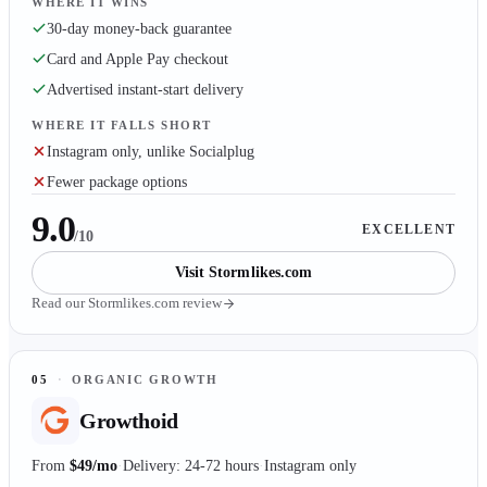
WHERE IT WINS
30-day money-back guarantee
Card and Apple Pay checkout
Advertised instant-start delivery
WHERE IT FALLS SHORT
Instagram only, unlike Socialplug
Fewer package options
9.0
EXCELLENT
/10
Visit
Stormlikes.com
Read our
Stormlikes.com
review
05
·
ORGANIC GROWTH
Growthoid
From
$49/mo
Delivery: 24-72 hours
Instagram only