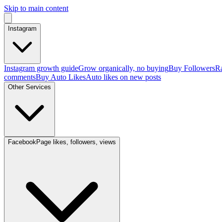
Skip to main content
Instagram
Instagram growth guide
Grow organically, no buying
Buy Followers
Ra
comments
Buy Auto Likes
Auto likes on new posts
Other Services
Facebook
Page likes, followers, views