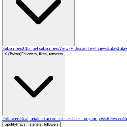
Subscribers
Channel subscribers
Views
Video and reel views
Likes
Like
X (Twitter)
Followers, likes, retweets
Followers
Real, retained accounts
Likes
Likes on your posts
Retweets
R
Spotify
Plays, listeners, followers