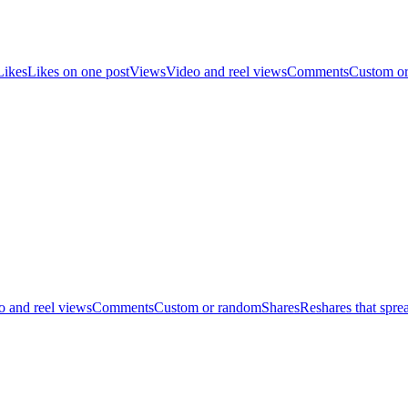
Likes
Likes on one post
Views
Video and reel views
Comments
Custom o
o and reel views
Comments
Custom or random
Shares
Reshares that spre