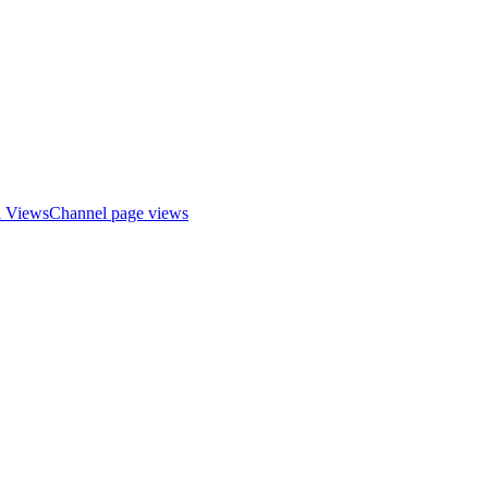
l Views
Channel page views