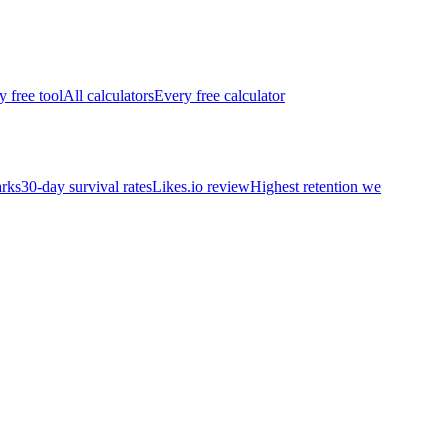
y free tool
All calculators
Every free calculator
rks
30-day survival rates
Likes.io review
Highest retention we