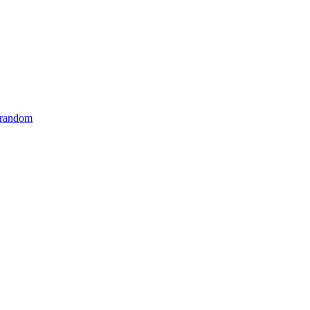
 random