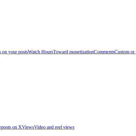
s on your posts
Watch Hours
Toward monetization
Comments
Custom or
eposts on X
Views
Video and reel views