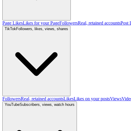
Page Likes
Likes for your Page
Followers
Real, retained accounts
Post 
TikTok
Followers, likes, views, shares
Followers
Real, retained accounts
Likes
Likes on your posts
Views
Vide
YouTube
Subscribers, views, watch hours