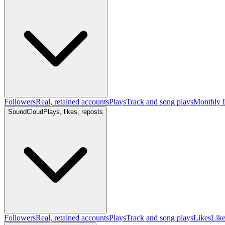
Followers
Real, retained accounts
Plays
Track and song plays
Monthly L
SoundCloud
Plays, likes, reposts
Followers
Real, retained accounts
Plays
Track and song plays
Likes
Like