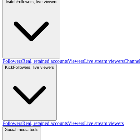
Twitch
Followers, live viewers
Followers
Real, retained accounts
Viewers
Live stream viewers
Channe
Kick
Followers, live viewers
Followers
Real, retained accounts
Viewers
Live stream viewers
Social media tools