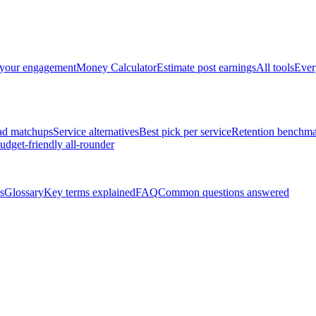
 your engagement
Money Calculator
Estimate post earnings
All tools
Ever
ad matchups
Service alternatives
Best pick per service
Retention benchma
udget-friendly all-rounder
s
Glossary
Key terms explained
FAQ
Common questions answered