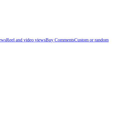
ews
Reel and video views
Buy Comments
Custom or random