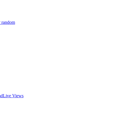
r random
ad
Live Views