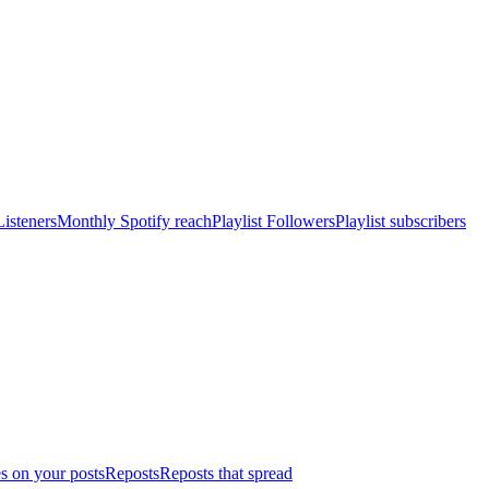
isteners
Monthly Spotify reach
Playlist Followers
Playlist subscribers
s on your posts
Reposts
Reposts that spread