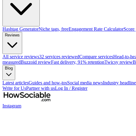
Hashtag Generator
Niche tags, free
Engagement Rate Calculator
Score
Reviews
All service reviews
32 services reviewed
Compare services
Head-to-he
measured
Buzzoid review
Fast delivery, 91% retention
Twicsy review
B
Blog
Latest articles
Guides and how-tos
Social media news
Industry headline
Write for Us
Partner with us
Log In / Register
Instagram