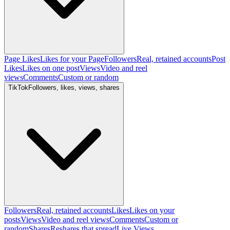
Page Likes
Likes for your Page
Followers
Real, retained accounts
Post
Likes
Likes on one post
Views
Video and reel
views
Comments
Custom or random
TikTok
Followers, likes, views, shares
Followers
Real, retained accounts
Likes
Likes on your
posts
Views
Video and reel views
Comments
Custom or
random
Shares
Reshares that spread
Live Views