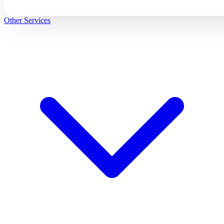
Other Services