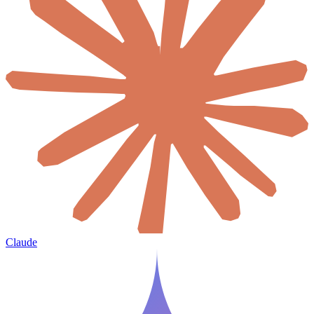
Claude