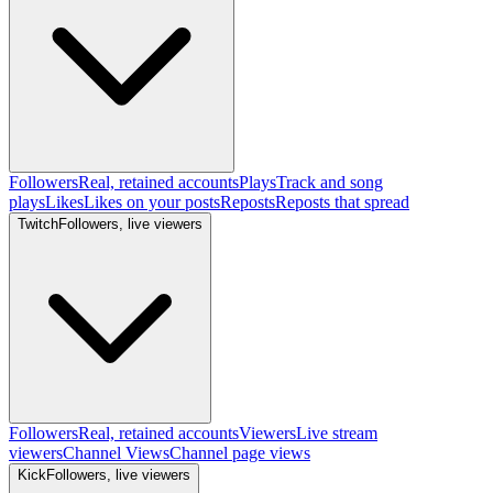
Followers
Real, retained accounts
Plays
Track and song
plays
Likes
Likes on your posts
Reposts
Reposts that spread
Twitch
Followers, live viewers
Followers
Real, retained accounts
Viewers
Live stream
viewers
Channel Views
Channel page views
Kick
Followers, live viewers