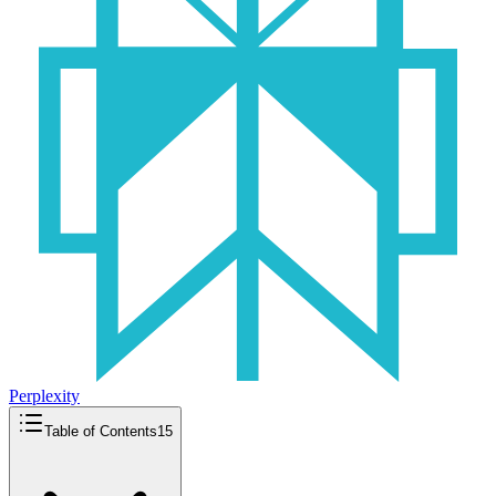
Perplexity
Table of Contents
15