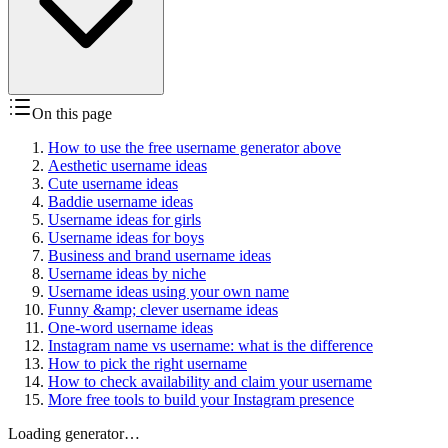
On this page
How to use the free username generator above
Aesthetic username ideas
Cute username ideas
Baddie username ideas
Username ideas for girls
Username ideas for boys
Business and brand username ideas
Username ideas by niche
Username ideas using your own name
Funny &amp; clever username ideas
One-word username ideas
Instagram name vs username: what is the difference
How to pick the right username
How to check availability and claim your username
More free tools to build your Instagram presence
Loading generator…