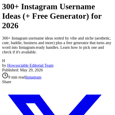
300+ Instagram Username
Ideas (+ Free Generator) for
2026
300+ Instagram username ideas sorted by vibe and niche (aesthetic,
cute, baddie, business and more) plus a free generator that turns any
word into Instagram-ready handles. Learn how to pick one and
check if it's available.
H
by
Howsociable Editorial Team
Published:
May 29, 2026
9
min read
Instagram
Share