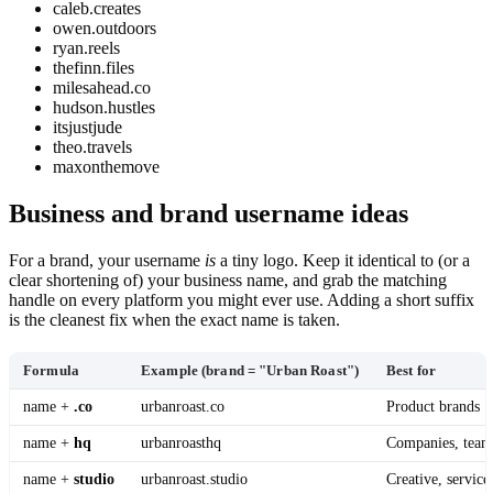
caleb.creates
owen.outdoors
ryan.reels
thefinn.files
milesahead.co
hudson.hustles
itsjustjude
theo.travels
maxonthemove
Business and brand username ideas
For a brand, your username
is
a tiny logo. Keep it identical to (or a
clear shortening of) your business name, and grab the matching
handle on every platform you might ever use. Adding a short suffix
is the cleanest fix when the exact name is taken.
Formula
Example (brand = "Urban Roast")
Best for
name +
.co
urbanroast.co
Product brands
name +
hq
urbanroasthq
Companies, team
name +
studio
urbanroast.studio
Creative, service