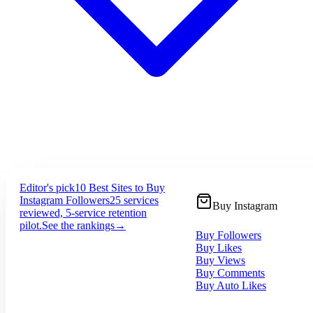
Editor's pick
10 Best Sites to Buy
Instagram Followers
25 services
Buy Instagram
reviewed, 5-service retention
pilot.
See the rankings
→
Buy Followers
Buy Likes
Buy Views
Buy Comments
Buy Auto Likes