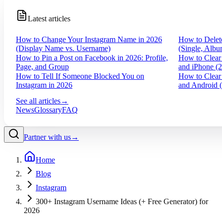
Latest articles
How to Change Your Instagram Name in 2026
How to Delet
(Display Name vs. Username)
(Single, Albu
How to Pin a Post on Facebook in 2026: Profile,
How to Clear
Page, and Group
and iPhone (
How to Tell If Someone Blocked You on
How to Clear
Instagram in 2026
and Android 
See all articles
→
News
Glossary
FAQ
Partner with us
→
Home
Blog
Instagram
300+ Instagram Username Ideas (+ Free Generator) for
2026