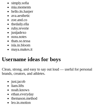
simply.sofia
mia.moments
hello.its.harper
ava.aesthetic
zoe.and.co
thedaily.ella
ruby.reverie
justjadexo
nora.notes
thats.so.tessa
isla.in.bloom
maya.makes.it
Username ideas for boys
Clean, strong, and easy to say out loud — useful for personal
brands, creators, and athletes.
just.jacob
liam.lifts
noah.knows
ethan.everyday
themason.method
leo.in.motion