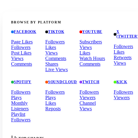
BROWSE BY PLATFORM
FACEBOOK
TIKTOK
YOUTUBE
X
(TWITTER
Page Likes
Followers
Subscribers
Followers
Followers
Likes
Views
Likes
Post Likes
Views
Likes
Retweets
Views
Comments
Watch Hours
Views
Comments
Shares
Comments
Live Views
SPOTIFY
SOUNDCLOUD
TWITCH
KICK
Followers
Followers
Followers
Followers
Plays
Plays
Viewers
Viewers
Monthly
Likes
Channel
Listeners
Reposts
Views
Playlist
Followers