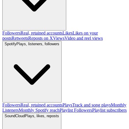
Followers
Real, retained accounts
Likes
Likes on your
posts
Retweets
Reposts on X
Views
Video and reel views
Spotify
Plays, listeners, followers
Followers
Real, retained accounts
Plays
Track and song plays
Monthly
Listeners
Monthly Spotify reach
Playlist Followers
Playlist subscribers
SoundCloud
Plays, likes, reposts