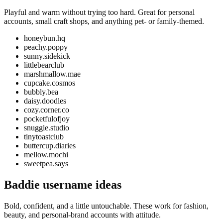
Playful and warm without trying too hard. Great for personal
accounts, small craft shops, and anything pet- or family-themed.
honeybun.hq
peachy.poppy
sunny.sidekick
littlebearclub
marshmallow.mae
cupcake.cosmos
bubbly.bea
daisy.doodles
cozy.corner.co
pocketfulofjoy
snuggle.studio
tinytoastclub
buttercup.diaries
mellow.mochi
sweetpea.says
Baddie username ideas
Bold, confident, and a little untouchable. These work for fashion,
beauty, and personal-brand accounts with attitude.