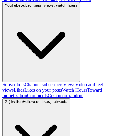
YouTube
Subscribers, views, watch hours
Subscribers
Channel subscribers
Views
Video and reel
views
Likes
Likes on your posts
Watch Hours
Toward
monetization
Comments
Custom or random
X (Twitter)
Followers, likes, retweets