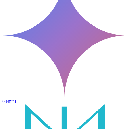
Gemini