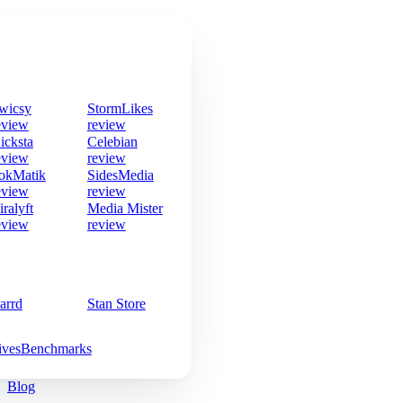
wicsy
StormLikes
eview
review
icksta
Celebian
eview
review
okMatik
SidesMedia
eview
review
iralyft
Media Mister
eview
review
arrd
Stan Store
ives
Benchmarks
Blog