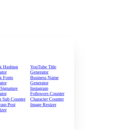
k Hashtag
YouTube Title
ator
Generator
k Fonts
Business Name
ator
Generator
 Signature
Instagram
ator
Followers Counter
h Sub Counter
Character Counter
ram Post
Image Resizer
izer