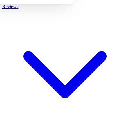
Reviews