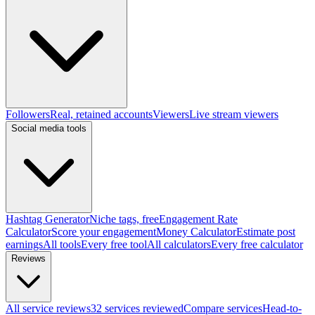
Followers
Real, retained accounts
Viewers
Live stream viewers
Social media tools
Hashtag Generator
Niche tags, free
Engagement Rate
Calculator
Score your engagement
Money Calculator
Estimate post
earnings
All tools
Every free tool
All calculators
Every free calculator
Reviews
All service reviews
32 services reviewed
Compare services
Head-to-