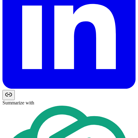
Summarize with