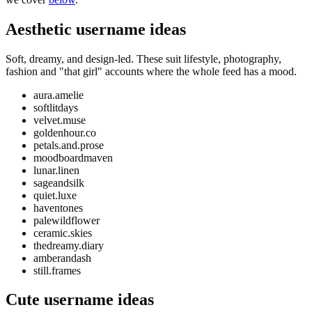
Aesthetic username ideas
Soft, dreamy, and design-led. These suit lifestyle, photography,
fashion and "that girl" accounts where the whole feed has a mood.
aura.amelie
softlitdays
velvet.muse
goldenhour.co
petals.and.prose
moodboardmaven
lunar.linen
sageandsilk
quiet.luxe
haventones
palewildflower
ceramic.skies
thedreamy.diary
amberandash
still.frames
Cute username ideas