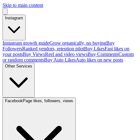
Skip to main content
Instagram
Instagram growth guide
Grow organically, no buying
Buy
Followers
Ranked vendors, retention pilot
Buy Likes
Fast likes on
your posts
Buy Views
Reel and video views
Buy Comments
Custom
or random comments
Buy Auto Likes
Auto likes on new posts
Other Services
Facebook
Page likes, followers, views