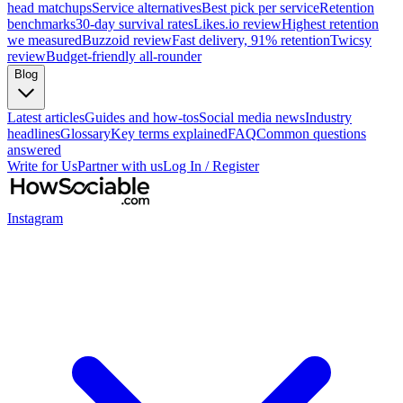
head matchups
Service alternatives
Best pick per service
Retention
benchmarks
30-day survival rates
Likes.io review
Highest retention
we measured
Buzzoid review
Fast delivery, 91% retention
Twicsy
review
Budget-friendly all-rounder
Blog
Latest articles
Guides and how-tos
Social media news
Industry
headlines
Glossary
Key terms explained
FAQ
Common questions
answered
Write for Us
Partner with us
Log In / Register
Instagram