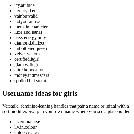
icy.attitude
her.royal.era
vainbutvalid
notyour.muse
themain.character
luxe.and.lethal
boss.energy.only
diamond.dialect
unbotheredqueen
velvet.venom
certified.itgirl
glam.with.grit
after.hours.aura
moneyandmascara
spoiled.but.smart
Username ideas for girls
Versatile, feminine-leaning handles that pair a name or initial with a
soft modifier. Swap in your own name where you see a placeholder.
its.emma.rose
liv.in.colour
chloe.creates