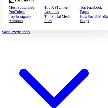
TOP CHARTS
Most Subscribed
Top X (Twitter)
Top Facebook
YouTubers
Accounts
Pages
Top Instagram
Top Social Media
Best Social Media
Accounts
Sites
Blogs
Social media tools