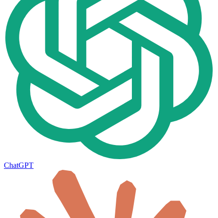
ChatGPT