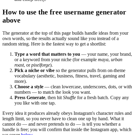
How to use the free username generator
above
The generator at the top of this page builds handle ideas from your
own words, so the results actually sound like you instead of a
random string. Here is the fastest way to get a shortlist:
Type a word that matters to you
— your name, your brand,
or a keyword from your niche (for example
maya
,
urban
roast
, or
pixelforge
).
Pick a niche or vibe
so the generator pulls from on-theme
vocabulary (aesthetic, business, fitness, travel, gaming and
more).
Choose a style
— clean lowercase, underscores, dots, or with
numbers — to match the look you want.
Press Generate
, then hit
Shuffle
for a fresh batch. Copy any
you like with one tap.
Every idea it produces already obeys Instagram's character rules and
length limit, so you never have to clean one up by hand. What it
cannot do — and never pretends to do — is tell you whether a
handle is free; you will confirm that inside the Instagram app, which
we cover
below
.