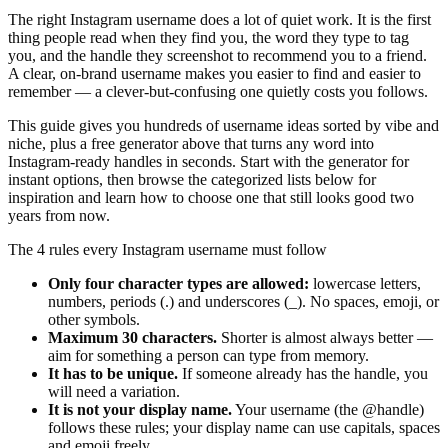
The right Instagram username does a lot of quiet work. It is the first
thing people read when they find you, the word they type to tag
you, and the handle they screenshot to recommend you to a friend.
A clear, on-brand username makes you easier to find and easier to
remember — a clever-but-confusing one quietly costs you follows.
This guide gives you hundreds of username ideas sorted by vibe and
niche, plus a free generator above that turns any word into
Instagram-ready handles in seconds. Start with the generator for
instant options, then browse the categorized lists below for
inspiration and learn how to choose one that still looks good two
years from now.
The 4 rules every Instagram username must follow
Only four character types are allowed:
lowercase letters,
numbers, periods (.) and underscores (_). No spaces, emoji, or
other symbols.
Maximum 30 characters.
Shorter is almost always better —
aim for something a person can type from memory.
It has to be unique.
If someone already has the handle, you
will need a variation.
It is not your display name.
Your username (the @handle)
follows these rules; your display name can use capitals, spaces
and emoji freely.