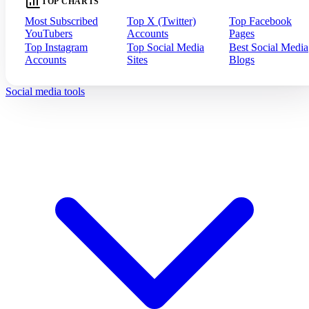
TOP CHARTS
Most Subscribed
Top X (Twitter)
Top Facebook
YouTubers
Accounts
Pages
Top Instagram
Top Social Media
Best Social Media
Accounts
Sites
Blogs
Social media tools