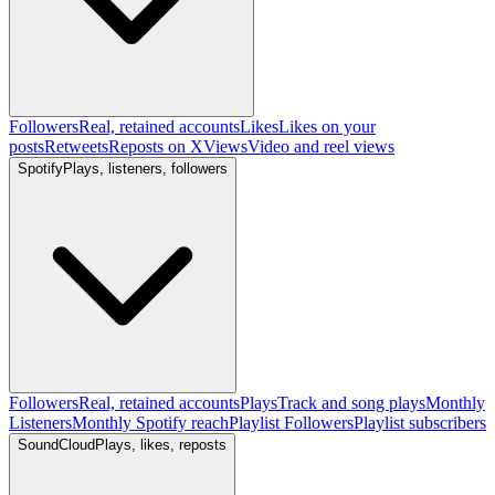
Followers
Real, retained accounts
Likes
Likes on your
posts
Retweets
Reposts on X
Views
Video and reel views
Spotify
Plays, listeners, followers
Followers
Real, retained accounts
Plays
Track and song plays
Monthly
Listeners
Monthly Spotify reach
Playlist Followers
Playlist subscribers
SoundCloud
Plays, likes, reposts