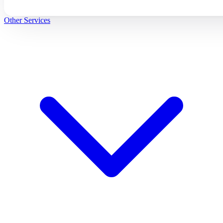
Other Services