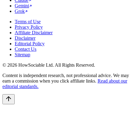
Claude
Gemini
Grok
Terms of Use
Privacy Policy
Affiliate Disclaimer
Disclaimer
Editorial Policy
Contact Us
Sitemap
©
2026
HowSociable Ltd
. All Rights Reserved.
Content is independent research, not professional advice. We may
earn a commission when you click affiliate links.
Read about our
editorial standards.