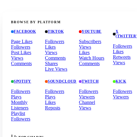
BROWSE BY PLATFORM
FACEBOOK
TIKTOK
YOUTUBE
X
(TWITTER
Page Likes
Followers
Subscribers
Followers
Followers
Likes
Views
Likes
Post Likes
Views
Likes
Retweets
Views
Comments
Watch Hours
Views
Comments
Shares
Comments
Live Views
SPOTIFY
SOUNDCLOUD
TWITCH
KICK
Followers
Followers
Followers
Followers
Plays
Plays
Viewers
Viewers
Monthly
Likes
Channel
Listeners
Reposts
Views
Playlist
Followers