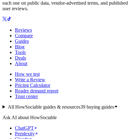
each one on public data, vendor-advertised terms, and published
user reviews.
Reviews
Compare
Guides
Blog
Tools
Deals
About
How we test
Write a Review
Pricing Calculator
Reader demand report
Trust center
All HowSociable guides & resources
39
buying guides
Ask AI about HowSociable
ChatGPT
Perplexity