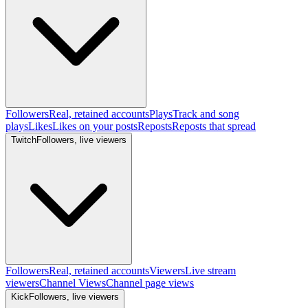
Followers
Real, retained accounts
Plays
Track and song
plays
Likes
Likes on your posts
Reposts
Reposts that spread
Twitch
Followers, live viewers
Followers
Real, retained accounts
Viewers
Live stream
viewers
Channel Views
Channel page views
Kick
Followers, live viewers