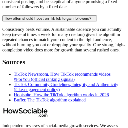
consistent posting, and be skeptical of anyone promising a fixed
number of followers by a fixed date.
How often should I post on TikTok to gain followers?
Consistency beats volume. A sustainable cadence you can actually
keep (several times a week for many creators) gives the algorithm
repeated chances to match your content to the right audience,
without burning you out or dropping your quality. One strong, high-
completion video does more for growth than several rushed ones.
Sources
TikTok Newsroom, How TikTok recommends videos
#ForYou (official ranking signals)
TikTok Community Guidelines, Integrity and Authenticity
(fake-engagement policy)
Hootsuite, How the TikTok algorithm works in 2026
Buffer, The TikTok algorithm explained
Independent reviews of social-media growth services. We assess