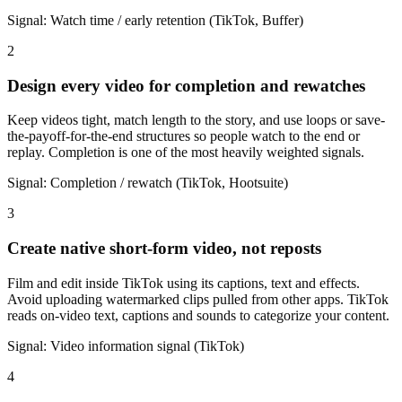
Signal:
Watch time / early retention (TikTok, Buffer)
2
Design every video for completion and rewatches
Keep videos tight, match length to the story, and use loops or save-
the-payoff-for-the-end structures so people watch to the end or
replay. Completion is one of the most heavily weighted signals.
Signal:
Completion / rewatch (TikTok, Hootsuite)
3
Create native short-form video, not reposts
Film and edit inside TikTok using its captions, text and effects.
Avoid uploading watermarked clips pulled from other apps. TikTok
reads on-video text, captions and sounds to categorize your content.
Signal:
Video information signal (TikTok)
4