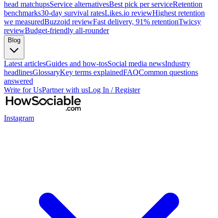
head matchups
Service alternatives
Best pick per service
Retention
benchmarks
30-day survival rates
Likes.io review
Highest retention
we measured
Buzzoid review
Fast delivery, 91% retention
Twicsy
review
Budget-friendly all-rounder
Blog
Latest articles
Guides and how-tos
Social media news
Industry
headlines
Glossary
Key terms explained
FAQ
Common questions
answered
Write for Us
Partner with us
Log In / Register
Instagram