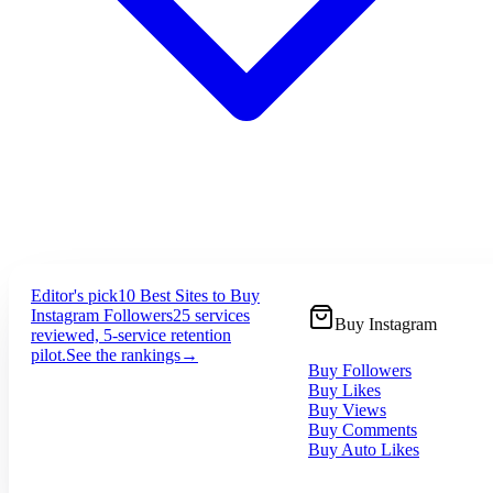
Editor's pick
10 Best Sites to Buy
Instagram Followers
25 services
Buy Instagram
reviewed, 5-service retention
pilot.
See the rankings
→
Buy Followers
Buy Likes
Buy Views
Buy Comments
Buy Auto Likes