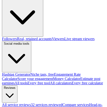
Followers
Real, retained accounts
Viewers
Live stream viewers
Social media tools
Hashtag Generator
Niche tags, free
Engagement Rate
Calculator
Score your engagement
Money Calculator
Estimate post
earnings
All tools
Every free tool
All calculators
Every free calculator
Reviews
All service reviews
32 services reviewed
Compare services
Head-to-