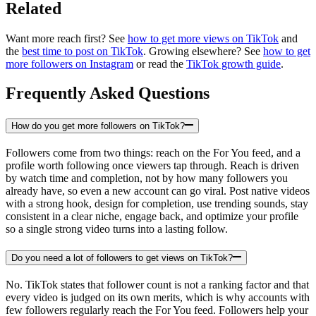
Related
Want more reach first? See
how to get more views on TikTok
and
the
best time to post on TikTok
. Growing elsewhere? See
how to get
more followers on Instagram
or read the
TikTok growth guide
.
Frequently Asked Questions
How do you get more followers on TikTok?
Followers come from two things: reach on the For You feed, and a
profile worth following once viewers tap through. Reach is driven
by watch time and completion, not by how many followers you
already have, so even a new account can go viral. Post native videos
with a strong hook, design for completion, use trending sounds, stay
consistent in a clear niche, engage back, and optimize your profile
so a single strong video turns into a lasting follow.
Do you need a lot of followers to get views on TikTok?
No. TikTok states that follower count is not a ranking factor and that
every video is judged on its own merits, which is why accounts with
few followers regularly reach the For You feed. Followers help your