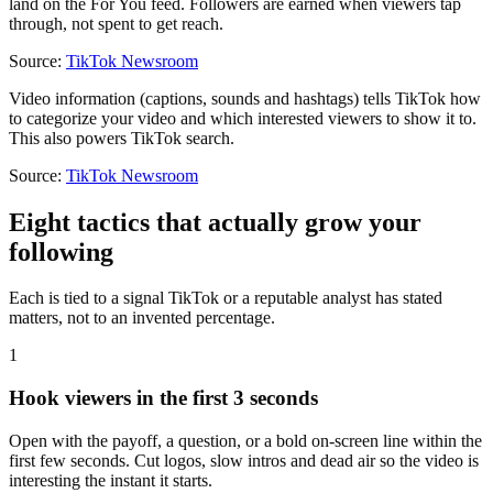
land on the For You feed. Followers are earned when viewers tap
through, not spent to get reach.
Source:
TikTok Newsroom
Video information (captions, sounds and hashtags) tells TikTok how
to categorize your video and which interested viewers to show it to.
This also powers TikTok search.
Source:
TikTok Newsroom
Eight tactics that actually grow your
following
Each is tied to a signal TikTok or a reputable analyst has stated
matters, not to an invented percentage.
1
Hook viewers in the first 3 seconds
Open with the payoff, a question, or a bold on-screen line within the
first few seconds. Cut logos, slow intros and dead air so the video is
interesting the instant it starts.