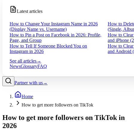
Latest articles
How to Change Your Instagram Name in 2026
How to Delet
(Display Name vs. Username)
(Single, Albu
How to Pin a Post on Facebook in 2026: Profile,
How to Clear
Page, and Group
and iPhone (
How to Tell If Someone Blocked You on
How to Clear
Instagram in 2026
and Android 
See all articles
→
News
Glossary
FAQ
Partner with us
→
Home
How to get more followers on TikTok
How to get more followers on TikTok in
2026