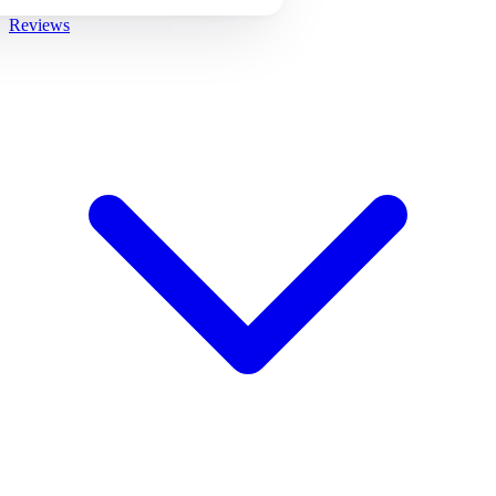
Reviews