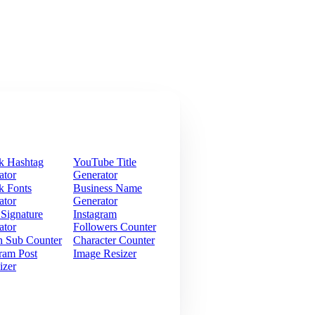
k Hashtag
YouTube Title
ator
Generator
k Fonts
Business Name
ator
Generator
 Signature
Instagram
ator
Followers Counter
h Sub Counter
Character Counter
ram Post
Image Resizer
izer