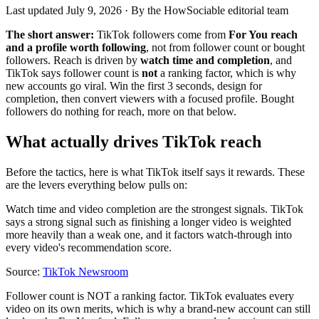
Last updated
July 9, 2026
· By the HowSociable editorial team
The short answer:
TikTok followers come from
For You reach
and a profile worth following
, not from follower count or bought
followers. Reach is driven by
watch time and completion
, and
TikTok says follower count is
not
a ranking factor, which is why
new accounts go viral. Win the first 3 seconds, design for
completion, then convert viewers with a focused profile. Bought
followers do nothing for reach, more on that below.
What actually drives TikTok reach
Before the tactics, here is what TikTok itself says it rewards. These
are the levers everything below pulls on:
Watch time and video completion are the strongest signals. TikTok
says a strong signal such as finishing a longer video is weighted
more heavily than a weak one, and it factors watch-through into
every video's recommendation score.
Source:
TikTok Newsroom
Follower count is NOT a ranking factor. TikTok evaluates every
video on its own merits, which is why a brand-new account can still