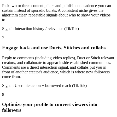
Pick two or three content pillars and publish on a cadence you can
sustain instead of sporadic bursts. A consistent niche gives the
algorithm clear, repeatable signals about who to show your videos
to.
Signal:
Interaction history / relevance (TikTok)
7
Engage back and use Duets, Stitches and collabs
Reply to comments (including video replies), Duet or Stitch relevant
creators, and collaborate to appear inside established communities.
Comments are a direct interaction signal, and collabs put you in
front of another creator's audience, which is where new followers
come from.
Signal:
User interaction + borrowed reach (TikTok)
8
Optimize your profile to convert viewers into
followers