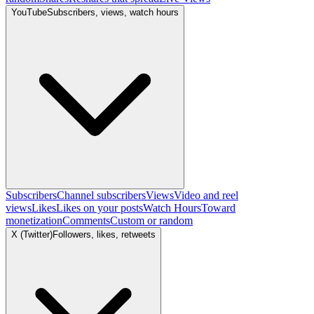
YouTube
Subscribers, views, watch hours
Subscribers
Channel subscribers
Views
Video and reel
views
Likes
Likes on your posts
Watch Hours
Toward
monetization
Comments
Custom or random
X (Twitter)
Followers, likes, retweets