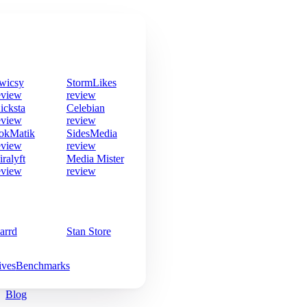
wicsy
StormLikes
eview
review
icksta
Celebian
eview
review
okMatik
SidesMedia
eview
review
iralyft
Media Mister
eview
review
arrd
Stan Store
ives
Benchmarks
Blog