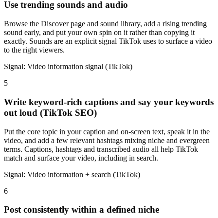
Use trending sounds and audio
Browse the Discover page and sound library, add a rising trending
sound early, and put your own spin on it rather than copying it
exactly. Sounds are an explicit signal TikTok uses to surface a video
to the right viewers.
Signal:
Video information signal (TikTok)
5
Write keyword-rich captions and say your keywords
out loud (TikTok SEO)
Put the core topic in your caption and on-screen text, speak it in the
video, and add a few relevant hashtags mixing niche and evergreen
terms. Captions, hashtags and transcribed audio all help TikTok
match and surface your video, including in search.
Signal:
Video information + search (TikTok)
6
Post consistently within a defined niche