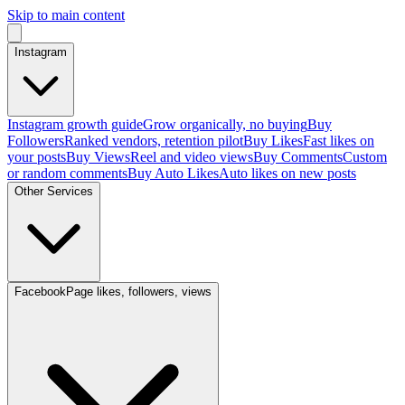
Skip to main content
Instagram
Instagram growth guide
Grow organically, no buying
Buy
Followers
Ranked vendors, retention pilot
Buy Likes
Fast likes on
your posts
Buy Views
Reel and video views
Buy Comments
Custom
or random comments
Buy Auto Likes
Auto likes on new posts
Other Services
Facebook
Page likes, followers, views