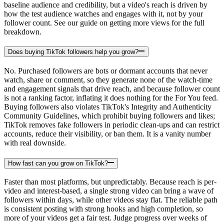
baseline audience and credibility, but a video's reach is driven by
how the test audience watches and engages with it, not by your
follower count. See our guide on getting more views for the full
breakdown.
Does buying TikTok followers help you grow?
No. Purchased followers are bots or dormant accounts that never
watch, share or comment, so they generate none of the watch-time
and engagement signals that drive reach, and because follower count
is not a ranking factor, inflating it does nothing for the For You feed.
Buying followers also violates TikTok's Integrity and Authenticity
Community Guidelines, which prohibit buying followers and likes;
TikTok removes fake followers in periodic clean-ups and can restrict
accounts, reduce their visibility, or ban them. It is a vanity number
with real downside.
How fast can you grow on TikTok?
Faster than most platforms, but unpredictably. Because reach is per-
video and interest-based, a single strong video can bring a wave of
followers within days, while other videos stay flat. The reliable path
is consistent posting with strong hooks and high completion, so
more of your videos get a fair test. Judge progress over weeks of