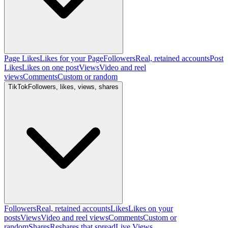
Page Likes
Likes for your Page
Followers
Real, retained accounts
Post
Likes
Likes on one post
Views
Video and reel
views
Comments
Custom or random
TikTok
Followers, likes, views, shares
Followers
Real, retained accounts
Likes
Likes on your
posts
Views
Video and reel views
Comments
Custom or
random
Shares
Reshares that spread
Live Views