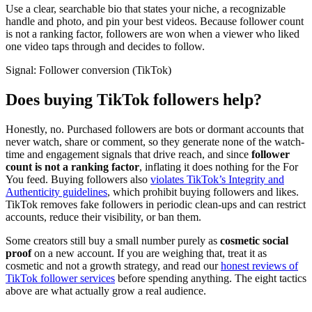
Use a clear, searchable bio that states your niche, a recognizable
handle and photo, and pin your best videos. Because follower count
is not a ranking factor, followers are won when a viewer who liked
one video taps through and decides to follow.
Signal:
Follower conversion (TikTok)
Does buying TikTok followers help?
Honestly, no. Purchased followers are bots or dormant accounts that
never watch, share or comment, so they generate none of the watch-
time and engagement signals that drive reach, and since
follower
count is not a ranking factor
, inflating it does nothing for the For
You feed. Buying followers also
violates TikTok’s Integrity and
Authenticity guidelines
, which prohibit buying followers and likes.
TikTok removes fake followers in periodic clean-ups and can restrict
accounts, reduce their visibility, or ban them.
Some creators still buy a small number purely as
cosmetic social
proof
on a new account. If you are weighing that, treat it as
cosmetic and not a growth strategy, and read our
honest reviews of
TikTok follower services
before spending anything. The eight tactics
above are what actually grow a real audience.