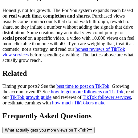
Honestly, not for growth. The For You system expands reach based
on
real watch time, completion and shares
. Purchased views
usually come from accounts that do not watch through, rewatch or
share, so they inflate a number without adding the signals that drive
distribution. Some creators buy an initial view count purely for
social proof
on a specific video, a video with 10,000 views can feel
more clickable than one with 40. If you are weighing that, treat it as
cosmetic, not a strategy, and read our
honest reviews of TikTok
view services
before spending anything. The tactics above are what
actually grow reach.
Related
Timing your posts? See the
best time to post on TikTok
. Growing
the account overall? See
how to get more followers on TikTok
, read
our
TikTok growth guide
and reviews of
TikTok follower services
,
or estimate earnings with
how much TikTokers make
.
Frequently Asked Questions
What actually gets you more views on TikTok?