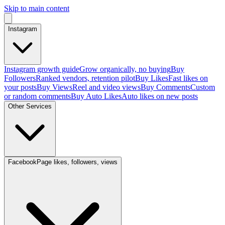
Skip to main content
Instagram
Instagram growth guide
Grow organically, no buying
Buy
Followers
Ranked vendors, retention pilot
Buy Likes
Fast likes on
your posts
Buy Views
Reel and video views
Buy Comments
Custom
or random comments
Buy Auto Likes
Auto likes on new posts
Other Services
Facebook
Page likes, followers, views