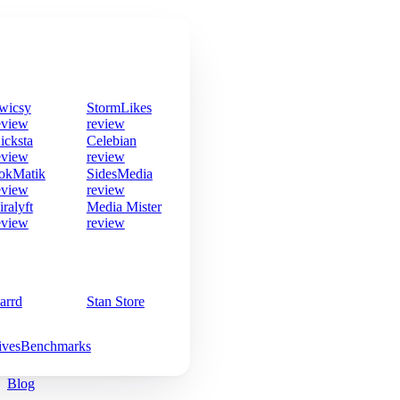
wicsy
StormLikes
eview
review
icksta
Celebian
eview
review
okMatik
SidesMedia
eview
review
iralyft
Media Mister
eview
review
arrd
Stan Store
ives
Benchmarks
Blog