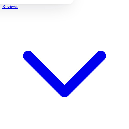
Reviews