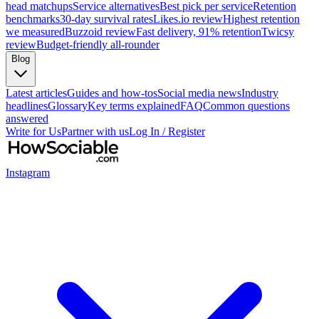
head matchups
Service alternatives
Best pick per service
Retention
benchmarks
30-day survival rates
Likes.io review
Highest retention
we measured
Buzzoid review
Fast delivery, 91% retention
Twicsy
review
Budget-friendly all-rounder
Blog
Latest articles
Guides and how-tos
Social media news
Industry
headlines
Glossary
Key terms explained
FAQ
Common questions
answered
Write for Us
Partner with us
Log In / Register
Instagram