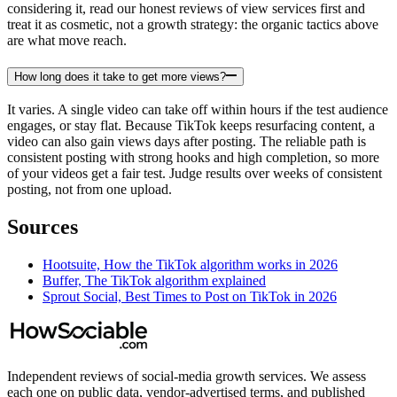
considering it, read our honest reviews of view services first and
treat it as cosmetic, not a growth strategy: the organic tactics above
are what move reach.
How long does it take to get more views?
It varies. A single video can take off within hours if the test audience
engages, or stay flat. Because TikTok keeps resurfacing content, a
video can also gain views days after posting. The reliable path is
consistent posting with strong hooks and high completion, so more
of your videos get a fair test. Judge results over weeks of consistent
posting, not from one upload.
Sources
Hootsuite, How the TikTok algorithm works in 2026
Buffer, The TikTok algorithm explained
Sprout Social, Best Times to Post on TikTok in 2026
Independent reviews of social-media growth services. We assess
each one on public data, vendor-advertised terms, and published