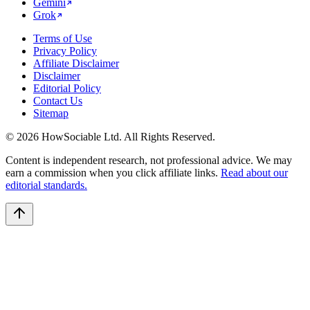
Gemini
Grok
Terms of Use
Privacy Policy
Affiliate Disclaimer
Disclaimer
Editorial Policy
Contact Us
Sitemap
©
2026
HowSociable Ltd
. All Rights Reserved.
Content is independent research, not professional advice. We may
earn a commission when you click affiliate links.
Read about our
editorial standards.