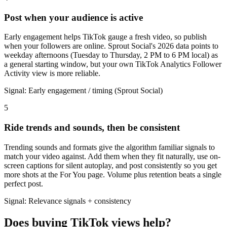
Post when your audience is active
Early engagement helps TikTok gauge a fresh video, so publish
when your followers are online. Sprout Social's 2026 data points to
weekday afternoons (Tuesday to Thursday, 2 PM to 6 PM local) as
a general starting window, but your own TikTok Analytics Follower
Activity view is more reliable.
Signal:
Early engagement / timing (Sprout Social)
5
Ride trends and sounds, then be consistent
Trending sounds and formats give the algorithm familiar signals to
match your video against. Add them when they fit naturally, use on-
screen captions for silent autoplay, and post consistently so you get
more shots at the For You page. Volume plus retention beats a single
perfect post.
Signal:
Relevance signals + consistency
Does buying TikTok views help?