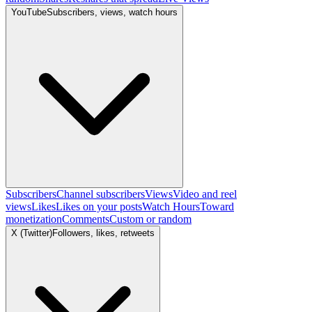
YouTube
Subscribers, views, watch hours
Subscribers
Channel subscribers
Views
Video and reel
views
Likes
Likes on your posts
Watch Hours
Toward
monetization
Comments
Custom or random
X (Twitter)
Followers, likes, retweets