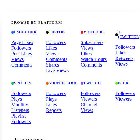
BROWSE BY PLATFORM
FACEBOOK
TIKTOK
YOUTUBE
X
(TWITTER
Page Likes
Followers
Subscribers
Followers
Followers
Likes
Views
Likes
Post Likes
Views
Likes
Retweets
Views
Comments
Watch Hours
Views
Comments
Shares
Comments
Live Views
SPOTIFY
SOUNDCLOUD
TWITCH
KICK
Followers
Followers
Followers
Followers
Plays
Plays
Viewers
Viewers
Monthly
Likes
Channel
Listeners
Reposts
Views
Playlist
Followers