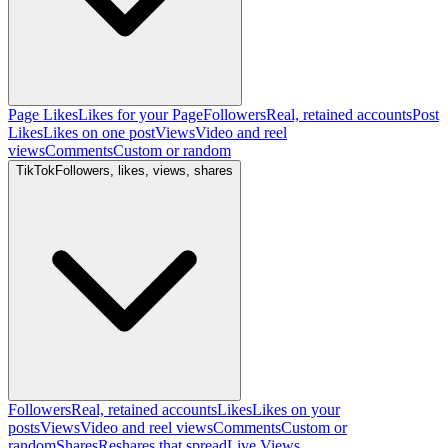
Page Likes
Likes for your Page
Followers
Real, retained accounts
Post
Likes
Likes on one post
Views
Video and reel
views
Comments
Custom or random
TikTok
Followers, likes, views, shares
Followers
Real, retained accounts
Likes
Likes on your
posts
Views
Video and reel views
Comments
Custom or
random
Shares
Reshares that spread
Live Views