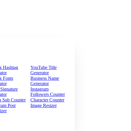
k Hashtag
YouTube Title
ator
Generator
k Fonts
Business Name
ator
Generator
 Signature
Instagram
ator
Followers Counter
h Sub Counter
Character Counter
ram Post
Image Resizer
izer