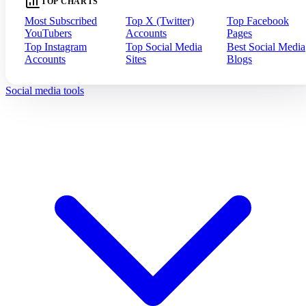
TOP CHARTS
Most Subscribed
Top X (Twitter)
Top Facebook
YouTubers
Accounts
Pages
Top Instagram
Top Social Media
Best Social Media
Accounts
Sites
Blogs
Social media tools