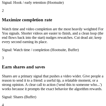
Signal:
Hook / early retention (Hootsuite)
2
Maximize completion rate
Watch time and video completion are the most heavily weighted For
You signals. Shorter videos are easier to finish, and a clean loop (the
end flows back into the start) nudges rewatches. Cut dead air; keep
every second earning its place.
Signal:
Watch time / completion (Hootsuite, Buffer)
3
Earn shares and saves
Shares are a primary signal that pushes a video wider. Give people a
reason to send it to a friend: a useful tip, a relatable moment, or a
strong opinion. A clear call to action ('send this to someone who...')
works because it prompts the exact behavior the algorithm rewards.
Signal:
Shares (Buffer)
4