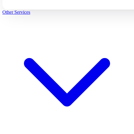
Other Services