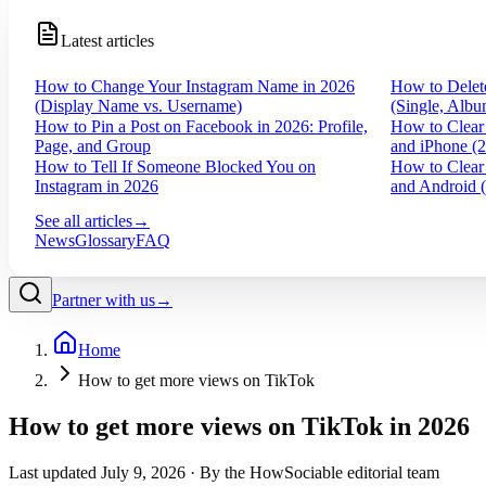
Latest articles
How to Change Your Instagram Name in 2026
How to Delet
(Display Name vs. Username)
(Single, Albu
How to Pin a Post on Facebook in 2026: Profile,
How to Clear
Page, and Group
and iPhone (
How to Tell If Someone Blocked You on
How to Clear
Instagram in 2026
and Android 
See all articles
→
News
Glossary
FAQ
Partner with us
→
Home
How to get more views on TikTok
How to get more views on TikTok in 2026
Last updated
July 9, 2026
· By the HowSociable editorial team