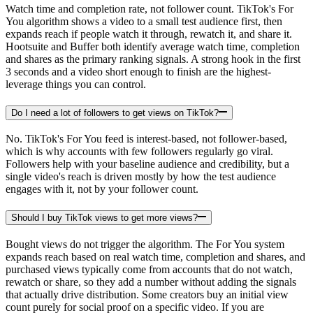
Watch time and completion rate, not follower count. TikTok's For
You algorithm shows a video to a small test audience first, then
expands reach if people watch it through, rewatch it, and share it.
Hootsuite and Buffer both identify average watch time, completion
and shares as the primary ranking signals. A strong hook in the first
3 seconds and a video short enough to finish are the highest-
leverage things you can control.
Do I need a lot of followers to get views on TikTok?
No. TikTok's For You feed is interest-based, not follower-based,
which is why accounts with few followers regularly go viral.
Followers help with your baseline audience and credibility, but a
single video's reach is driven mostly by how the test audience
engages with it, not by your follower count.
Should I buy TikTok views to get more views?
Bought views do not trigger the algorithm. The For You system
expands reach based on real watch time, completion and shares, and
purchased views typically come from accounts that do not watch,
rewatch or share, so they add a number without adding the signals
that actually drive distribution. Some creators buy an initial view
count purely for social proof on a specific video. If you are