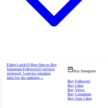
Editor's pick
10 Best Sites to Buy
Instagram Followers
25 services
Buy Instagram
reviewed, 5-service retention
pilot.
See the rankings
→
Buy Followers
Buy Likes
Buy Views
Buy Comments
Buy Auto Likes