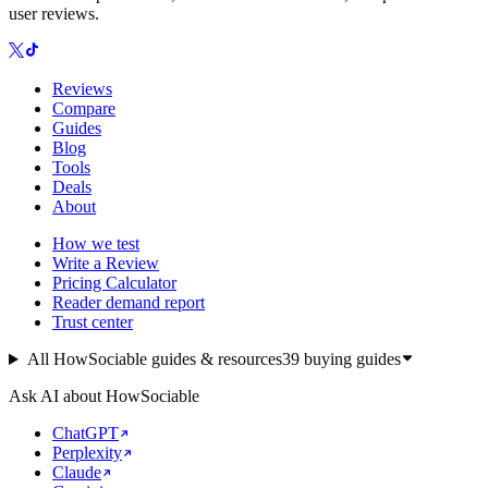
user reviews.
Reviews
Compare
Guides
Blog
Tools
Deals
About
How we test
Write a Review
Pricing Calculator
Reader demand report
Trust center
All HowSociable guides & resources
39
buying guides
Ask AI about HowSociable
ChatGPT
Perplexity
Claude