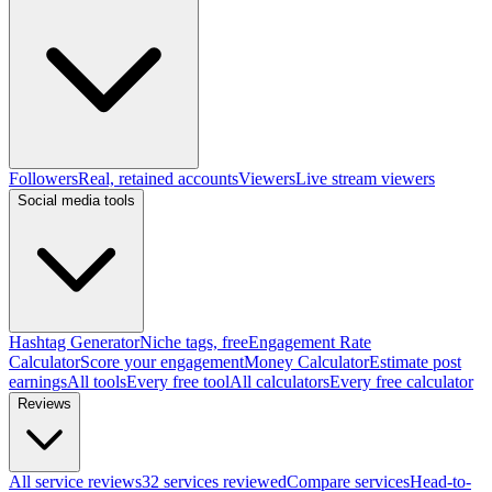
Followers
Real, retained accounts
Viewers
Live stream viewers
Social media tools
Hashtag Generator
Niche tags, free
Engagement Rate
Calculator
Score your engagement
Money Calculator
Estimate post
earnings
All tools
Every free tool
All calculators
Every free calculator
Reviews
All service reviews
32 services reviewed
Compare services
Head-to-