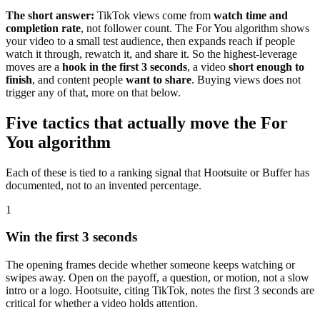
The short answer:
TikTok views come from
watch time and
completion rate
, not follower count. The For You algorithm shows
your video to a small test audience, then expands reach if people
watch it through, rewatch it, and share it. So the highest-leverage
moves are a
hook in the first 3 seconds
, a video
short enough to
finish
, and content people
want to share
. Buying views does not
trigger any of that, more on that below.
Five tactics that actually move the For
You algorithm
Each of these is tied to a ranking signal that Hootsuite or Buffer has
documented, not to an invented percentage.
1
Win the first 3 seconds
The opening frames decide whether someone keeps watching or
swipes away. Open on the payoff, a question, or motion, not a slow
intro or a logo. Hootsuite, citing TikTok, notes the first 3 seconds are
critical for whether a video holds attention.