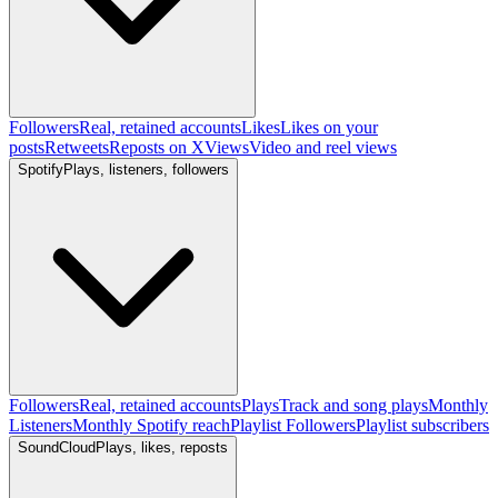
Followers
Real, retained accounts
Likes
Likes on your
posts
Retweets
Reposts on X
Views
Video and reel views
Spotify
Plays, listeners, followers
Followers
Real, retained accounts
Plays
Track and song plays
Monthly
Listeners
Monthly Spotify reach
Playlist Followers
Playlist subscribers
SoundCloud
Plays, likes, reposts