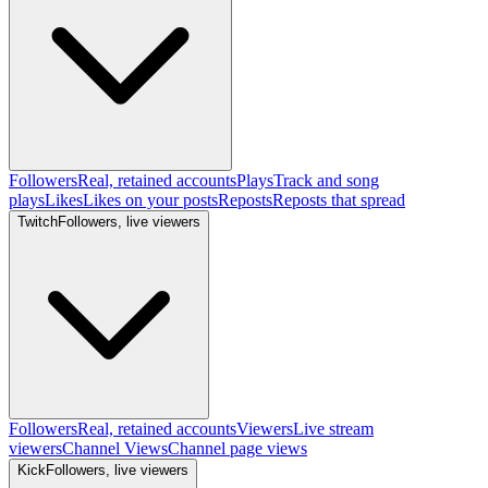
Followers
Real, retained accounts
Plays
Track and song
plays
Likes
Likes on your posts
Reposts
Reposts that spread
Twitch
Followers, live viewers
Followers
Real, retained accounts
Viewers
Live stream
viewers
Channel Views
Channel page views
Kick
Followers, live viewers