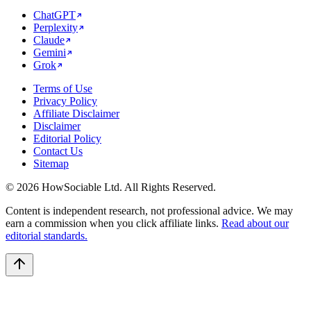
ChatGPT
Perplexity
Claude
Gemini
Grok
Terms of Use
Privacy Policy
Affiliate Disclaimer
Disclaimer
Editorial Policy
Contact Us
Sitemap
©
2026
HowSociable Ltd
. All Rights Reserved.
Content is independent research, not professional advice. We may
earn a commission when you click affiliate links.
Read about our
editorial standards.