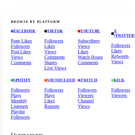
BROWSE BY PLATFORM
FACEBOOK
TIKTOK
YOUTUBE
X
(TWITTER
Page Likes
Followers
Subscribers
Followers
Followers
Likes
Views
Likes
Post Likes
Views
Likes
Retweets
Views
Comments
Watch Hours
Views
Comments
Shares
Comments
Live Views
SPOTIFY
SOUNDCLOUD
TWITCH
KICK
Followers
Followers
Followers
Followers
Plays
Plays
Viewers
Viewers
Monthly
Likes
Channel
Listeners
Reposts
Views
Playlist
Followers