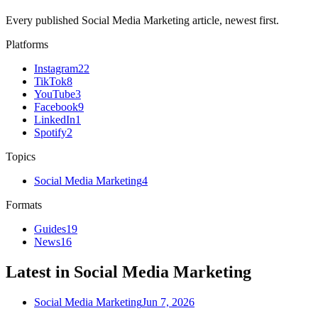
Every published Social Media Marketing article, newest first.
Platforms
Instagram
22
TikTok
8
YouTube
3
Facebook
9
LinkedIn
1
Spotify
2
Topics
Social Media Marketing
4
Formats
Guides
19
News
16
Latest in Social Media Marketing
Social Media Marketing
Jun 7, 2026