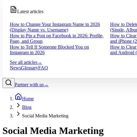
Latest articles
How to Change Your Instagram Name in 2026
How to Delet
(Display Name vs. Username)
(Single, Albu
How to Pin a Post on Facebook in 2026: Profile,
How to Clear
Page, and Group
and iPhone (
How to Tell If Someone Blocked You on
How to Clear
Instagram in 2026
and Android 
See all articles
→
News
Glossary
FAQ
Partner with us
→
Home
Blog
Social Media Marketing
Social Media Marketing