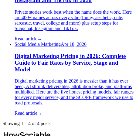
Instagram and TikTok in 2026
Private stories work best when the name does the work. Here
are 400+ names across every vibe (funny, aesthetic, cute,
sarcastic, travel, college and more) plus setup steps for
Snapchat, Instagram and TikTok.
Read article
→
Social Media Marketing
Apr 18, 2026
Digital Marketing Pricing in 2026: Complete
Guide to Fair Rates by Service, Stage and
Model
Digital marketing pricing in 2026 is messier than it has ever
been, AI shrunk deliverables, attribution broke, and platforms
multiplied. Here are the five honest pricing models, fair ranges
for every major service, and the SCOPE framework we use to
read proposals.
Read article
→
Showing
1
–
4
of
4
post
s