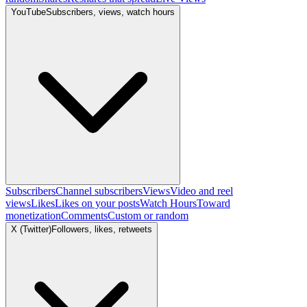
YouTube
Subscribers, views, watch hours
Subscribers
Channel subscribers
Views
Video and reel
views
Likes
Likes on your posts
Watch Hours
Toward
monetization
Comments
Custom or random
X (Twitter)
Followers, likes, retweets