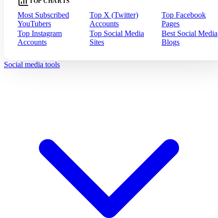
TOP CHARTS
Most Subscribed
Top X (Twitter)
Top Facebook
YouTubers
Accounts
Pages
Top Instagram
Top Social Media
Best Social Media
Accounts
Sites
Blogs
Social media tools