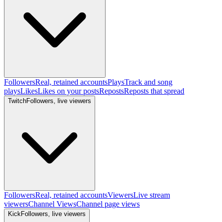
Followers
Real, retained accounts
Plays
Track and song
plays
Likes
Likes on your posts
Reposts
Reposts that spread
Twitch
Followers, live viewers
Followers
Real, retained accounts
Viewers
Live stream
viewers
Channel Views
Channel page views
Kick
Followers, live viewers