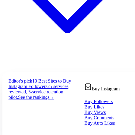
Editor's pick
10 Best Sites to Buy
Instagram Followers
25 services
Buy Instagram
reviewed, 5-service retention
pilot.
See the rankings
→
Buy Followers
Buy Likes
Buy Views
Buy Comments
Buy Auto Likes