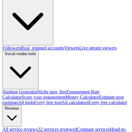
Followers
Real, retained accounts
Viewers
Live stream viewers
Social media tools
Hashtag Generator
Niche tags, free
Engagement Rate
Calculator
Score your engagement
Money Calculator
Estimate post
earnings
All tools
Every free tool
All calculators
Every free calculator
Reviews
All service reviews
32 services reviewed
Compare services
Head-to-