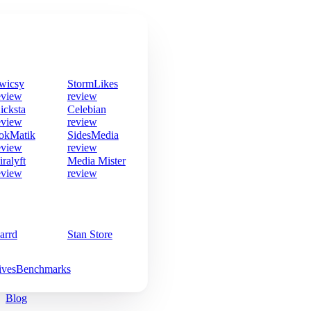
wicsy
StormLikes
eview
review
icksta
Celebian
eview
review
okMatik
SidesMedia
eview
review
iralyft
Media Mister
eview
review
arrd
Stan Store
ives
Benchmarks
Blog