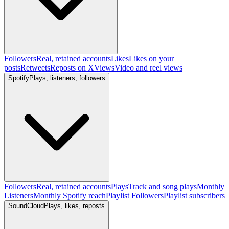
Followers
Real, retained accounts
Likes
Likes on your
posts
Retweets
Reposts on X
Views
Video and reel views
Spotify
Plays, listeners, followers
Followers
Real, retained accounts
Plays
Track and song plays
Monthly
Listeners
Monthly Spotify reach
Playlist Followers
Playlist subscribers
SoundCloud
Plays, likes, reposts