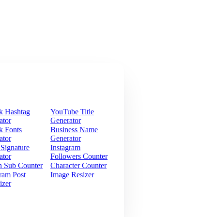
k Hashtag
YouTube Title
ator
Generator
k Fonts
Business Name
ator
Generator
 Signature
Instagram
ator
Followers Counter
h Sub Counter
Character Counter
ram Post
Image Resizer
izer