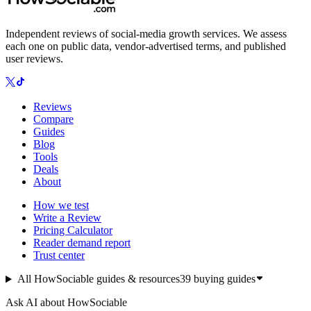
Independent reviews of social-media growth services. We assess
each one on public data, vendor-advertised terms, and published
user reviews.
Reviews
Compare
Guides
Blog
Tools
Deals
About
How we test
Write a Review
Pricing Calculator
Reader demand report
Trust center
All HowSociable guides & resources
39
buying guides
Ask AI about HowSociable