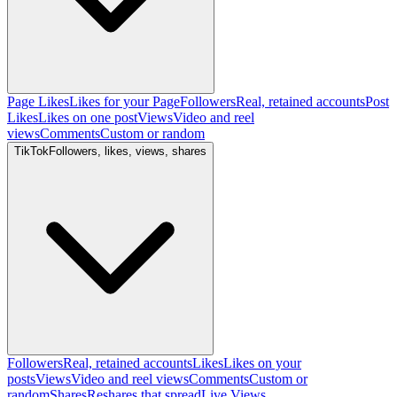
Page Likes
Likes for your Page
Followers
Real, retained accounts
Post
Likes
Likes on one post
Views
Video and reel
views
Comments
Custom or random
TikTok
Followers, likes, views, shares
Followers
Real, retained accounts
Likes
Likes on your
posts
Views
Video and reel views
Comments
Custom or
random
Shares
Reshares that spread
Live Views