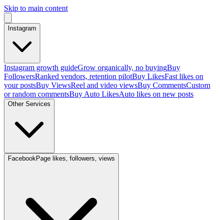
Skip to main content
Instagram
Instagram growth guide
Grow organically, no buying
Buy
Followers
Ranked vendors, retention pilot
Buy Likes
Fast likes on
your posts
Buy Views
Reel and video views
Buy Comments
Custom
or random comments
Buy Auto Likes
Auto likes on new posts
Other Services
Facebook
Page likes, followers, views