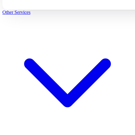
Other Services