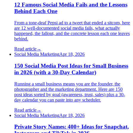
12 Famous Social Media Fails and the Lessons
Behind Each One
From a tone-deaf Pepsi ad to a tweet that ended a sitcom, here
are 12 well-documented social media fails, what actually
happened, the fallout, and the concrete lesson each one leaves
behind.
Read article
→
Social Media Marketing
Apr 18, 2026
150 Social Media Post Ideas for Small Business
in 2026 (with a 30-Day Calendar)
Running a small business means you are the founder, the
photographer and the marketing department. Here are 150
post ideas sorted by goal (awareness, trust, sales) plus a 30-
day calendar you can paste into any scheduler.
Read article
→
Social Media Marketing
Apr 18, 2026
Private Story Names: 400+ Ideas for Snapchat,