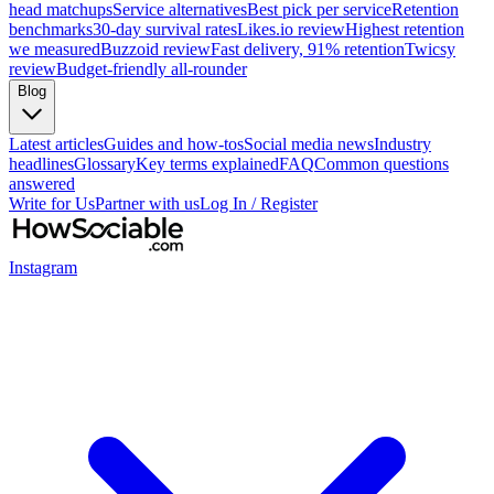
head matchups
Service alternatives
Best pick per service
Retention
benchmarks
30-day survival rates
Likes.io review
Highest retention
we measured
Buzzoid review
Fast delivery, 91% retention
Twicsy
review
Budget-friendly all-rounder
Blog
Latest articles
Guides and how-tos
Social media news
Industry
headlines
Glossary
Key terms explained
FAQ
Common questions
answered
Write for Us
Partner with us
Log In / Register
Instagram