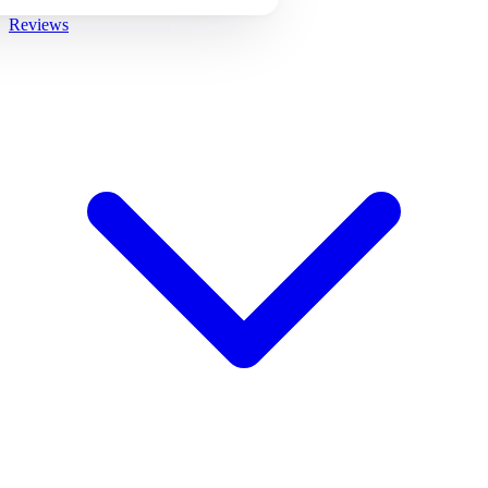
Reviews