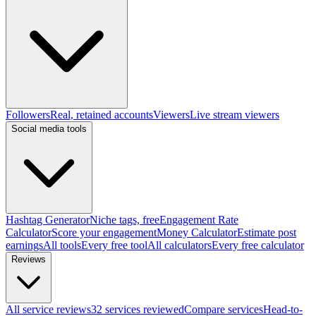
Followers
Real, retained accounts
Viewers
Live stream viewers
Social media tools
Hashtag Generator
Niche tags, free
Engagement Rate
Calculator
Score your engagement
Money Calculator
Estimate post
earnings
All tools
Every free tool
All calculators
Every free calculator
Reviews
All service reviews
32 services reviewed
Compare services
Head-to-