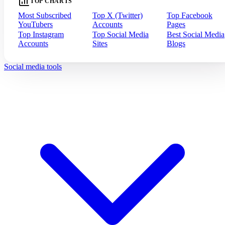
TOP CHARTS
Most Subscribed
Top X (Twitter)
Top Facebook
YouTubers
Accounts
Pages
Top Instagram
Top Social Media
Best Social Media
Accounts
Sites
Blogs
Social media tools