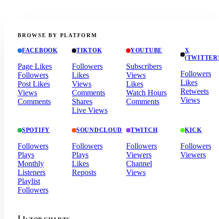
BROWSE BY PLATFORM
FACEBOOK
TIKTOK
YOUTUBE
X
(TWITTER
Page Likes
Followers
Subscribers
Followers
Followers
Likes
Views
Likes
Post Likes
Views
Likes
Retweets
Views
Comments
Watch Hours
Views
Comments
Shares
Comments
Live Views
SPOTIFY
SOUNDCLOUD
TWITCH
KICK
Followers
Followers
Followers
Followers
Plays
Plays
Viewers
Viewers
Monthly
Likes
Channel
Listeners
Reposts
Views
Playlist
Followers