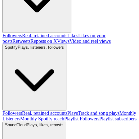
Followers
Real, retained accounts
Likes
Likes on your
posts
Retweets
Reposts on X
Views
Video and reel views
Spotify
Plays, listeners, followers
Followers
Real, retained accounts
Plays
Track and song plays
Monthly
Listeners
Monthly Spotify reach
Playlist Followers
Playlist subscribers
SoundCloud
Plays, likes, reposts