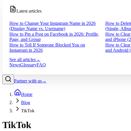
Latest articles
How to Change Your Instagram Name in 2026
How to Delet
(Display Name vs. Username)
(Single, Albu
How to Pin a Post on Facebook in 2026: Profile,
How to Clear
Page, and Group
and iPhone (
How to Tell If Someone Blocked You on
How to Clear
Instagram in 2026
and Android 
See all articles
→
News
Glossary
FAQ
Partner with us
→
Home
Blog
TikTok
TikTok