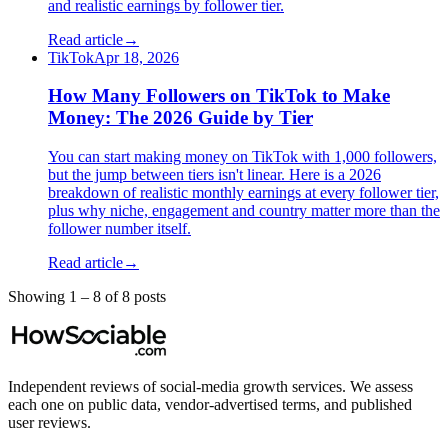
and realistic earnings by follower tier.
Read article
→
TikTok
Apr 18, 2026
How Many Followers on TikTok to Make
Money: The 2026 Guide by Tier
You can start making money on TikTok with 1,000 followers,
but the jump between tiers isn't linear. Here is a 2026
breakdown of realistic monthly earnings at every follower tier,
plus why niche, engagement and country matter more than the
follower number itself.
Read article
→
Showing
1
–
8
of
8
post
s
Independent reviews of social-media growth services. We assess
each one on public data, vendor-advertised terms, and published
user reviews.