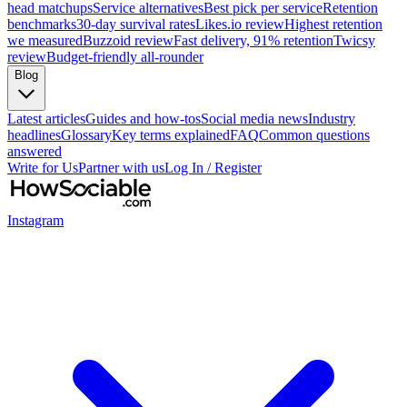
head matchups
Service alternatives
Best pick per service
Retention
benchmarks
30-day survival rates
Likes.io review
Highest retention
we measured
Buzzoid review
Fast delivery, 91% retention
Twicsy
review
Budget-friendly all-rounder
Blog
Latest articles
Guides and how-tos
Social media news
Industry
headlines
Glossary
Key terms explained
FAQ
Common questions
answered
Write for Us
Partner with us
Log In / Register
Instagram