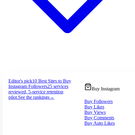
Editor's pick
10 Best Sites to Buy
Instagram Followers
25 services
Buy Instagram
reviewed, 5-service retention
pilot.
See the rankings
→
Buy Followers
Buy Likes
Buy Views
Buy Comments
Buy Auto Likes