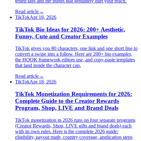
tested tags and the things that genuinely hurt your reach.
Read article
→
TikTok
Apr 18, 2026
TikTok Bio Ideas for 2026: 200+ Aesthetic,
Funny, Cute and Creator Examples
TikTok gives you 80 characters, one link and one short line to
convert a swipe into a follow. Here are 200+ bio examples,
the HOOK framework editors use, and copy-paste templates
that land inside the character cap.
Read article
→
TikTok
Apr 18, 2026
TikTok Monetization Requirements for 2026:
Complete Guide to the Creator Rewards
Program, Shop, LIVE and Brand Deals
TikTok monetization in 2026 runs on four separate programs
(Creator Rewards, Shop, LIVE gifts and brand deals) each
with its own rules. Here is the complete 2026 guide:
eligibility, payout math, country coverage, application steps