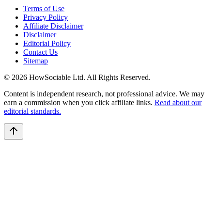
Terms of Use
Privacy Policy
Affiliate Disclaimer
Disclaimer
Editorial Policy
Contact Us
Sitemap
©
2026
HowSociable Ltd
. All Rights Reserved.
Content is independent research, not professional advice. We may
earn a commission when you click affiliate links.
Read about our
editorial standards.