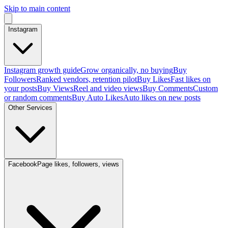
Skip to main content
Instagram
Instagram growth guide
Grow organically, no buying
Buy
Followers
Ranked vendors, retention pilot
Buy Likes
Fast likes on
your posts
Buy Views
Reel and video views
Buy Comments
Custom
or random comments
Buy Auto Likes
Auto likes on new posts
Other Services
Facebook
Page likes, followers, views