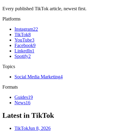
Every published TikTok article, newest first.
Platforms
Instagram
22
TikTok
8
YouTube
3
Facebook
9
LinkedIn
1
Spotify
2
Topics
Social Media Marketing
4
Formats
Guides
19
News
16
Latest in TikTok
TikTok
Jun 8, 2026