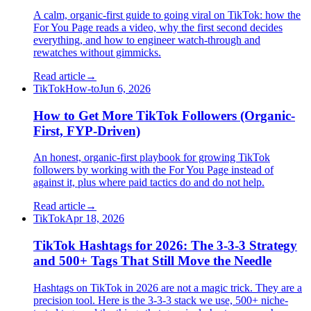
A calm, organic-first guide to going viral on TikTok: how the
For You Page reads a video, why the first second decides
everything, and how to engineer watch-through and
rewatches without gimmicks.
Read article
→
TikTok
How-to
Jun 6, 2026
How to Get More TikTok Followers (Organic-
First, FYP-Driven)
An honest, organic-first playbook for growing TikTok
followers by working with the For You Page instead of
against it, plus where paid tactics do and do not help.
Read article
→
TikTok
Apr 18, 2026
TikTok Hashtags for 2026: The 3-3-3 Strategy
and 500+ Tags That Still Move the Needle
Hashtags on TikTok in 2026 are not a magic trick. They are a
precision tool. Here is the 3-3-3 stack we use, 500+ niche-