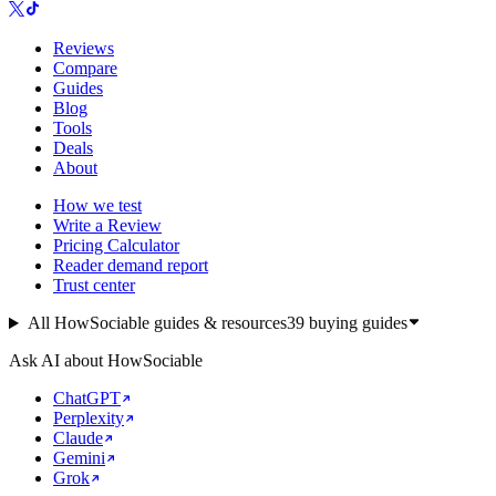
Reviews
Compare
Guides
Blog
Tools
Deals
About
How we test
Write a Review
Pricing Calculator
Reader demand report
Trust center
All HowSociable guides & resources
39
buying guides
Ask AI about HowSociable
ChatGPT
Perplexity
Claude
Gemini
Grok