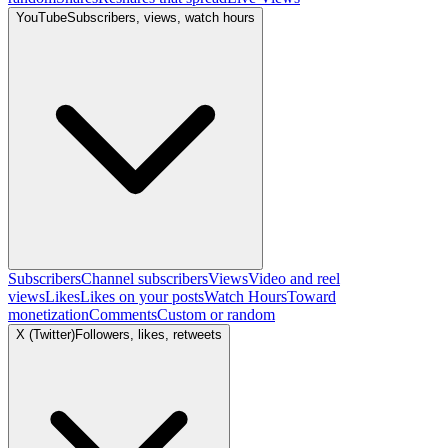
YouTube
Subscribers, views, watch hours
Subscribers
Channel subscribers
Views
Video and reel
views
Likes
Likes on your posts
Watch Hours
Toward
monetization
Comments
Custom or random
X (Twitter)
Followers, likes, retweets