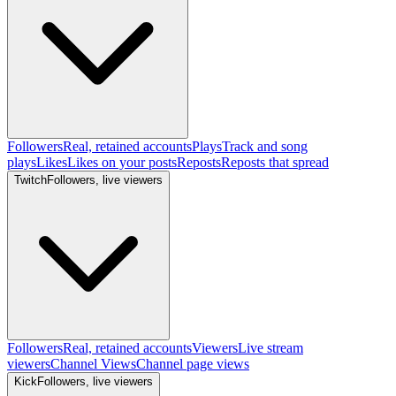
Followers
Real, retained accounts
Plays
Track and song
plays
Likes
Likes on your posts
Reposts
Reposts that spread
Twitch
Followers, live viewers
Followers
Real, retained accounts
Viewers
Live stream
viewers
Channel Views
Channel page views
Kick
Followers, live viewers