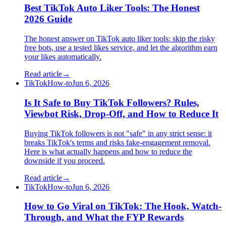
Best TikTok Auto Liker Tools: The Honest
2026 Guide
The honest answer on TikTok auto liker tools: skip the risky
free bots, use a tested likes service, and let the algorithm earn
your likes automatically.
Read article
→
TikTok
How-to
Jun 6, 2026
Is It Safe to Buy TikTok Followers? Rules,
Viewbot Risk, Drop-Off, and How to Reduce It
Buying TikTok followers is not "safe" in any strict sense: it
breaks TikTok's terms and risks fake-engagement removal.
Here is what actually happens and how to reduce the
downside if you proceed.
Read article
→
TikTok
How-to
Jun 6, 2026
How to Go Viral on TikTok: The Hook, Watch-
Through, and What the FYP Rewards