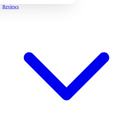
Reviews