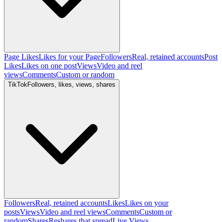
Page Likes
Likes for your Page
Followers
Real, retained accounts
Post
Likes
Likes on one post
Views
Video and reel
views
Comments
Custom or random
TikTok
Followers, likes, views, shares
Followers
Real, retained accounts
Likes
Likes on your
posts
Views
Video and reel views
Comments
Custom or
random
Shares
Reshares that spread
Live Views