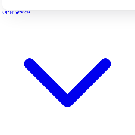
Other Services