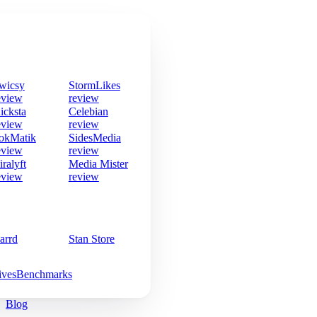
wicsy
StormLikes
eview
review
icksta
Celebian
eview
review
okMatik
SidesMedia
eview
review
iralyft
Media Mister
eview
review
arrd
Stan Store
ives
Benchmarks
Blog