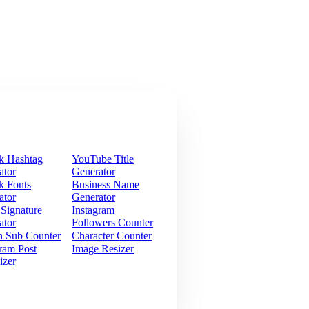
k Hashtag
YouTube Title
ator
Generator
k Fonts
Business Name
ator
Generator
 Signature
Instagram
ator
Followers Counter
h Sub Counter
Character Counter
ram Post
Image Resizer
izer